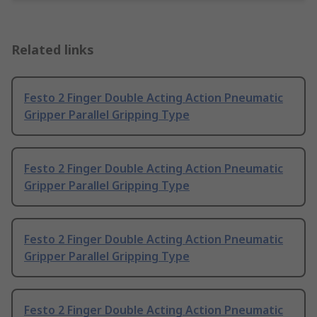
Related links
Festo 2 Finger Double Acting Action Pneumatic
Gripper Parallel Gripping Type
Festo 2 Finger Double Acting Action Pneumatic
Gripper Parallel Gripping Type
Festo 2 Finger Double Acting Action Pneumatic
Gripper Parallel Gripping Type
Festo 2 Finger Double Acting Action Pneumatic