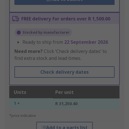
FREE delivery for orders over R 1,500.00
Stocked by manufacturer
Ready to ship from
22 September 2026
Need more?
Click ‘Check delivery dates’ to
find extra stock and lead times.
Check delivery dates
Units
Per unit
1 +
R 31,250.40
*price indicative
Add to a parts list