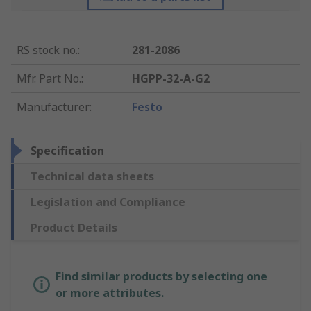
RS stock no.
:
281-2086
Mfr. Part No.
:
HGPP-32-A-G2
Manufacturer
:
Festo
Specification
Technical data sheets
Legislation and Compliance
Product Details
Find similar products by selecting one
or more attributes.