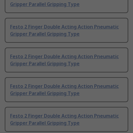
Gripper Parallel Gripping Type
Festo 2 Finger Double Acting Action Pneumatic
Gripper Parallel Gripping Type
Festo 2 Finger Double Acting Action Pneumatic
Gripper Parallel Gripping Type
Festo 2 Finger Double Acting Action Pneumatic
Gripper Parallel Gripping Type
Festo 2 Finger Double Acting Action Pneumatic
Gripper Parallel Gripping Type