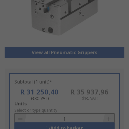
View all Pneumatic Grippers
Subtotal (1 unit)*
R 31 250,40
R 35 937,96
(exc. VAT)
(inc. VAT)
Add
Units
to
Select or type quantity
Basket
Add to basket