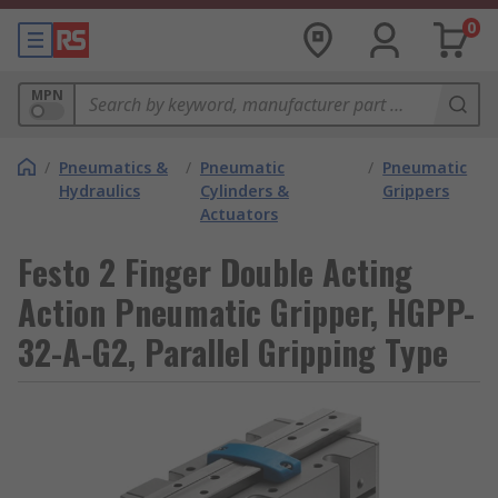
0
MPN
/
Pneumatics &
/
Pneumatic
/
Pneumatic
Hydraulics
Cylinders &
Grippers
Actuators
Festo 2 Finger Double Acting
Action Pneumatic Gripper, HGPP-
32-A-G2, Parallel Gripping Type