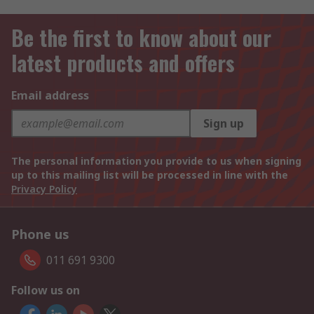
Be the first to know about our
latest products and offers
Email address
Sign up
The personal information you provide to us when signing
up to this mailing list will be processed in line with the
Privacy Policy
Phone us
011 691 9300
Follow us on