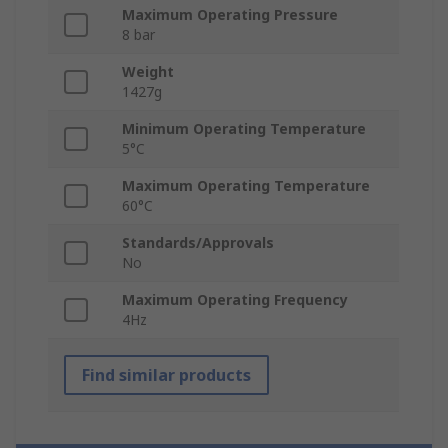
Maximum Operating Pressure
8 bar
Weight
1427g
Minimum Operating Temperature
5°C
Maximum Operating Temperature
60°C
Standards/Approvals
No
Maximum Operating Frequency
4Hz
Find similar products