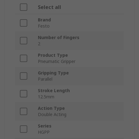
Select all
Brand
Festo
Number of Fingers
2
Product Type
Pneumatic Gripper
Gripping Type
Parallel
Stroke Length
12.5mm
Action Type
Double Acting
Series
HGPP