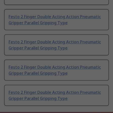
Festo 2 Finger Double Acting Action Pneumatic
Gripper Parallel Gripping Type
Festo 2 Finger Double Acting Action Pneumatic
Gripper Parallel Gripping Type
Festo 2 Finger Double Acting Action Pneumatic
Gripper Parallel Gripping Type
Festo 2 Finger Double Acting Action Pneumatic
Gripper Parallel Gripping Type