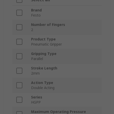
Brand
Festo
Number of Fingers
2
Product Type
Pneumatic Gripper
Gripping Type
Parallel
Stroke Length
2mm
Action Type
Double Acting
Series
HGPP
Maximum Operating Pressure