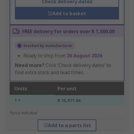
Check delivery dates
Add to basket
FREE delivery for orders over R 1,500.00
Stocked by manufacturer
Ready to ship from
26 August 2026
Need more?
Click ‘Check delivery dates’ to
find extra stock and lead times.
Units
Per unit
1 +
R 15,971.94
*price indicative
Add to a parts list