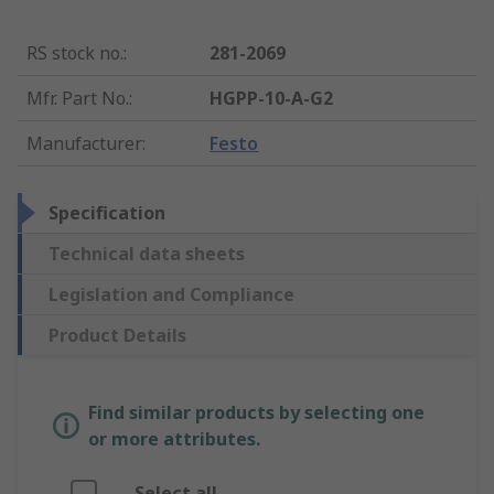
RS stock no.
:
281-2069
Mfr. Part No.
:
HGPP-10-A-G2
Manufacturer
:
Festo
Specification
Technical data sheets
Legislation and Compliance
Product Details
Find similar products by selecting one
or more attributes.
Select all