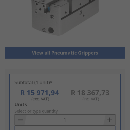
View all Pneumatic Grippers
Subtotal (1 unit)*
R 15 971,94
R 18 367,73
(exc. VAT)
(inc. VAT)
Add
Units
to
Select or type quantity
Basket