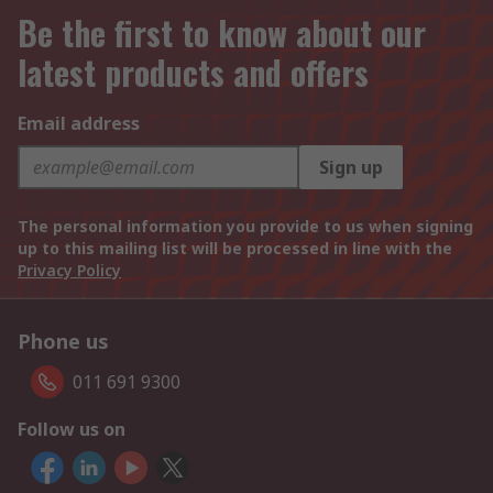
Be the first to know about our
latest products and offers
Email address
Sign up
The personal information you provide to us when signing
up to this mailing list will be processed in line with the
Privacy Policy
Phone us
011 691 9300
Follow us on