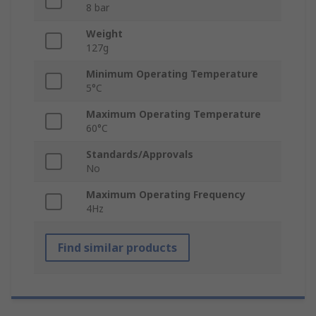
8 bar
Weight
127g
Minimum Operating Temperature
5°C
Maximum Operating Temperature
60°C
Standards/Approvals
No
Maximum Operating Frequency
4Hz
Find similar products