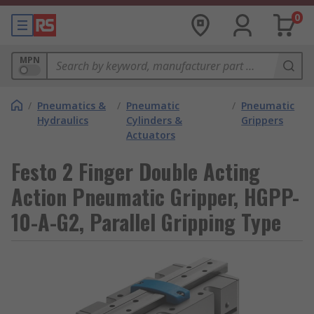
0
MPN
/
Pneumatics &
/
Pneumatic
/
Pneumatic
Hydraulics
Cylinders &
Grippers
Actuators
Festo 2 Finger Double Acting
Action Pneumatic Gripper, HGPP-
10-A-G2, Parallel Gripping Type