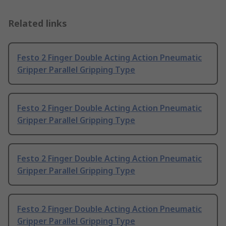
Related links
Festo 2 Finger Double Acting Action Pneumatic
Gripper Parallel Gripping Type
Festo 2 Finger Double Acting Action Pneumatic
Gripper Parallel Gripping Type
Festo 2 Finger Double Acting Action Pneumatic
Gripper Parallel Gripping Type
Festo 2 Finger Double Acting Action Pneumatic
Gripper Parallel Gripping Type