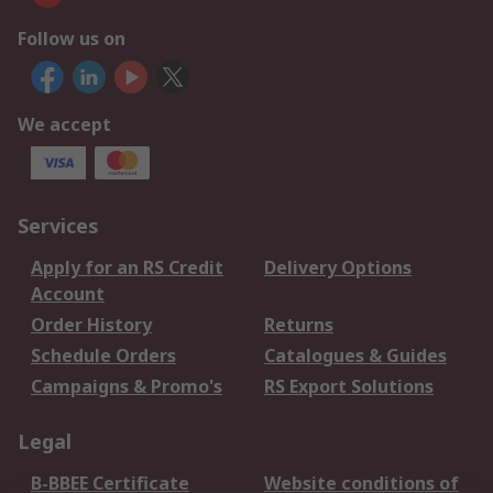
Follow us on
We accept
Services
Apply for an RS Credit
Delivery Options
Account
Order History
Returns
Schedule Orders
Catalogues & Guides
Campaigns & Promo's
RS Export Solutions
Legal
B-BBEE Certificate
Website conditions of