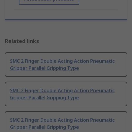
Related links
SMC 2 Finger Double Acting Action Pneumatic
Gripper Parallel Gripping Type
SMC 2 Finger Double Acting Action Pneumatic
Gripper Parallel Gripping Type
SMC 2 Finger Double Acting Action Pneumatic
Gripper Parallel Gripping Type