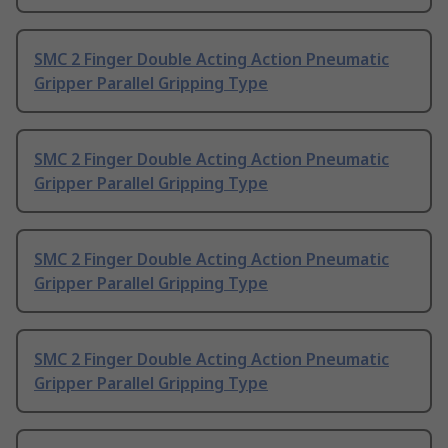
SMC 2 Finger Double Acting Action Pneumatic
Gripper Parallel Gripping Type
SMC 2 Finger Double Acting Action Pneumatic
Gripper Parallel Gripping Type
SMC 2 Finger Double Acting Action Pneumatic
Gripper Parallel Gripping Type
SMC 2 Finger Double Acting Action Pneumatic
Gripper Parallel Gripping Type