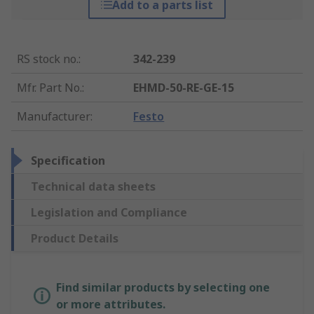
Add to a parts list
RS stock no.
:
342-239
Mfr. Part No.
:
EHMD-50-RE-GE-15
Manufacturer
:
Festo
Specification
Technical data sheets
Legislation and Compliance
Product Details
Find similar products by selecting one
or more attributes.