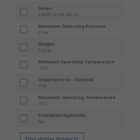
Series
EHMD-50-RE-GE-15
Maximum Operating Pressure
7 bar
Weight
1255g
Minimum Operating Temperature
-20°C
Gripping Force - External
71N
Maximum Operating Temperature
70°C
Standards/Approvals
No
Find similar products