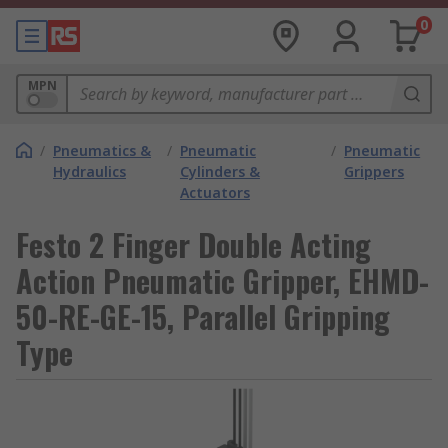
0
MPN
/
Pneumatics &
/
Pneumatic
/
Pneumatic
Hydraulics
Cylinders &
Grippers
Actuators
Festo 2 Finger Double Acting
Action Pneumatic Gripper, EHMD-
50-RE-GE-15, Parallel Gripping
Type