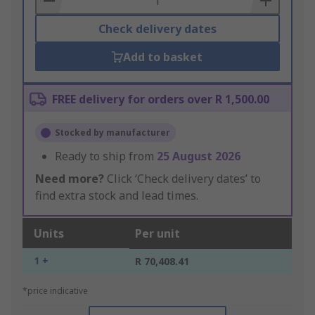
Check delivery dates
Add to basket
FREE delivery for orders over R 1,500.00
Stocked by manufacturer
Ready to ship from
25 August 2026
Need more?
Click ‘Check delivery dates’ to
find extra stock and lead times.
Units
Per unit
1 +
R 70,408.41
*price indicative