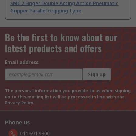
SMC 2 Finger Double Acting Action Pneumatic
Gripper Parallel Gripping Type
Be the first to know about our
latest products and offers
Email address
Sign up
The personal information you provide to us when signing
up to this mailing list will be processed in line with the
Privacy Policy
Phone us
011 691 9300