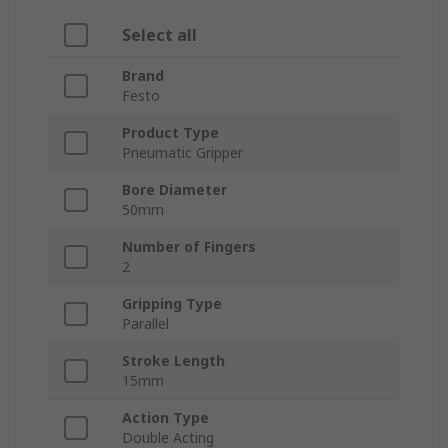
Select all
Brand
Festo
Product Type
Pneumatic Gripper
Bore Diameter
50mm
Number of Fingers
2
Gripping Type
Parallel
Stroke Length
15mm
Action Type
Double Acting