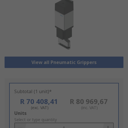
View all Pneumatic Grippers
Subtotal (1 unit)*
R 70 408,41
R 80 969,67
(exc. VAT)
(inc. VAT)
Add
Units
to
Select or type quantity
Basket