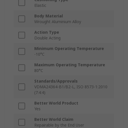
Elastic
Body Material
Wrought Aluminium Alloy
Action Type
Double Acting
Minimum Operating Temperature
-10°C
Maximum Operating Temperature
80°C
Standards/Approvals
VDMA24364-B1/B2-L, ISO 8573-1:2010
(7:4:4)
Better World Product
Yes
Better World Claim
Repairable by the End User