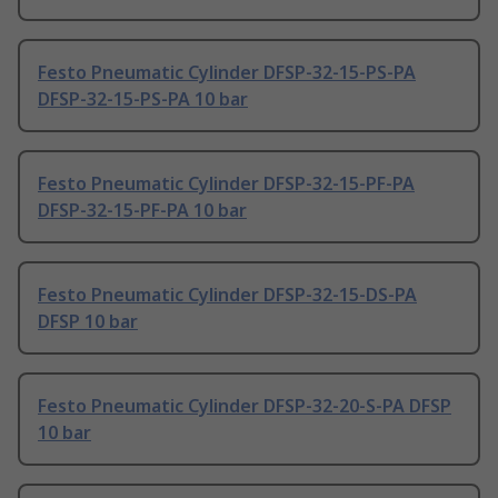
Festo Pneumatic Cylinder DFSP-32-15-PS-PA
DFSP-32-15-PS-PA 10 bar
Festo Pneumatic Cylinder DFSP-32-15-PF-PA
DFSP-32-15-PF-PA 10 bar
Festo Pneumatic Cylinder DFSP-32-15-DS-PA
DFSP 10 bar
Festo Pneumatic Cylinder DFSP-32-20-S-PA DFSP
10 bar