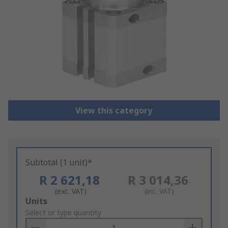
View this category
Subtotal (1 unit)*
R 2 621,18
R 3 014,36
(exc. VAT)
(inc. VAT)
Add
Units
to
Select or type quantity
Basket