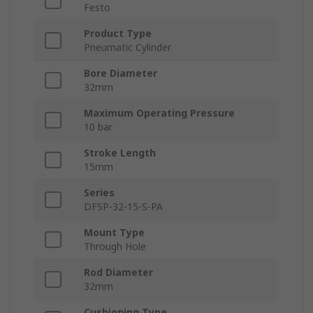
Festo
Product Type
Pneumatic Cylinder
Bore Diameter
32mm
Maximum Operating Pressure
10 bar
Stroke Length
15mm
Series
DFSP-32-15-S-PA
Mount Type
Through Hole
Rod Diameter
32mm
Cushioning Type