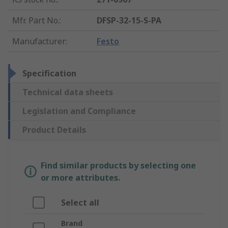
Mfr. Part No.
:
DFSP-32-15-S-PA
Manufacturer
:
Festo
Specification
Technical data sheets
Legislation and Compliance
Product Details
Find similar products by selecting one
or more attributes.
Select all
Brand