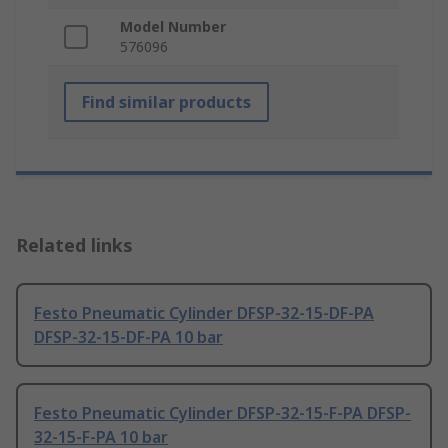
Model Number
576096
Find similar products
Related links
Festo Pneumatic Cylinder DFSP-32-15-DF-PA
DFSP-32-15-DF-PA 10 bar
Festo Pneumatic Cylinder DFSP-32-15-F-PA DFSP-
32-15-F-PA 10 bar