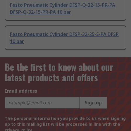
Festo Pneumatic Cylinder DFSP-Q-32-15-PR-PA
DFSP-Q-32-15-PR-PA 10 bar
Festo Pneumatic Cylinder DFSP-32-25-S-PA DFSP
10 bar
Be the first to know about our
latest products and offers
Email address
Sign up
The personal information you provide to us when signing
up to this mailing list will be processed in line with the
Privacy Policy