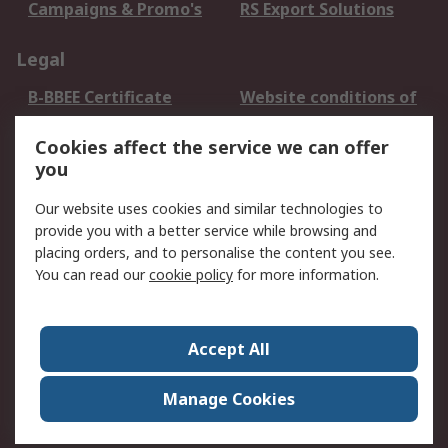
Campaigns & Promo's
RS Export Solutions
Legal
B-BBEE Certificate
Website conditions of
use
Cookies affect the service we can offer
Terms and conditions
Cookie Policy
you
of Sale
Email Security
Privacy Policy -
Our website uses cookies and similar technologies to
Updated
provide you with a better service while browsing and
PAIA Manual
placing orders, and to personalise the content you see.
You can read our
cookie policy
for more information.
About RS
About RS
Contact us
Accept All
Corporate Group
ESG & Education
RS Conditions of Sale
World Wide
Manage Cookies
Careers