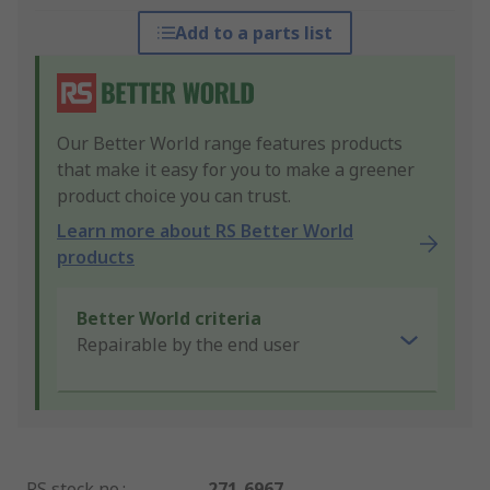
Add to a parts list
Our Better World range features products
that make it easy for you to make a greener
product choice you can trust.
Learn more about RS Better World
products
Better World criteria
Repairable by the end user
RS stock no.
:
271-6967