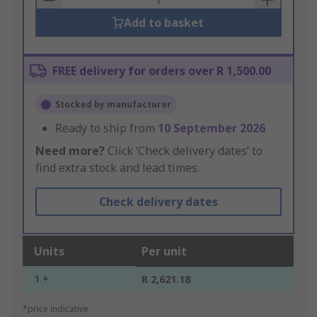
Add to basket
FREE delivery for orders over R 1,500.00
Stocked by manufacturer
Ready to ship from
10 September 2026
Need more?
Click ‘Check delivery dates’ to
find extra stock and lead times.
Check delivery dates
Units
Per unit
1 +
R 2,621.18
*price indicative