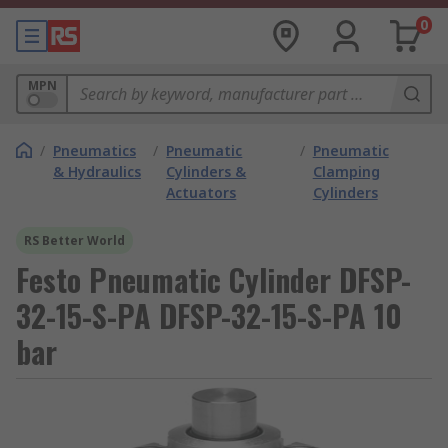
0
MPN
/
Pneumatics
/
Pneumatic
/
Pneumatic
& Hydraulics
Cylinders &
Clamping
Actuators
Cylinders
RS Better World
Festo Pneumatic Cylinder DFSP-
32-15-S-PA DFSP-32-15-S-PA 10
bar