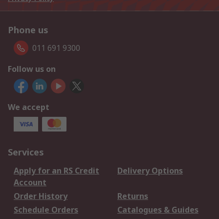
Phone us
011 691 9300
Follow us on
We accept
Services
Apply for an RS Credit
Delivery Options
Account
Order History
Returns
Schedule Orders
Catalogues & Guides