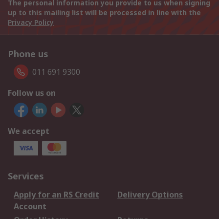
The personal information you provide to us when signing
up to this mailing list will be processed in line with the
Privacy Policy
Phone us
011 691 9300
Follow us on
We accept
Services
Apply for an RS Credit
Delivery Options
Account