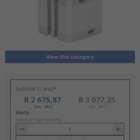
View this category
Subtotal (1 unit)*
R 2 675,87
R 3 077,25
(exc. VAT)
(inc. VAT)
Add
Units
to
Select or type quantity
Basket