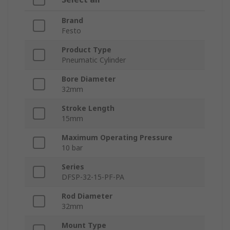
Brand
Festo
Product Type
Pneumatic Cylinder
Bore Diameter
32mm
Stroke Length
15mm
Maximum Operating Pressure
10 bar
Series
DFSP-32-15-PF-PA
Rod Diameter
32mm
Mount Type