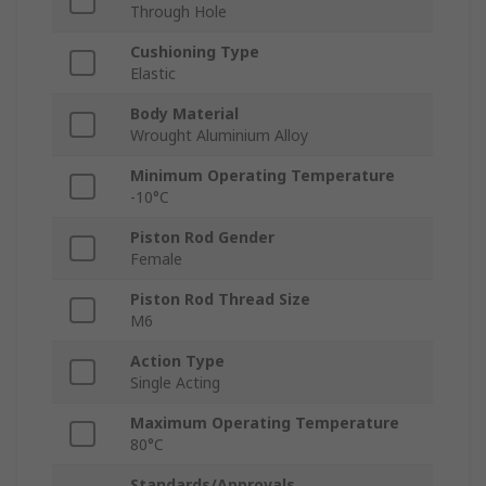
Through Hole
Cushioning Type
Elastic
Body Material
Wrought Aluminium Alloy
Minimum Operating Temperature
-10°C
Piston Rod Gender
Female
Piston Rod Thread Size
M6
Action Type
Single Acting
Maximum Operating Temperature
80°C
Standards/Approvals