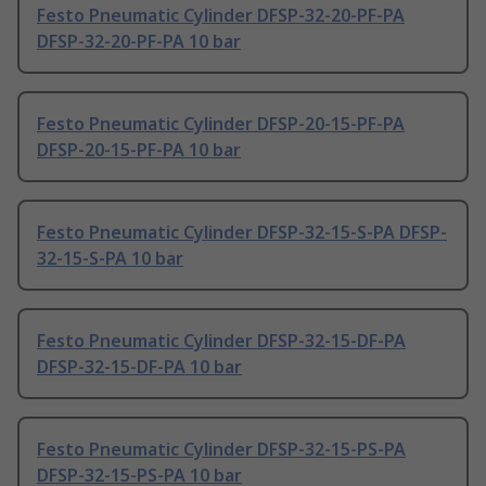
Festo Pneumatic Cylinder DFSP-32-20-PF-PA
DFSP-32-20-PF-PA 10 bar
Festo Pneumatic Cylinder DFSP-20-15-PF-PA
DFSP-20-15-PF-PA 10 bar
Festo Pneumatic Cylinder DFSP-32-15-S-PA DFSP-
32-15-S-PA 10 bar
Festo Pneumatic Cylinder DFSP-32-15-DF-PA
DFSP-32-15-DF-PA 10 bar
Festo Pneumatic Cylinder DFSP-32-15-PS-PA
DFSP-32-15-PS-PA 10 bar