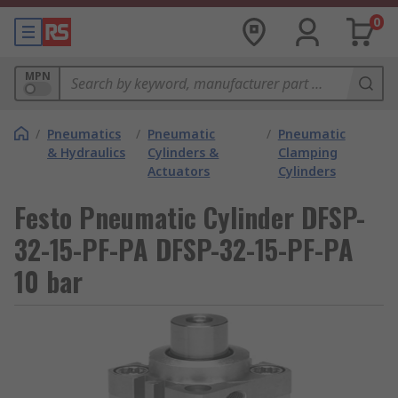
0
MPN
/
Pneumatics
/
Pneumatic
/
Pneumatic
& Hydraulics
Cylinders &
Clamping
Actuators
Cylinders
Festo Pneumatic Cylinder DFSP-
32-15-PF-PA DFSP-32-15-PF-PA
10 bar