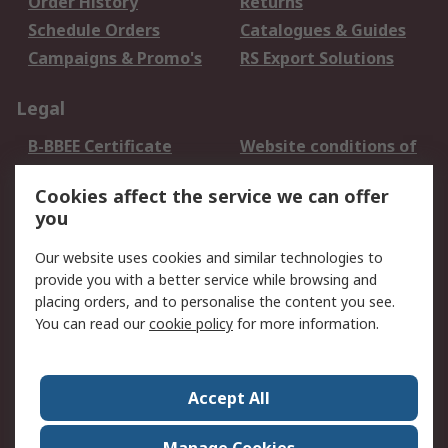
Order History
Returns
Schedule Orders
Catalogues & Guides
Campaigns & Promo's
RS Export Solutions
Legal
B-BBEE Certificate
Website conditions of
use
Cookies affect the service we can offer
Terms and conditions
Cookie Policy
you
of Sale
Email Security
Privacy Policy -
Our website uses cookies and similar technologies to
Updated
provide you with a better service while browsing and
PAIA Manual
placing orders, and to personalise the content you see.
You can read our
cookie policy
for more information.
About RS
About RS
Contact us
Accept All
Corporate Group
ESG & Education
RS Conditions of Sale
World Wide