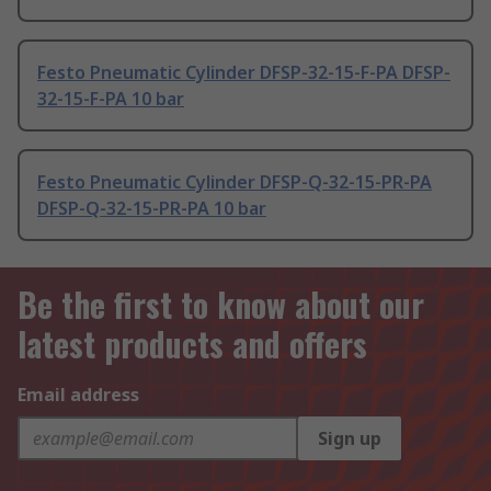
Festo Pneumatic Cylinder DFSP-32-15-F-PA DFSP-
32-15-F-PA 10 bar
Festo Pneumatic Cylinder DFSP-Q-32-15-PR-PA
DFSP-Q-32-15-PR-PA 10 bar
Be the first to know about our
latest products and offers
Email address
Sign up