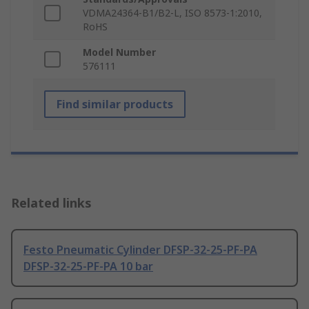
VDMA24364-B1/B2-L, ISO 8573-1:2010,
RoHS
Model Number
576111
Find similar products
Related links
Festo Pneumatic Cylinder DFSP-32-25-PF-PA
DFSP-32-25-PF-PA 10 bar