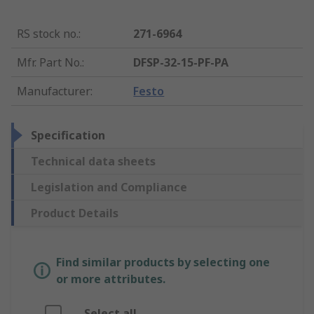
RS stock no.
:
271-6964
Mfr. Part No.
:
DFSP-32-15-PF-PA
Manufacturer
:
Festo
Specification
Technical data sheets
Legislation and Compliance
Product Details
Find similar products by selecting one
or more attributes.
Select all