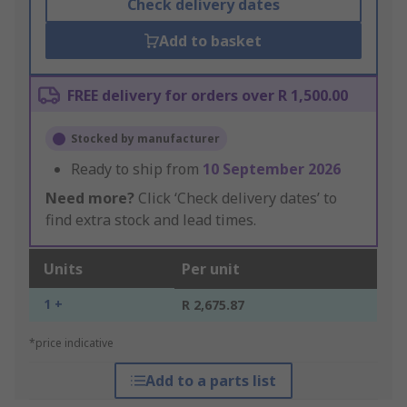
Check delivery dates
Add to basket
FREE delivery for orders over R 1,500.00
Stocked by manufacturer
Ready to ship from
10 September 2026
Need more?
Click ‘Check delivery dates’ to
find extra stock and lead times.
Units
Per unit
1 +
R 2,675.87
*price indicative
Add to a parts list