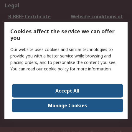
Legal
B-BBEE Certificate
Website conditions of
use
Cookies affect the service we can offer
Terms and conditions
Cookie Policy
you
of Sale
Email Security
Privacy Policy -
Our website uses cookies and similar technologies to
Updated
provide you with a better service while browsing and
PAIA Manual
placing orders, and to personalise the content you see.
You can read our
cookie policy
for more information.
About RS
About RS
Contact us
Accept All
Corporate Group
ESG & Education
RS Conditions of Sale
World Wide
Manage Cookies
Careers