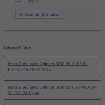
576102
Find similar products
Related links
Festo Pneumatic Cylinder DFSP-20-15-PS-PA
DFSP-20-15-PS-PA 10 bar
Festo Pneumatic Cylinder DFSP-32-15-S-PA DFSP-
32-15-S-PA 10 bar