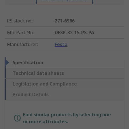
RS stock no.
:
271-6966
Mfr. Part No.
:
DFSP-32-15-PS-PA
Manufacturer
:
Festo
Specification
Technical data sheets
Legislation and Compliance
Product Details
Find similar products by selecting one
or more attributes.