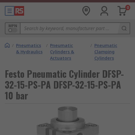
0
MPN
/
Pneumatics
/
Pneumatic
/
Pneumatic
& Hydraulics
Cylinders &
Clamping
Actuators
Cylinders
Festo Pneumatic Cylinder DFSP-
32-15-PS-PA DFSP-32-15-PS-PA
10 bar