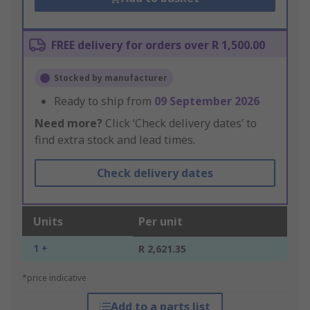
FREE delivery for orders over R 1,500.00
Stocked by manufacturer
Ready to ship from
09 September 2026
Need more?
Click ‘Check delivery dates’ to
find extra stock and lead times.
Check delivery dates
Units
Per unit
1 +
R 2,621.35
*price indicative
Add to a parts list