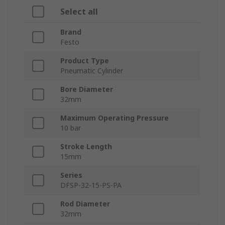
Select all
Brand
Festo
Product Type
Pneumatic Cylinder
Bore Diameter
32mm
Maximum Operating Pressure
10 bar
Stroke Length
15mm
Series
DFSP-32-15-PS-PA
Rod Diameter
32mm