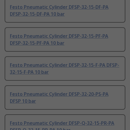
Festo Pneumatic Cylinder DFSP-32-15-DF-PA
DFSP-32-15-DF-PA 10 bar
Festo Pneumatic Cylinder DFSP-32-15-PF-PA
DFSP-32-15-PF-PA 10 bar
Festo Pneumatic Cylinder DFSP-32-15-F-PA DFSP-
32-15-F-PA 10 bar
Festo Pneumatic Cylinder DFSP-32-20-PS-PA
DFSP 10 bar
Festo Pneumatic Cylinder DFSP-Q-32-15-PR-PA