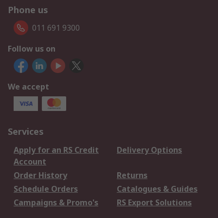
Phone us
011 691 9300
Follow us on
We accept
Services
Apply for an RS Credit
Delivery Options
Account
Order History
Returns
Schedule Orders
Catalogues & Guides
Campaigns & Promo's
RS Export Solutions