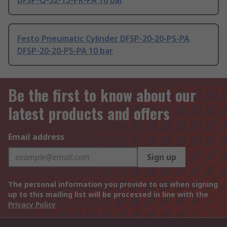
DFSP-Q-32-15-PR-PA 10 bar
Festo Pneumatic Cylinder DFSP-20-20-PS-PA
DFSP-20-20-PS-PA 10 bar
Be the first to know about our
latest products and offers
Email address
Sign up
The personal information you provide to us when signing
up to this mailing list will be processed in line with the
Privacy Policy