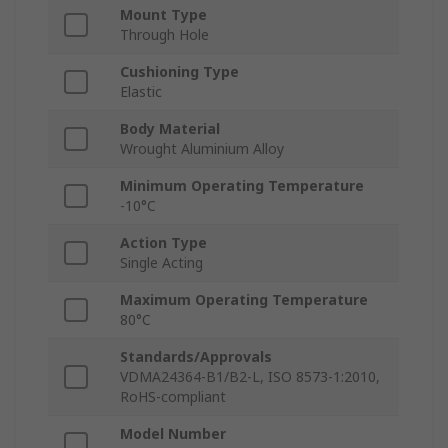
Mount Type
Through Hole
Cushioning Type
Elastic
Body Material
Wrought Aluminium Alloy
Minimum Operating Temperature
-10°C
Action Type
Single Acting
Maximum Operating Temperature
80°C
Standards/Approvals
VDMA24364-B1/B2-L, ISO 8573-1:2010,
RoHS-compliant
Model Number