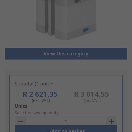
View this category
Subtotal (1 unit)*
R 2 621,35
R 3 014,55
(exc. VAT)
(inc. VAT)
Add
Units
to
Select or type quantity
Basket
Add to basket