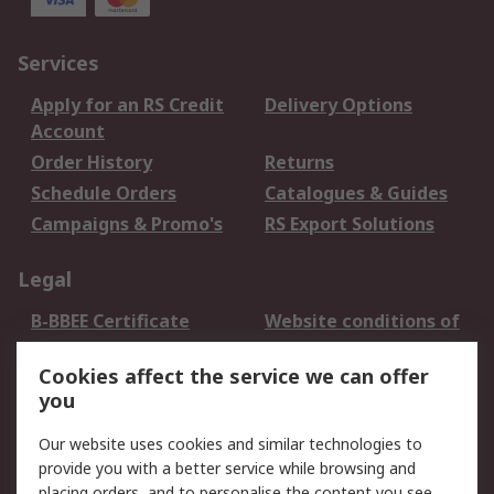
Services
Apply for an RS Credit
Delivery Options
Account
Order History
Returns
Schedule Orders
Catalogues & Guides
Campaigns & Promo's
RS Export Solutions
Legal
B-BBEE Certificate
Website conditions of
use
Cookies affect the service we can offer
Terms and conditions
Cookie Policy
you
of Sale
Email Security
Privacy Policy -
Our website uses cookies and similar technologies to
Updated
provide you with a better service while browsing and
PAIA Manual
placing orders, and to personalise the content you see.