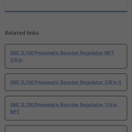
Related links
SMC IL100 Pneumatic Booster Regulator, NPT
3/8 in
SMC IL100 Pneumatic Booster Regulator, 3/8 in G
SMC IL100 Pneumatic Booster Regulator, 1/4 in
NPT