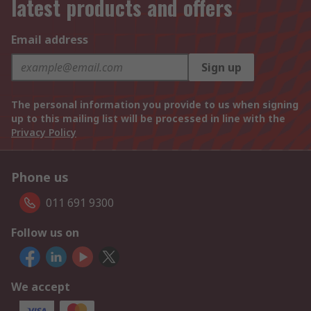
latest products and offers
Email address
Sign up
The personal information you provide to us when signing
up to this mailing list will be processed in line with the
Privacy Policy
Phone us
011 691 9300
Follow us on
We accept