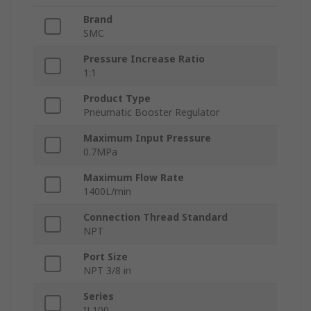
Brand
SMC
Pressure Increase Ratio
1:1
Product Type
Pneumatic Booster Regulator
Maximum Input Pressure
0.7MPa
Maximum Flow Rate
1400L/min
Connection Thread Standard
NPT
Port Size
NPT 3/8 in
Series
IL100