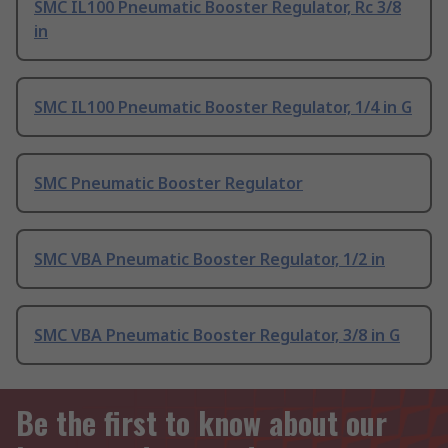
SMC IL100 Pneumatic Booster Regulator, Rc 3/8
in
SMC IL100 Pneumatic Booster Regulator, 1/4 in G
SMC Pneumatic Booster Regulator
SMC VBA Pneumatic Booster Regulator, 1/2 in
SMC VBA Pneumatic Booster Regulator, 3/8 in G
Be the first to know about our