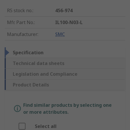
RS stock no.
:
456-974
Mfr. Part No.
:
IL100-N03-L
Manufacturer
:
SMC
Specification
Technical data sheets
Legislation and Compliance
Product Details
Find similar products by selecting one
or more attributes.
Select all