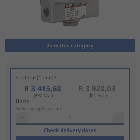
View this category
Subtotal (1 unit)*
R 3 415,68
R 3 928,03
(exc. VAT)
(inc. VAT)
Add
Units
to
Select or type quantity
Basket
Check delivery dates