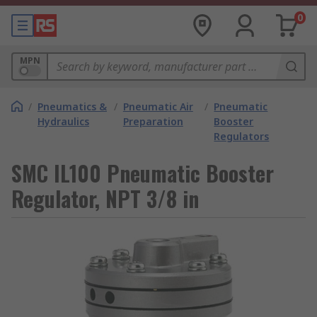
0
MPN
/
Pneumatics &
/
Pneumatic Air
/
Pneumatic
Hydraulics
Preparation
Booster
Regulators
SMC IL100 Pneumatic Booster
Regulator, NPT 3/8 in