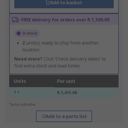
Add to basket
FREE delivery for orders over R 1,500.00
In Stock
2
unit(s) ready to ship from another
location
Need more?
Click ‘Check delivery dates’ to
find extra stock and lead times.
Units
Per unit
1 +
R 3,415.68
*price indicative
Add to a parts list