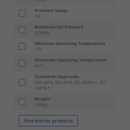
Pressure Gauge
No
Maximum Set Pressure
0.7MPa
Minimum Operating Temperature
-5°C
Maximum Operating Temperature
60°C
Standards/Approvals
ISO 4414, ISO 4413, IEC 60204-1, ISO
10218-1
Weight
0.56kg
Find similar products