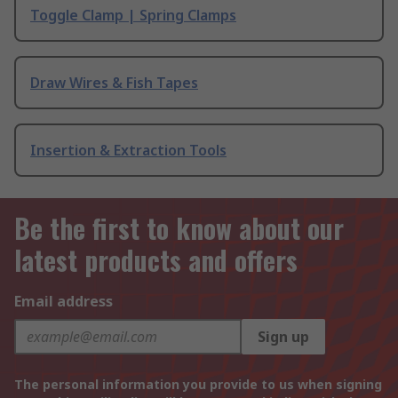
Toggle Clamp | Spring Clamps
Draw Wires & Fish Tapes
Insertion & Extraction Tools
Be the first to know about our
latest products and offers
Email address
Sign up
The personal information you provide to us when signing