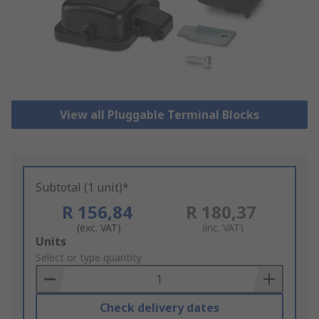
View all Pluggable Terminal Blocks
Subtotal (1 unit)*
R 156,84
R 180,37
(exc. VAT)
(inc. VAT)
Add
Units
to
Select or type quantity
Basket
Check delivery dates