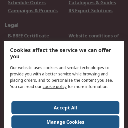
Schedule Orders
Catalogues & Guides
Campaigns & Promo's
RS Export Solutions
Legal
B-BBEE Certificate
Website conditions of
use
Cookies affect the service we can offer
Terms and conditions
Cookie Policy
you
of Sale
Email Security
Privacy Policy -
Our website uses cookies and similar technologies to
Updated
provide you with a better service while browsing and
PAIA Manual
placing orders, and to personalise the content you see.
You can read our
cookie policy
for more information.
About RS
About RS
Contact us
Accept All
Corporate Group
ESG & Education
RS Conditions of Sale
World Wide
Manage Cookies