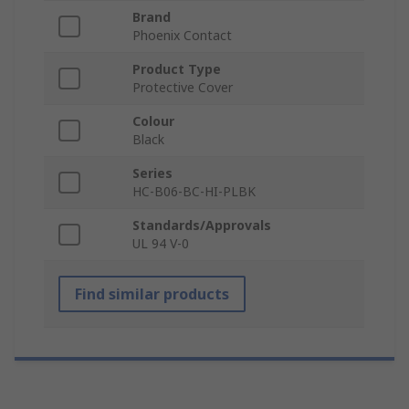
Brand
Phoenix Contact
Product Type
Protective Cover
Colour
Black
Series
HC-B06-BC-HI-PLBK
Standards/Approvals
UL 94 V-0
Find similar products