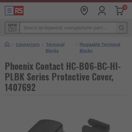
0
MPN
/
Connectors
/
Terminal
/
Pluggable Terminal
Blocks
Blocks
Phoenix Contact HC-B06-BC-HI-
PLBK Series Protective Cover,
1407692