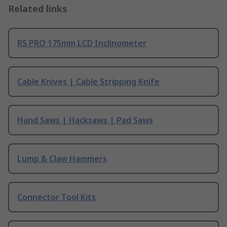
Related links
RS PRO 175mm LCD Inclinometer
Cable Knives | Cable Stripping Knife
Hand Saws | Hacksaws | Pad Saws
Lump & Claw Hammers
Connector Tool Kits