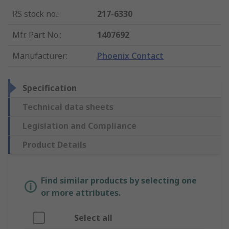
RS stock no.
:
217-6330
Mfr. Part No.
:
1407692
Manufacturer
:
Phoenix Contact
Specification
Technical data sheets
Legislation and Compliance
Product Details
Find similar products by selecting one
or more attributes.
Select all