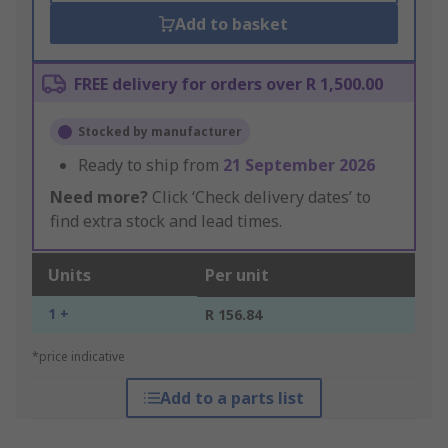
Add to basket
FREE delivery for orders over R 1,500.00
Stocked by manufacturer
Ready to ship from
21 September 2026
Need more?
Click ‘Check delivery dates’ to
find extra stock and lead times.
Units
Per unit
1 +
R 156.84
*price indicative
Add to a parts list