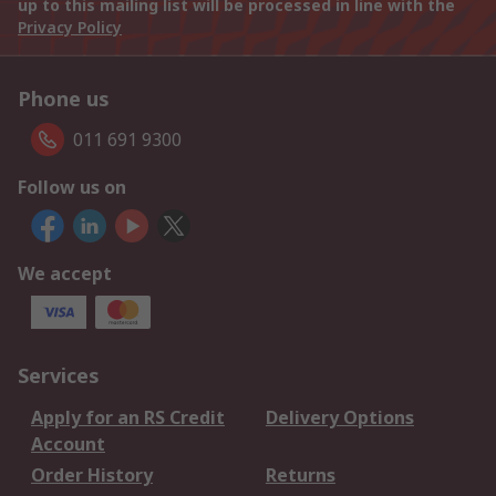
up to this mailing list will be processed in line with the
Privacy Policy
Phone us
011 691 9300
Follow us on
We accept
Services
Apply for an RS Credit
Delivery Options
Account
Order History
Returns