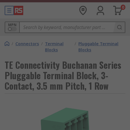
0
MPN
/
Connectors
/
Terminal
/
Pluggable Terminal
Blocks
Blocks
TE Connectivity Buchanan Series
Pluggable Terminal Block, 3-
Contact, 3.5 mm Pitch, 1 Row