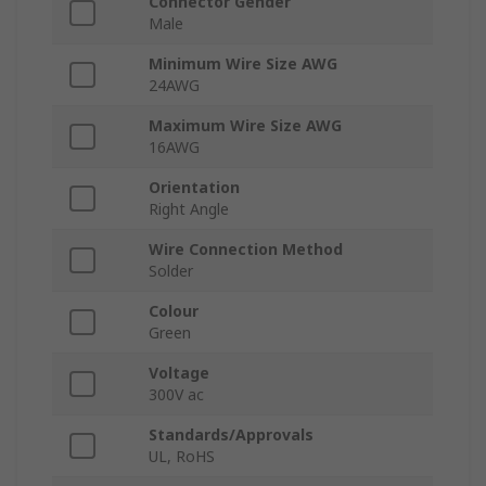
Connector Gender
Male
Minimum Wire Size AWG
24AWG
Maximum Wire Size AWG
16AWG
Orientation
Right Angle
Wire Connection Method
Solder
Colour
Green
Voltage
300V ac
Standards/Approvals
UL, RoHS