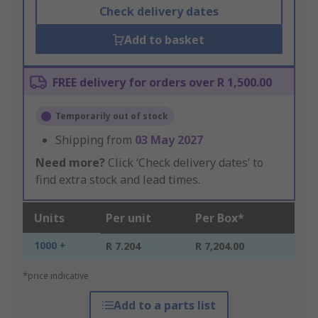
Check delivery dates
Add to basket
FREE delivery for orders over R 1,500.00
Temporarily out of stock
Shipping from
03 May 2027
Need more?
Click ‘Check delivery dates’ to
find extra stock and lead times.
Units
Per unit
Per Box*
1000 +
R 7.204
R 7,204.00
*price indicative
Add to a parts list