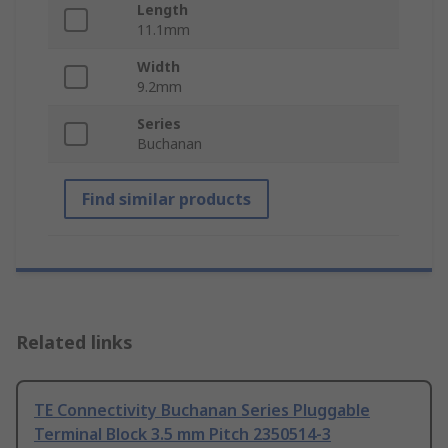
Length
11.1mm
Width
9.2mm
Series
Buchanan
Find similar products
Related links
TE Connectivity Buchanan Series Pluggable
Terminal Block 3.5 mm Pitch 2350514-3