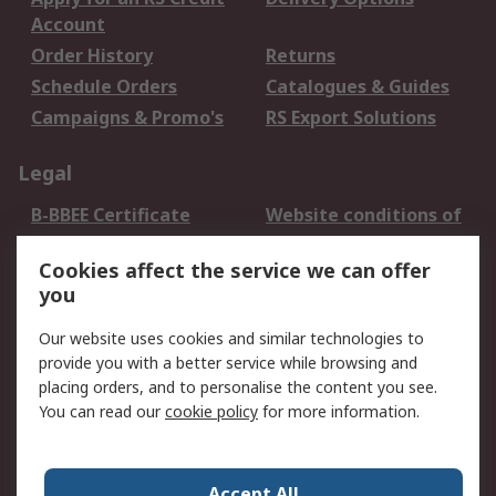
Account
Order History
Returns
Schedule Orders
Catalogues & Guides
Campaigns & Promo's
RS Export Solutions
Legal
B-BBEE Certificate
Website conditions of
use
Cookies affect the service we can offer
Terms and conditions
Cookie Policy
you
of Sale
Email Security
Privacy Policy -
Our website uses cookies and similar technologies to
Updated
provide you with a better service while browsing and
PAIA Manual
placing orders, and to personalise the content you see.
You can read our
cookie policy
for more information.
About RS
About RS
Contact us
Accept All