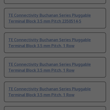
TE Connectivity Buchanan Series Pluggable
Terminal Block 3.5 mm Pitch 2350514-5
TE Connectivity Buchanan Series Pluggable
Terminal Block 3.5 mm Pitch, 1 Row
TE Connectivity Buchanan Series Pluggable
Terminal Block 3.5 mm Pitch, 1 Row
TE Connectivity Buchanan Series Pluggable
Terminal Block 3.5 mm Pitch, 1 Row