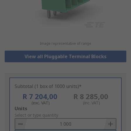
Image representative of range
View all Pluggable Terminal Blocks
Subtotal (1 box of 1000 units)*
R 7 204,00
R 8 285,00
(exc. VAT)
(inc. VAT)
Add
Units
to
Select or type quantity
Basket