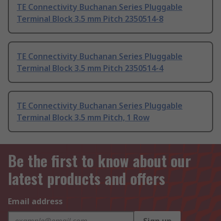
TE Connectivity Buchanan Series Pluggable
Terminal Block 3.5 mm Pitch 2350514-8
TE Connectivity Buchanan Series Pluggable
Terminal Block 3.5 mm Pitch 2350514-4
TE Connectivity Buchanan Series Pluggable
Terminal Block 3.5 mm Pitch, 1 Row
Be the first to know about our
latest products and offers
Email address