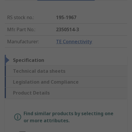
RS stock no.
:
195-1967
Mfr. Part No.
:
2350514-3
Manufacturer
:
TE Connectivity
Specification
Technical data sheets
Legislation and Compliance
Product Details
Find similar products by selecting one
or more attributes.