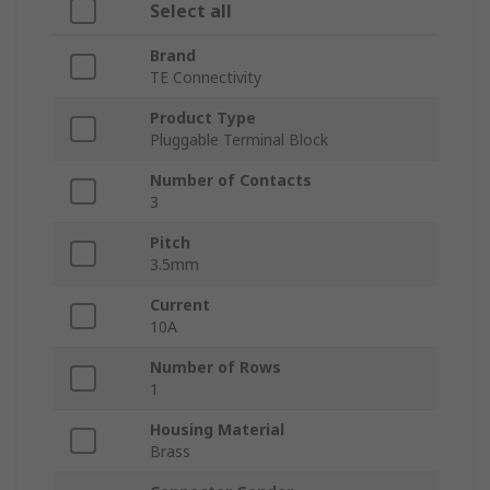
Select all
Brand
TE Connectivity
Product Type
Pluggable Terminal Block
Number of Contacts
3
Pitch
3.5mm
Current
10A
Number of Rows
1
Housing Material
Brass