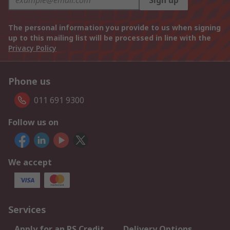
Sign up
The personal information you provide to us when signing
up to this mailing list will be processed in line with the
Privacy Policy
Phone us
011 691 9300
Follow us on
We accept
Services
Apply for an RS Credit
Delivery Options