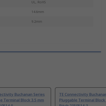
UL, RoHS
14.6mm
9.2mm
ctivity Buchanan Series
TE Connectivity Buchanan
e Terminal Block 3.5 mm
Pluggable Terminal Block
50514-5
Pitch 2350514-3