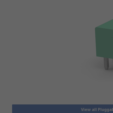
View all Plugga