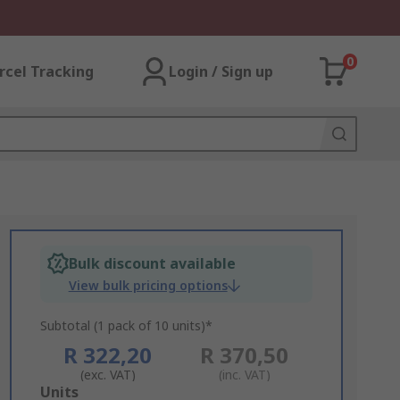
0
rcel Tracking
Login / Sign up
Bulk discount available
View bulk pricing options
Subtotal (1 pack of 10 units)*
R 322,20
R 370,50
(exc. VAT)
(inc. VAT)
Add
Units