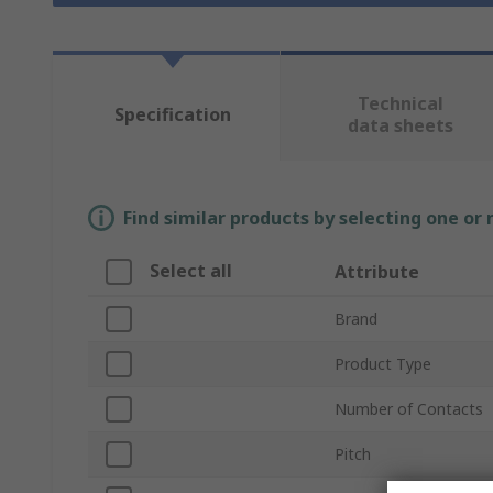
Technical
Specification
data sheets
Find similar products by selecting one or
Select all
Attribute
Brand
Product Type
Number of Contacts
Pitch