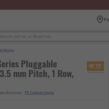
Pa
l Blocks
Series Pluggable
 3.5 mm Pitch, 1 Row,
anufacturer
:
TE Connectivity