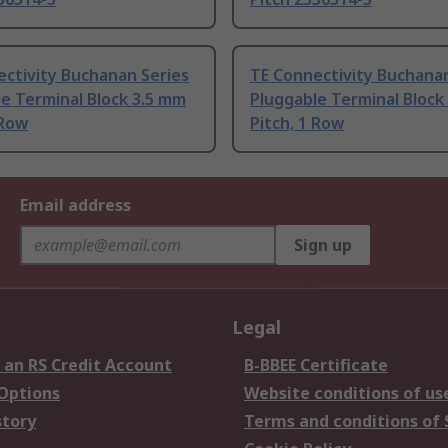
ctivity Buchanan Series
TE Connectivity Buchanan
e Terminal Block 3.5 mm
Pluggable Terminal Block
 Row
Pitch, 1 Row
Email address
Sign up
Legal
 an RS Credit Account
B-BBEE Certificate
 Options
Website conditions of us
story
Terms and conditions of 