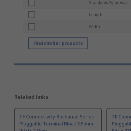
Standards/Approvals
Length
Width
Find similar products
Related links
TE Connectivity Buchanan Series
TE Conne
Pluggable Terminal Block 3.5 mm
Pluggabl
Pitch, 1 Row
Pitch 23