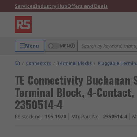
Services
Industry Hub
Offers and Deals
Menu
MPN
/
Connectors
/
Terminal Blocks
/
Pluggable Termina
TE Connectivity Buchanan 
Terminal Block, 4-Contact,
2350514-4
RS stock no.
:
195-1970
Mfr. Part No.
:
2350514-4
M