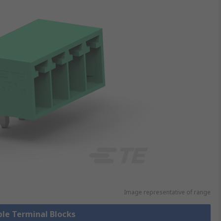
Image representative of range
ble Terminal Blocks