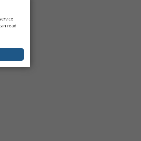
service
can read