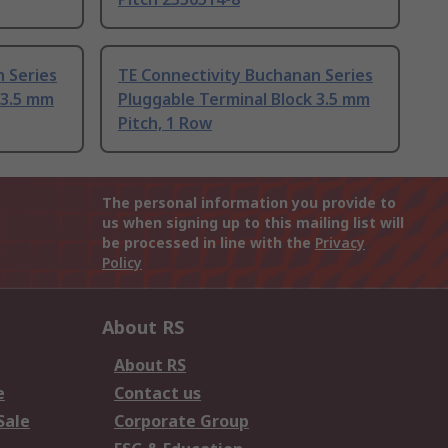
 Series
TE Connectivity Buchanan Series
 3.5 mm
Pluggable Terminal Block 3.5 mm
Pitch, 1 Row
The personal information you provide to
us when signing up to this mailing list will
be processed in line with the
Privacy
Policy
About RS
About RS
e
Contact us
Sale
Corporate Group