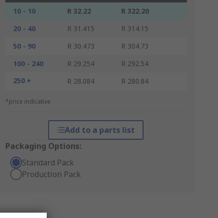
10 - 10
R 32.22
R 322.20
20 - 40
R 31.415
R 314.15
50 - 90
R 30.473
R 304.73
100 - 240
R 29.254
R 292.54
250 +
R 28.084
R 280.84
*price indicative
Add to a parts list
Packaging Options:
Standard Pack
Production Pack