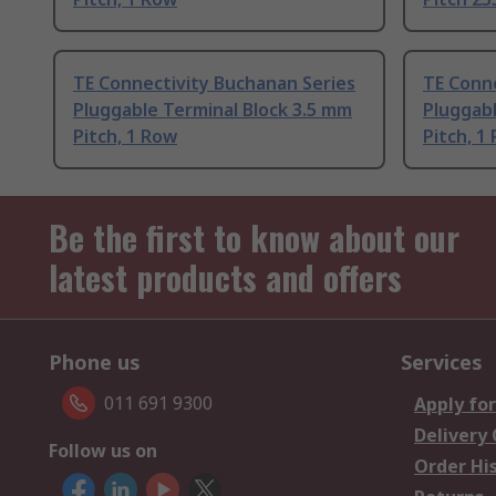
TE Connectivity Buchanan Series
TE Conne
Pluggable Terminal Block 3.5 mm
Pluggabl
Pitch, 1 Row
Pitch, 1
Be the first to know about our
latest products and offers
Phone us
Services
011 691 9300
Apply for
Delivery
Follow us on
Order Hi