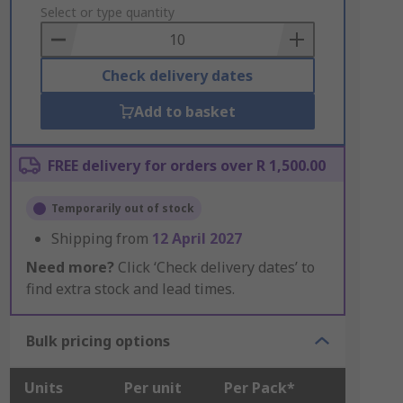
to
Select or type quantity
Basket
Check delivery dates
Add to basket
FREE delivery for orders over R 1,500.00
Temporarily out of stock
Shipping from
12 April 2027
Need more?
Click ‘Check delivery dates’ to
find extra stock and lead times.
Bulk pricing options
Units
Per unit
Per Pack*