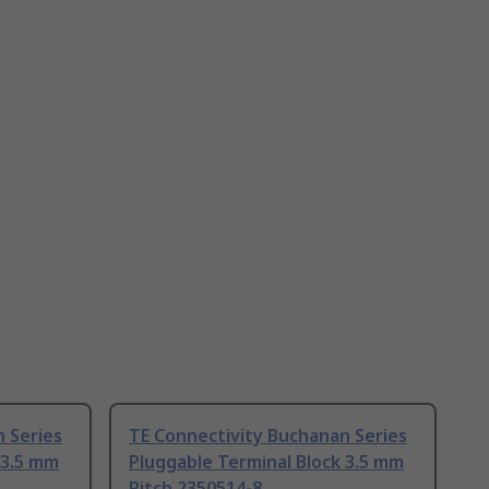
 Series
TE Connectivity Buchanan Series
 3.5 mm
Pluggable Terminal Block 3.5 mm
Pitch 2350514-8