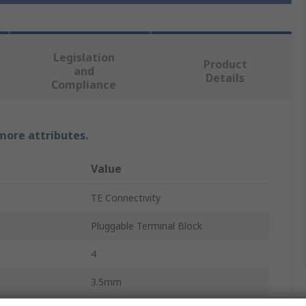
Legislation
Product
and
Details
Compliance
 more attributes.
Value
TE Connectivity
Pluggable Terminal Block
4
3.5mm