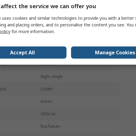
10A
affect the service we can offer you
1
 uses cookies and similar technologies to provide you with a better 
ing and placing orders, and to personalise the content you see. You 
Brass
policy
for more information.
Male
WG
24AWG
Accept All
Manage Cookies
AWG
16AWG
Right Angle
hod
Solder
Green
300V ac
Buchanan