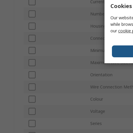
Current
Cookies 
Number of Rows
Our website
while brows
Housing Material
our
cookie 
Connector Gender
Minimum Wire Size A
Maximum Wire Size 
Orientation
Wire Connection Met
Colour
Voltage
Series