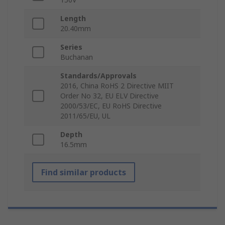
Length
20.40mm
Series
Buchanan
Standards/Approvals
2016, China RoHS 2 Directive MIIT
Order No 32, EU ELV Directive
2000/53/EC, EU RoHS Directive
2011/65/EU, UL
Depth
16.5mm
Find similar products