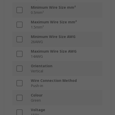
Minimum Wire Size mm²
0.5mm²
Maximum Wire Size mm²
1.5mm²
Minimum Wire Size AWG
26AWG
Maximum Wire Size AWG
14AWG
Orientation
Vertical
Wire Connection Method
Push-in
Colour
Green
Voltage
150V