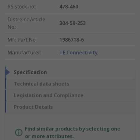
RS stock no.
:
478-460
Distrelec Article
304-59-253
No.
:
Mfr. Part No.
:
1986718-6
Manufacturer
:
TE Connectivity
Specification
Technical data sheets
Legislation and Compliance
Product Details
Find similar products by selecting one
or more attributes.