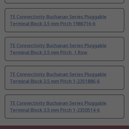
TE Connectivity Buchanan Series Pluggable
Terminal Block 3.5 mm Pitch 1986716-6
TE Connectivity Buchanan Series Pluggable
Terminal Block 3.5 mm Pitch, 1 Row
TE Connectivity Buchanan Series Pluggable
Terminal Block 3.5 mm Pitch 1-2351886-6
TE Connectivity Buchanan Series Pluggable
Terminal Block 3.5 mm Pitch 1-2350514-6