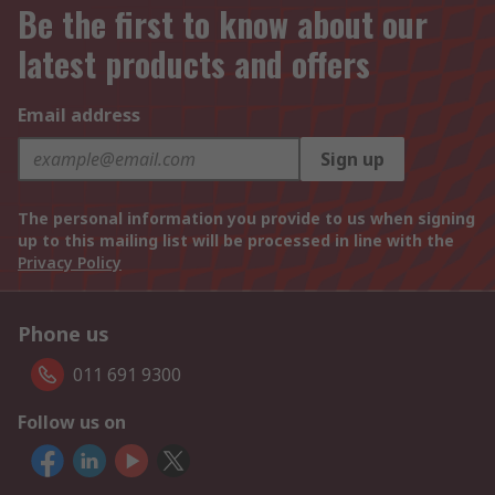
Be the first to know about our
latest products and offers
Email address
Sign up
The personal information you provide to us when signing
up to this mailing list will be processed in line with the
Privacy Policy
Phone us
011 691 9300
Follow us on