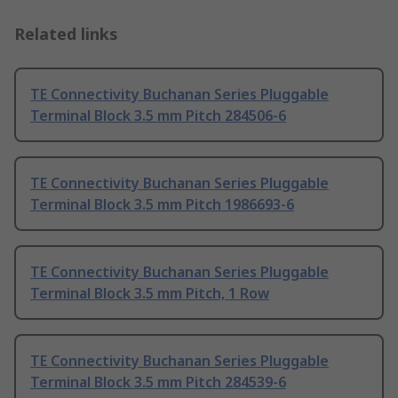
Related links
TE Connectivity Buchanan Series Pluggable
Terminal Block 3.5 mm Pitch 284506-6
TE Connectivity Buchanan Series Pluggable
Terminal Block 3.5 mm Pitch 1986693-6
TE Connectivity Buchanan Series Pluggable
Terminal Block 3.5 mm Pitch, 1 Row
TE Connectivity Buchanan Series Pluggable
Terminal Block 3.5 mm Pitch 284539-6