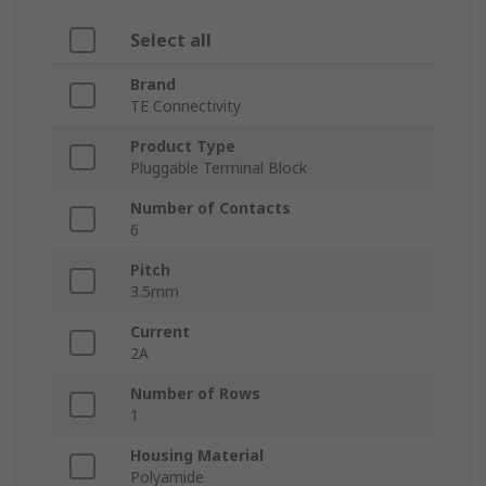
Select all
Brand
TE Connectivity
Product Type
Pluggable Terminal Block
Number of Contacts
6
Pitch
3.5mm
Current
2A
Number of Rows
1
Housing Material
Polyamide