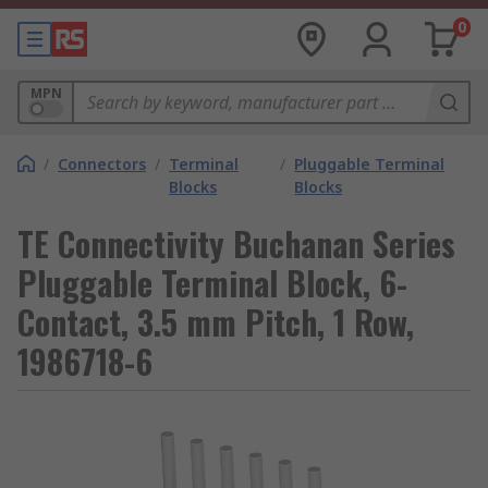
0
MPN
/
Connectors
/
Terminal
/
Pluggable Terminal
Blocks
Blocks
TE Connectivity Buchanan Series
Pluggable Terminal Block, 6-
Contact, 3.5 mm Pitch, 1 Row,
1986718-6