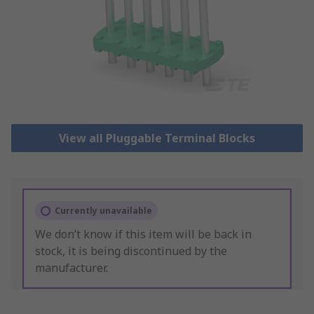
View all Pluggable Terminal Blocks
Currently unavailable
We don’t know if this item will be back in
stock, it is being discontinued by the
manufacturer.