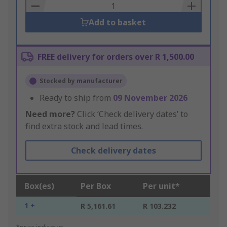
Basket
Add to basket
FREE delivery for orders over R 1,500.00
Stocked by manufacturer
Ready to ship from
09 November 2026
Need more?
Click ‘Check delivery dates’ to
find extra stock and lead times.
Check delivery dates
Box(es)
Per Box
Per unit*
1 +
R 5,161.61
R 103.232