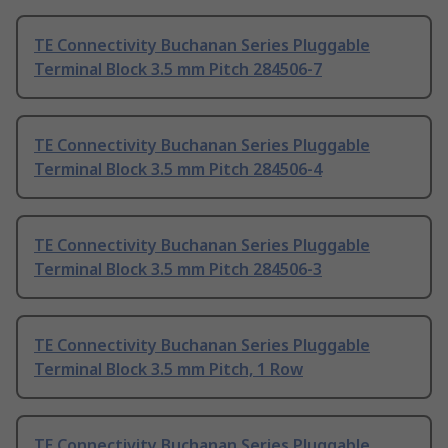
TE Connectivity Buchanan Series Pluggable
Terminal Block 3.5 mm Pitch 284506-7
TE Connectivity Buchanan Series Pluggable
Terminal Block 3.5 mm Pitch 284506-4
TE Connectivity Buchanan Series Pluggable
Terminal Block 3.5 mm Pitch 284506-3
TE Connectivity Buchanan Series Pluggable
Terminal Block 3.5 mm Pitch, 1 Row
TE Connectivity Buchanan Series Pluggable