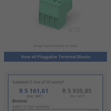
Image representative of range
View all Pluggable Terminal Blocks
Subtotal (1 box of 50 units)*
R 5 161,61
R 5 935,85
(exc. VAT)
(inc. VAT)
Add
Box(es)
to
Select or type quantity