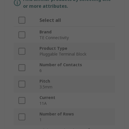
or more attributes.
Select all
Brand
TE Connectivity
Product Type
Pluggable Terminal Block
Number of Contacts
6
Pitch
3.5mm
Current
11A
Number of Rows
1