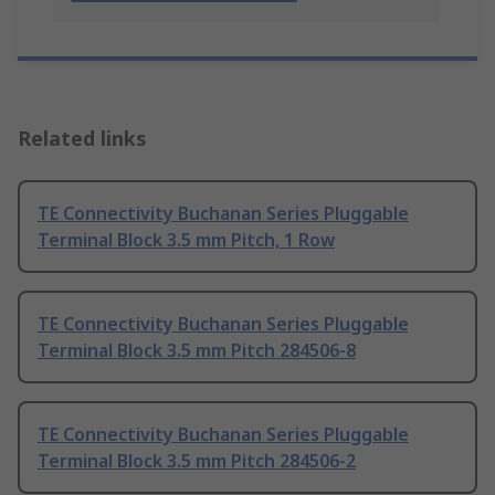
Related links
TE Connectivity Buchanan Series Pluggable
Terminal Block 3.5 mm Pitch, 1 Row
TE Connectivity Buchanan Series Pluggable
Terminal Block 3.5 mm Pitch 284506-8
TE Connectivity Buchanan Series Pluggable
Terminal Block 3.5 mm Pitch 284506-2