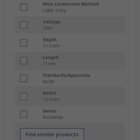
Wire Connection Method
Cable Entry
Voltage
300V
Depth
11.1mm
Length
21mm
Standards/Approvals
RoHS
Width
15.5mm
Series
Buchanan
Find similar products