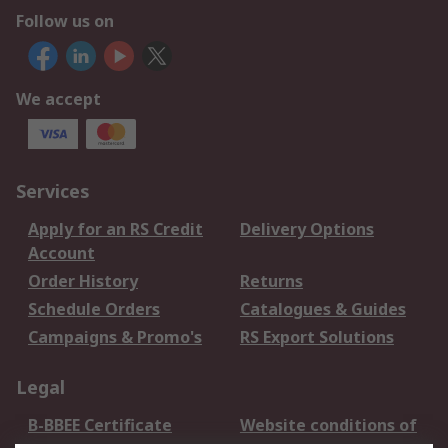
Follow us on
We accept
Services
Apply for an RS Credit
Delivery Options
Account
Order History
Returns
Schedule Orders
Catalogues & Guides
Campaigns & Promo's
RS Export Solutions
Legal
B-BBEE Certificate
Website conditions of