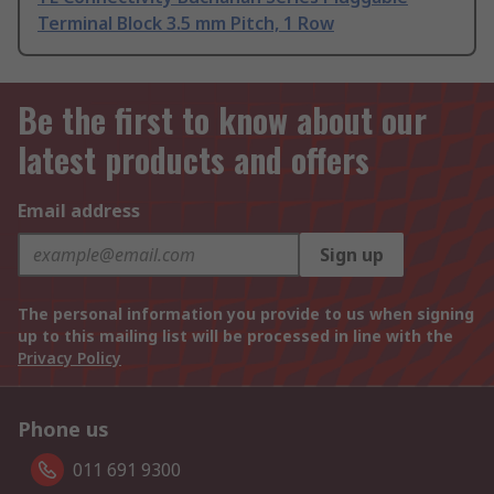
Terminal Block 3.5 mm Pitch, 1 Row
Be the first to know about our
latest products and offers
Email address
Sign up
The personal information you provide to us when signing
up to this mailing list will be processed in line with the
Privacy Policy
Phone us
011 691 9300