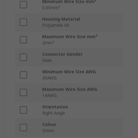
Minimum Wire Size mm²
0.05mm²
Housing Material
Polyamide 66
Maximum Wire Size mm²
2mm²
Connector Gender
Male
Minimum Wire Size AWG
30AWG
Maximum Wire Size AWG
14AWG
Orientation
Right Angle
Colour
Green