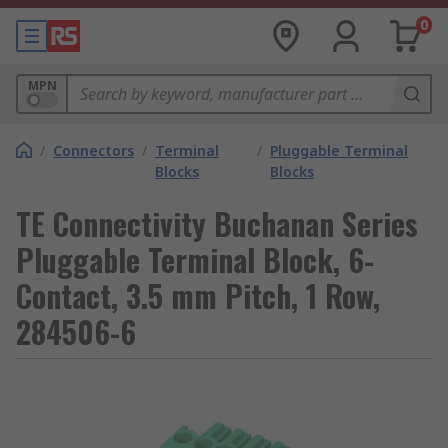
0
MPN
/
Connectors
/
Terminal
/
Pluggable Terminal
Blocks
Blocks
TE Connectivity Buchanan Series
Pluggable Terminal Block, 6-
Contact, 3.5 mm Pitch, 1 Row,
284506-6