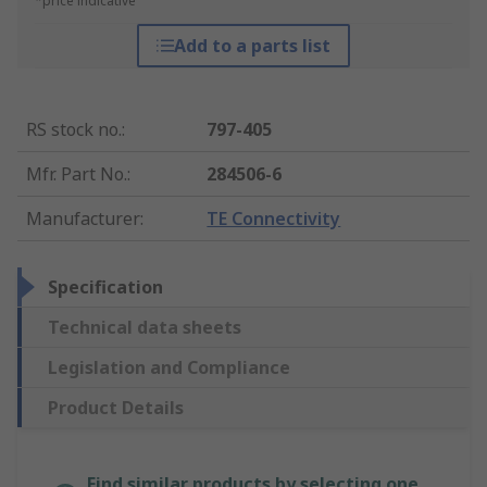
*price indicative
Add to a parts list
RS stock no.
:
797-405
Mfr. Part No.
:
284506-6
Manufacturer
:
TE Connectivity
Specification
Technical data sheets
Legislation and Compliance
Product Details
Find similar products by selecting one