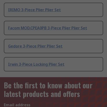
IRIMO 3-Piece Plier Plier Set
Facom MOD.CPEA0PB 3-Piece Plier Plier Set
Gedore 3-Piece Plier Plier Set
Irwin 3-Piece Locking Plier Set
Be the first to know about our
latest products and offers
Email address