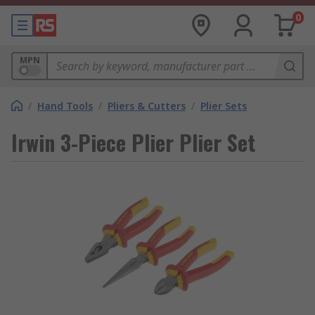
0
MPN
/
Hand Tools
/
Pliers & Cutters
/
Plier Sets
Irwin 3-Piece Plier Plier Set