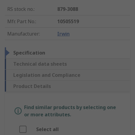
RS stock no.
:
879-3088
Mfr. Part No.
:
10505519
Manufacturer
:
Irwin
Specification
Technical data sheets
Legislation and Compliance
Product Details
Find similar products by selecting one
or more attributes.
Select all