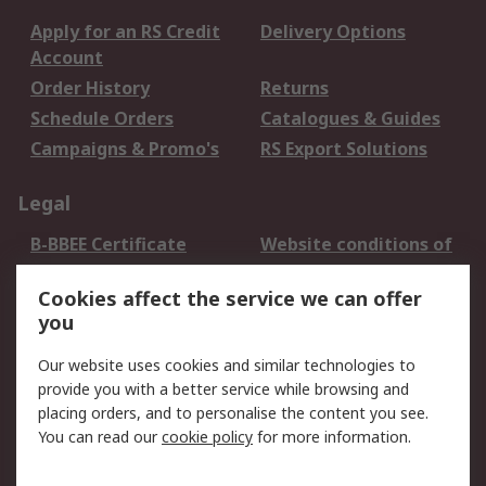
Apply for an RS Credit
Delivery Options
Account
Order History
Returns
Schedule Orders
Catalogues & Guides
Campaigns & Promo's
RS Export Solutions
Legal
B-BBEE Certificate
Website conditions of
use
Cookies affect the service we can offer
Terms and conditions
Cookie Policy
you
of Sale
Email Security
Privacy Policy -
Our website uses cookies and similar technologies to
Updated
provide you with a better service while browsing and
PAIA Manual
placing orders, and to personalise the content you see.
You can read our
cookie policy
for more information.
About RS