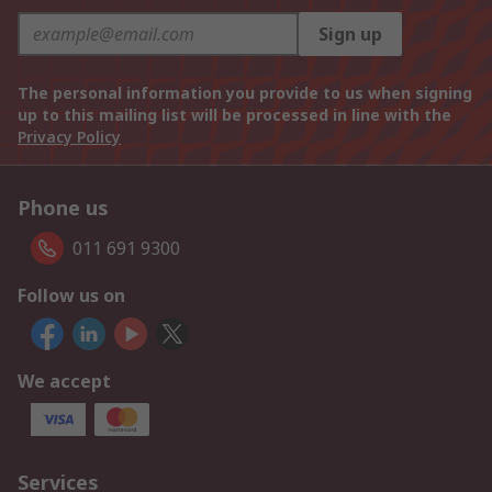
Sign up
The personal information you provide to us when signing
up to this mailing list will be processed in line with the
Privacy Policy
Phone us
011 691 9300
Follow us on
We accept
Services