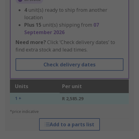
4
unit(s) ready to ship from another
location
Plus
15
unit(s) shipping from
07
September 2026
Need more?
Click ‘Check delivery dates’ to
find extra stock and lead times.
Check delivery dates
Units
Per unit
1 +
R 2,585.29
*price indicative
Add to a parts list