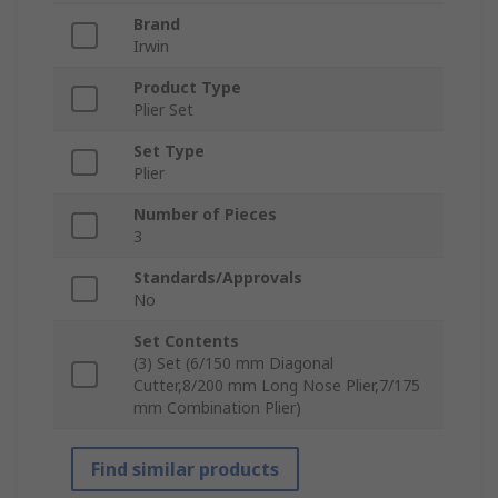
Brand
Irwin
Product Type
Plier Set
Set Type
Plier
Number of Pieces
3
Standards/Approvals
No
Set Contents
(3) Set (6/150 mm Diagonal
Cutter,8/200 mm Long Nose Plier,7/175
mm Combination Plier)
Find similar products