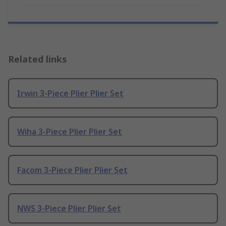
Related links
Irwin 3-Piece Plier Plier Set
Wiha 3-Piece Plier Plier Set
Facom 3-Piece Plier Plier Set
NWS 3-Piece Plier Plier Set