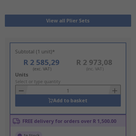
View all Plier Sets
Subtotal (1 unit)*
R 2 585,29
R 2 973,08
(exc. VAT)
(inc. VAT)
Add
Units
to
Select or type quantity
Basket
Add to basket
FREE delivery for orders over R 1,500.00
In Stock