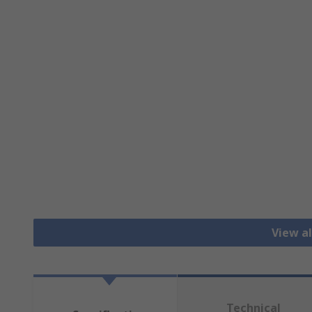
View al
Technical