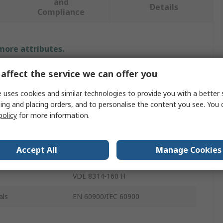
and
Details
Compliance
 more attributes.
affect the service we can offer you
Value
 uses cookies and similar technologies to provide you with a better 
Gedore
ing and placing orders, and to personalise the content you see. You 
Plier Set
policy
for more information.
Plier
Accept All
Manage Cookies
3
VDE 8314-160 H
als
EN 60900/IEC 60900