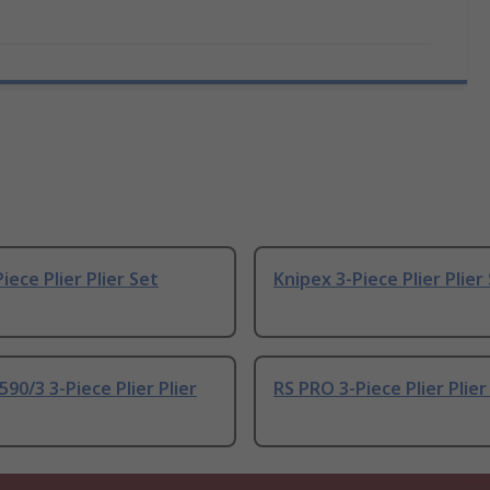
iece Plier Plier Set
Knipex 3-Piece Plier Plier
90/3 3-Piece Plier Plier
RS PRO 3-Piece Plier Plier