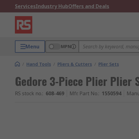
Services
Industry Hub
Offers and Deals
Menu
MPN
/
Hand Tools
/
Pliers & Cutters
/
Plier Sets
Gedore 3-Piece Plier Plier 
RS stock no.
:
608-469
Mfr. Part No.
:
1550594
Manu