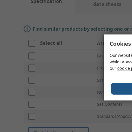
Specification
data sheets
Find similar products by selecting one or
Select all
Cookies 
Attribute
Our website
Brand
while brows
Product Type
our
cookie 
Set Type
Number of Pieces
Set Contents
Standards/Approv