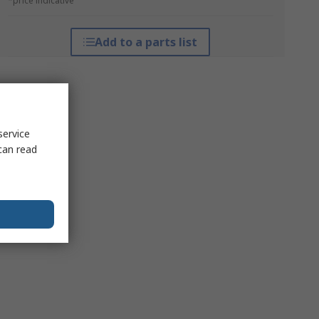
*price indicative
Add to a parts list
service
can read