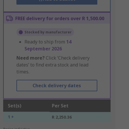
FREE delivery for orders over R 1,500.00
Stocked by manufacturer
Ready to ship from
14
September 2026
Need more?
Click ‘Check delivery
dates’ to find extra stock and lead
times.
Check delivery dates
Set(s)
Per Set
1 +
R 2,250.36