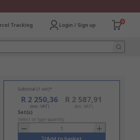
0
rcel Tracking
Login / Sign up
Subtotal (1 set)*
R 2 250,36
R 2 587,91
(exc. VAT)
(inc. VAT)
Add
Set(s)
to
Select or type quantity
Basket
Add to basket