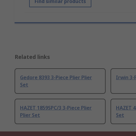
Find similar products
Related links
Gedore 8393 3-Piece Plier Plier
Irwin 3-P
Set
HAZET 1859SPC/3 3-Piece Plier
HAZET 45
Plier Set
Set