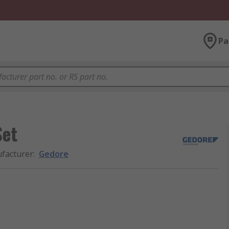
Pa
Set
facturer
:
Gedore