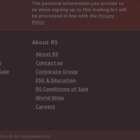
The personal information you provide to
us when signing up to this mailing list will
be processed in line with the
Privacy
Policy
About RS
About RS
e
Contact us
Sale
Corporate Group
ESG & Education
RS Conditions of Sale
World Wide
Careers
frica
© RS Components (SA)