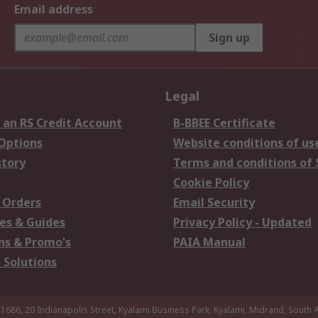
Email address
Sign up
Legal
 an RS Credit Account
B-BBEE Certificate
 Options
Website conditions of us
story
Terms and conditions of 
Cookie Policy
 Orders
Email Security
es & Guides
Privacy Policy - Updated
s & Promo's
PAIA Manual
 Solutions
 1686, 20 Indianapolis Street, Kyalami Business Park, Kyalami, Midrand, South A