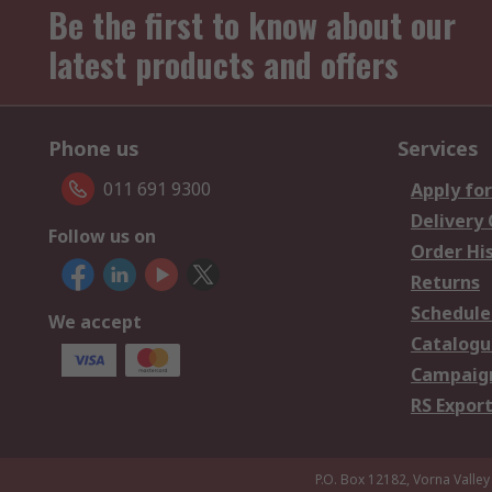
Be the first to know about our
latest products and offers
Phone us
Services
011 691 9300
Apply for
Delivery
Follow us on
Order Hi
Returns
Schedule
We accept
Catalogu
Campaign
RS Export
P.O. Box 12182, Vorna Valley