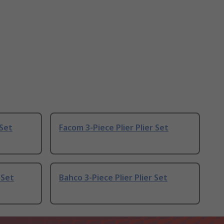
 Set
Facom 3-Piece Plier Plier Set
 Set
Bahco 3-Piece Plier Plier Set