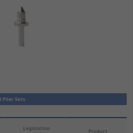
l Plier Sets
Legislation
Product