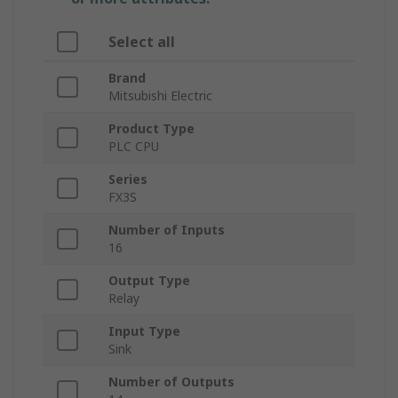
Select all
Brand
Mitsubishi Electric
Product Type
PLC CPU
Series
FX3S
Number of Inputs
16
Output Type
Relay
Input Type
Sink
Number of Outputs