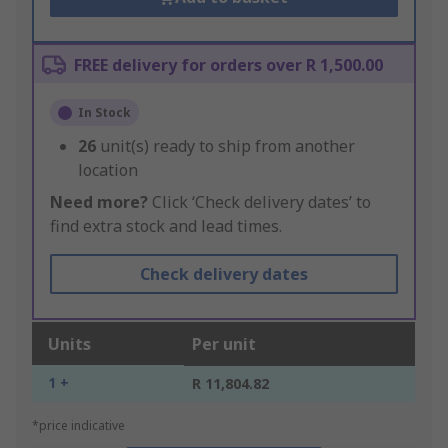
FREE delivery for orders over R 1,500.00
In Stock
26
unit(s) ready to ship from another
location
Need more?
Click ‘Check delivery dates’ to
find extra stock and lead times.
Check delivery dates
Units
Per unit
1 +
R 11,804.82
*price indicative