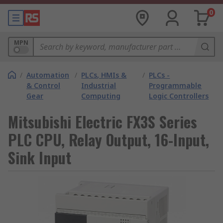
0
MPN
/
Automation
/
PLCs, HMIs &
/
PLCs -
& Control
Industrial
Programmable
Gear
Computing
Logic Controllers
Mitsubishi Electric FX3S Series
PLC CPU, Relay Output, 16-Input,
Sink Input