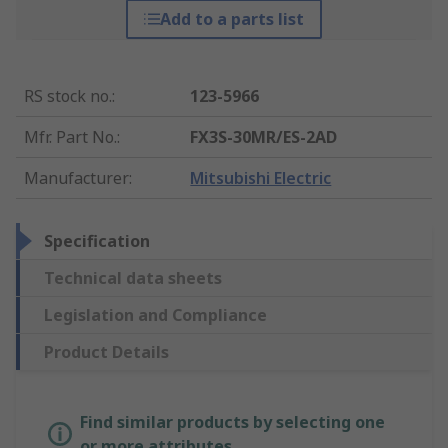
Add to a parts list
RS stock no.
:
123-5966
Mfr. Part No.
:
FX3S-30MR/ES-2AD
Manufacturer
:
Mitsubishi Electric
Specification
Technical data sheets
Legislation and Compliance
Product Details
Find similar products by selecting one
or more attributes.