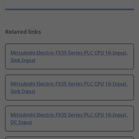
Related links
Mitsubishi Electric FX3S Series PLC CPU 16-Input,
Sink Input
Mitsubishi Electric FX3S Series PLC CPU 16-Input,
Sink Input
Mitsubishi Electric FX3S Series PLC CPU 16-Input,
DC Input