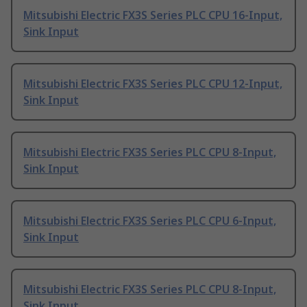
Mitsubishi Electric FX3S Series PLC CPU 16-Input,
Sink Input
Mitsubishi Electric FX3S Series PLC CPU 12-Input,
Sink Input
Mitsubishi Electric FX3S Series PLC CPU 8-Input,
Sink Input
Mitsubishi Electric FX3S Series PLC CPU 6-Input,
Sink Input
Mitsubishi Electric FX3S Series PLC CPU 8-Input,
Sink Input