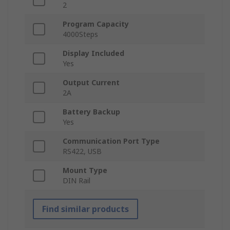
2
Program Capacity
4000Steps
Display Included
Yes
Output Current
2A
Battery Backup
Yes
Communication Port Type
RS422, USB
Mount Type
DIN Rail
Find similar products