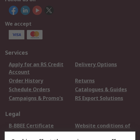
We accept
Services
Apply for an RS Credit
Delivery Options
Account
Order History
Returns
Schedule Orders
Catalogues & Guides
Campaigns & Promo's
RS Export Solutions
Legal
B-BBEE Certificate
Website conditions of
use