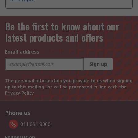
Be the first to know about our
latest products and offers
Email address
Sign up
The personal information you provide to us when signing
up to this mailing list will be processed in line with the
Privacy Policy
Phone us
011 691 9300
Follow us on