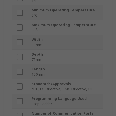
14
Minimum Operating Temperature
0°C
Maximum Operating Temperature
55°C
Width
90mm
Depth
75mm
Length
100mm
Standards/Approvals
cUL, EC Directive, EMC Directive, UL
Programming Language Used
Step Ladder
Number of Communication Ports