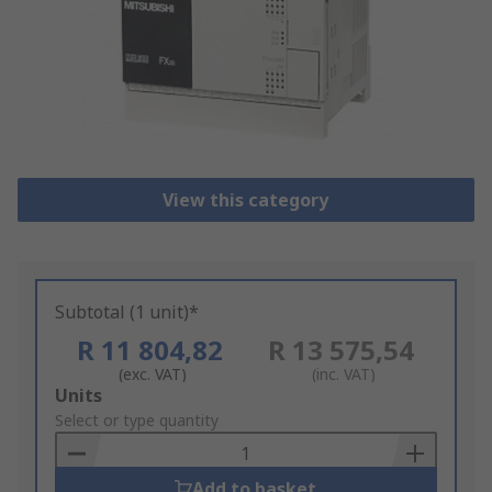
View this category
Subtotal (1 unit)*
R 11 804,82
R 13 575,54
(exc. VAT)
(inc. VAT)
Add
Units
to
Select or type quantity
Basket
Add to basket