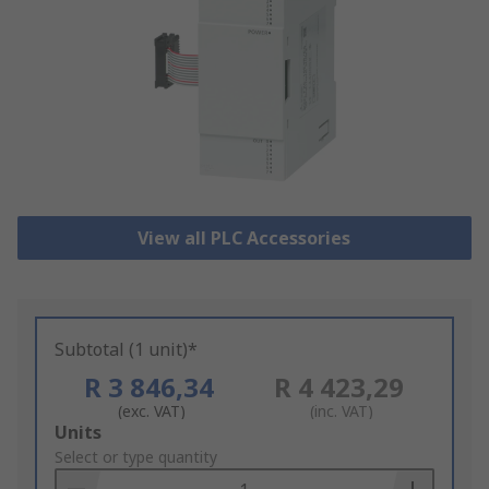
View all PLC Accessories
Subtotal (1 unit)*
R 3 846,34
R 4 423,29
(exc. VAT)
(inc. VAT)
Add
Units
to
Select or type quantity
Basket