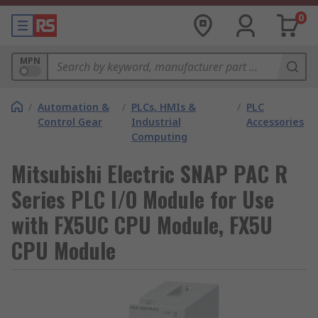
0
MPN
/
Automation &
/
PLCs, HMIs &
/
PLC
Control Gear
Industrial
Accessories
Computing
Mitsubishi Electric SNAP PAC R
Series PLC I/O Module for Use
with FX5UC CPU Module, FX5U
CPU Module