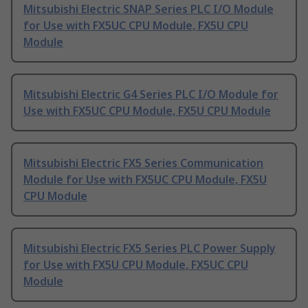
Mitsubishi Electric SNAP Series PLC I/O Module
for Use with FX5UC CPU Module, FX5U CPU
Module
Mitsubishi Electric G4 Series PLC I/O Module for
Use with FX5UC CPU Module, FX5U CPU Module
Mitsubishi Electric FX5 Series Communication
Module for Use with FX5UC CPU Module, FX5U
CPU Module
Mitsubishi Electric FX5 Series PLC Power Supply
for Use with FX5U CPU Module, FX5UC CPU
Module