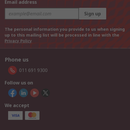
Email address
Sign up
The personal information you provide to us when signing
up to this mailing list will be processed in line with the
Privacy Policy
Phone us
011 691 9300
Follow us on
We accept