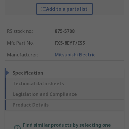
Add to a parts list
RS stock no.
:
875-5708
Mfr. Part No.
:
FX5-8EYT/ESS
Manufacturer
:
Mitsubishi Electric
Specification
Technical data sheets
Legislation and Compliance
Product Details
Find similar products by selecting one