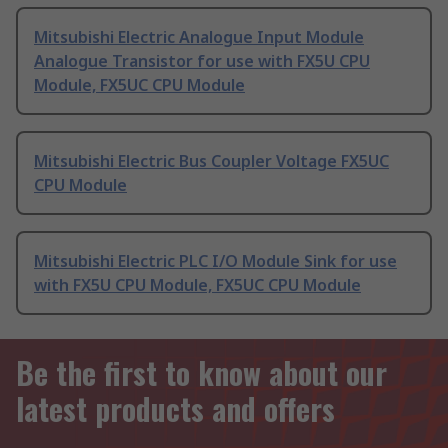
Mitsubishi Electric Analogue Input Module
Analogue Transistor for use with FX5U CPU
Module, FX5UC CPU Module
Mitsubishi Electric Bus Coupler Voltage FX5UC
CPU Module
Mitsubishi Electric PLC I/O Module Sink for use
with FX5U CPU Module, FX5UC CPU Module
Be the first to know about our
latest products and offers