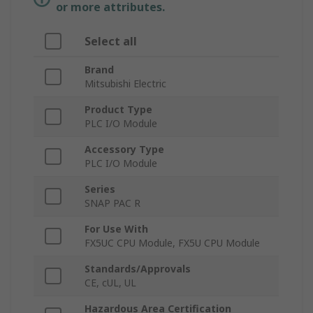
or more attributes.
Select all
Brand
Mitsubishi Electric
Product Type
PLC I/O Module
Accessory Type
PLC I/O Module
Series
SNAP PAC R
For Use With
FX5UC CPU Module, FX5U CPU Module
Standards/Approvals
CE, cUL, UL
Hazardous Area Certification