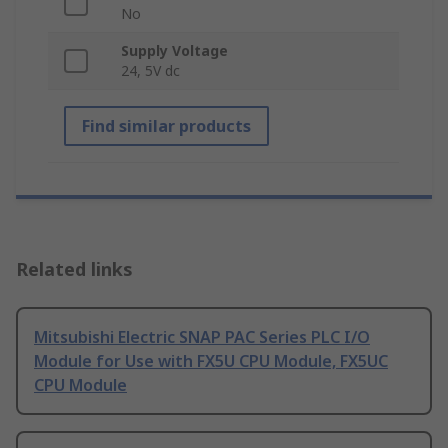
No
Supply Voltage
24, 5V dc
Find similar products
Related links
Mitsubishi Electric SNAP PAC Series PLC I/O
Module for Use with FX5U CPU Module, FX5UC
CPU Module