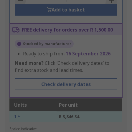
Add to basket
FREE delivery for orders over R 1,500.00
Stocked by manufacturer
Ready to ship from
16 September 2026
Need more?
Click ‘Check delivery dates’ to
find extra stock and lead times.
Check delivery dates
Units
Per unit
1 +
R 3,846.34
*price indicative