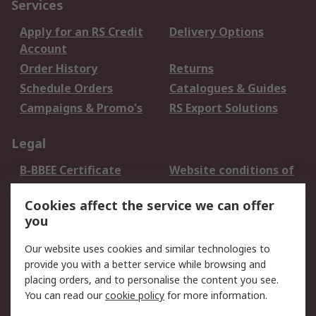
Services
Apply for an RS Credit
Delivery Options
Account
Order History
Returns
Schedule Orders
Catalogues & Guides
Campaigns & Promo's
RS Export Solutions
Legal
B-BBEE Certificate
Website conditions of
use
Cookies affect the service we can offer
Terms and conditions
Cookie Policy
you
of Sale
Email Security
Privacy Policy -
Our website uses cookies and similar technologies to
Updated
provide you with a better service while browsing and
PAIA Manual
placing orders, and to personalise the content you see.
You can read our
cookie policy
for more information.
About RS