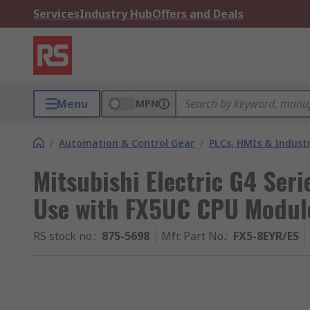
Services
Industry Hub
Offers and Deals
Menu
MPN
/
Automation & Control Gear
/
PLCs, HMIs & Indust
Mitsubishi Electric G4 Seri
Use with FX5UC CPU Modul
RS stock no.
:
875-5698
Mfr. Part No.
:
FX5-8EYR/ES