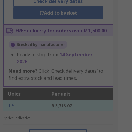
Check delivery dates
Add to basket
FREE delivery for orders over R 1,500.00
Stocked by manufacturer
Ready to ship from
14 September
2026
Need more?
Click ‘Check delivery dates’ to
find extra stock and lead times.
Units
Per unit
1 +
R 3,713.07
*price indicative