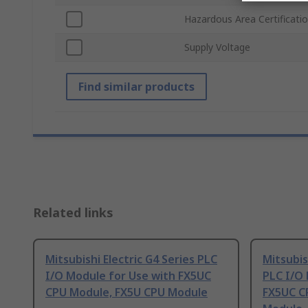
Hazardous Area Certificati
Supply Voltage
Find similar products
Related links
Mitsubishi Electric G4 Series PLC
Mitsubis
I/O Module for Use with FX5UC
PLC I/O 
CPU Module, FX5U CPU Module
FX5UC C