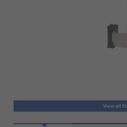
View all P