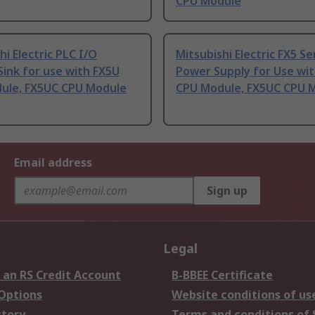
CPU Module
hi Electric PLC I/O
Mitsubishi Electric FX5 Se
ink for use with FX5U
Power Supply for Use wi
ule, FX5UC CPU Module
CPU Module, FX5UC CPU 
Email address
Sign up
Legal
 an RS Credit Account
B-BBEE Certificate
 Options
Website conditions of us
story
Terms and conditions of 