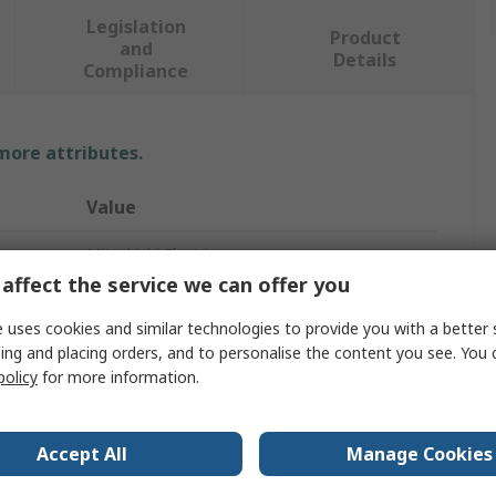
Legislation
Product
and
Details
Compliance
 more attributes.
Value
Mitsubishi Electric
affect the service we can offer you
PLC I/O Module
 uses cookies and similar technologies to provide you with a better 
PLC I/O Module
ing and placing orders, and to personalise the content you see. You 
policy
for more information.
G4
FX5UC CPU Module, FX5U CPU Module
Accept All
Manage Cookies
CE, cUL, UL