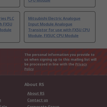
CPU Module
ries PLC
Mitsubishi Electric Analogue
th FX5U
Input Module Analogue
Module
Transistor for use with FX5U CPU
Module, FX5UC CPU Module
The personal information you provide to
us when signing up to this mailing list will
be processed in line with the
Privacy
Policy
About RS
About RS
e
Contact us
Sale
Corporate Group