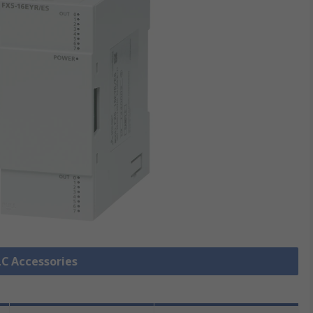
LC Accessories