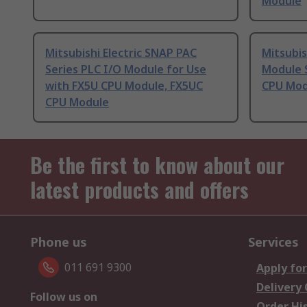
Module
Mitsubishi Electric SNAP PAC
Mitsubis
Series PLC I/O Module for Use
Module S
with FX5U CPU Module, FX5UC
CPU Mod
CPU Module
Be the first to know about our
latest products and offers
Phone us
Services
011 691 9300
Apply for
Delivery
Follow us on
Order Hi