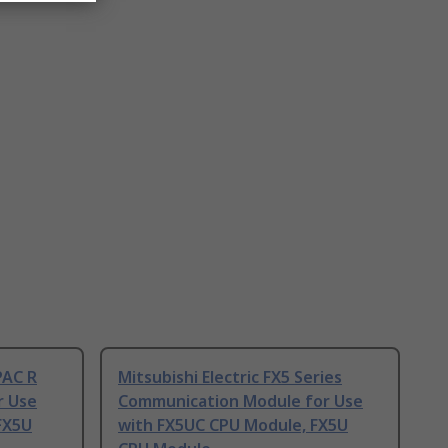
PAC R
Mitsubishi Electric FX5 Series
r Use
Communication Module for Use
FX5U
with FX5UC CPU Module, FX5U