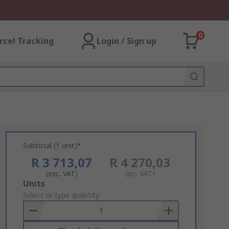
0
rcel Tracking
Login / Sign up
Subtotal (1 unit)*
R 3 713,07
R 4 270,03
(exc. VAT)
(inc. VAT)
Add
Units
to
Select or type quantity
Basket