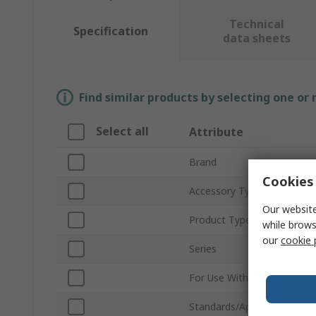
Technical
Specification
data sheets
Find similar products by selecting one or
Select all
Attribute
Brand
Cookies 
Accessory Type
Our website
Product Type
while brows
our
cookie 
Series
For Use With
Standards/Approvals