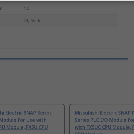
on
No
24, 5V dc
hi Electric SNAP Series
Mitsubishi Electric SNAP 
Module for Use with
Series PLC I/O Module fo
PU Module, FX5U CPU
with FX5UC CPU Module, 