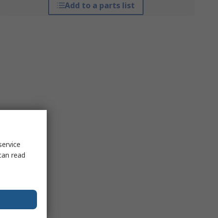
Add to a parts list
service
can read