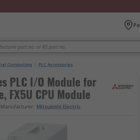
Pa
rial Computing
/
PLC Accessories
es PLC I/O Module for
e, FX5U CPU Module
Manufacturer
:
Mitsubishi Electric