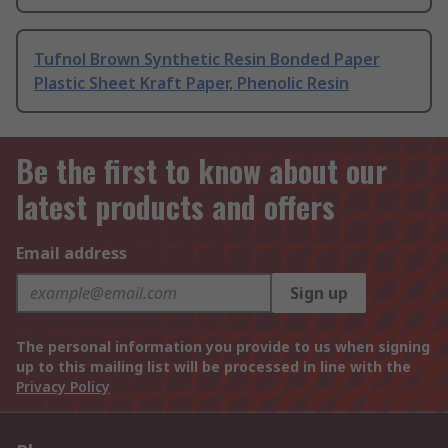
Tufnol Brown Synthetic Resin Bonded Paper
Plastic Sheet Kraft Paper, Phenolic Resin
Be the first to know about our
latest products and offers
Email address
Sign up
The personal information you provide to us when signing
up to this mailing list will be processed in line with the
Privacy Policy