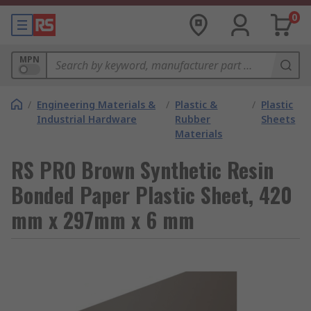
0
MPN
/
Engineering Materials &
/
Plastic &
/
Plastic
Industrial Hardware
Rubber
Sheets
Materials
RS PRO Brown Synthetic Resin
Bonded Paper Plastic Sheet, 420
mm x 297mm x 6 mm