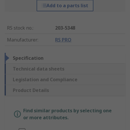
Add to a parts list
RS stock no.
:
203-5348
Manufacturer
:
RS PRO
Specification
Technical data sheets
Legislation and Compliance
Product Details
Find similar products by selecting one
or more attributes.