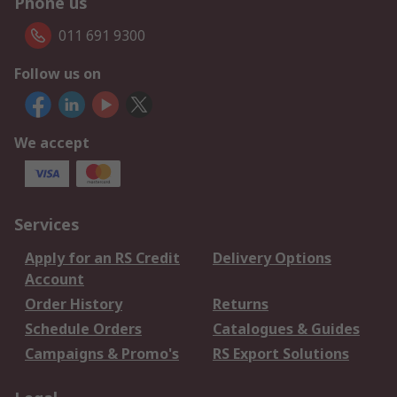
Phone us
011 691 9300
Follow us on
We accept
Services
Apply for an RS Credit
Delivery Options
Account
Order History
Returns
Schedule Orders
Catalogues & Guides
Campaigns & Promo's
RS Export Solutions