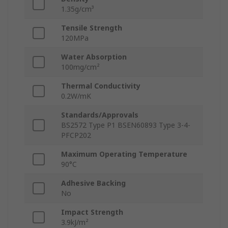
1.35g/cm³
Tensile Strength
120MPa
Water Absorption
100mg/cm²
Thermal Conductivity
0.2W/mK
Standards/Approvals
BS2572 Type P1 BSEN60893 Type 3-4-
PFCP202
Maximum Operating Temperature
90°C
Adhesive Backing
No
Impact Strength
3.9kJ/m²