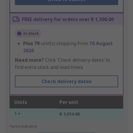
FREE delivery for orders over R 1,500.00
In Stock
Plus
79
unit(s) shipping from
10 August
2026
Need more?
Click ‘Check delivery dates’ to
find extra stock and lead times.
Check delivery dates
Units
Per unit
1 +
R 1,014.66
*price indicative