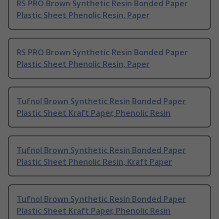
RS PRO Brown Synthetic Resin Bonded Paper
Plastic Sheet Phenolic Resin, Paper
RS PRO Brown Synthetic Resin Bonded Paper
Plastic Sheet Phenolic Resin, Paper
Tufnol Brown Synthetic Resin Bonded Paper
Plastic Sheet Kraft Paper, Phenolic Resin
Tufnol Brown Synthetic Resin Bonded Paper
Plastic Sheet Phenolic Resin, Kraft Paper
Tufnol Brown Synthetic Resin Bonded Paper
Plastic Sheet Kraft Paper, Phenolic Resin