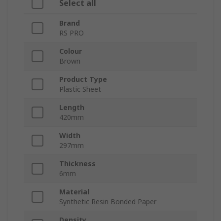
Select all
Brand
RS PRO
Colour
Brown
Product Type
Plastic Sheet
Length
420mm
Width
297mm
Thickness
6mm
Material
Synthetic Resin Bonded Paper
Density