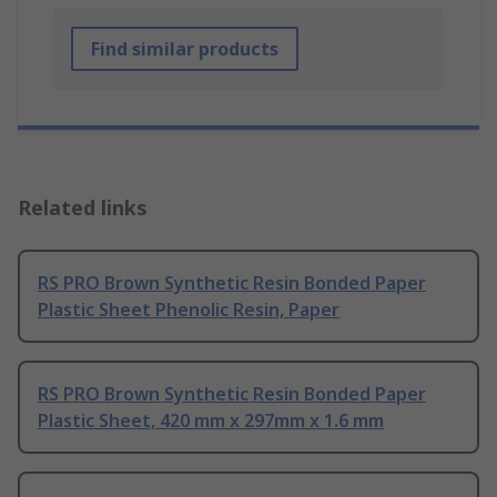
Find similar products
Related links
RS PRO Brown Synthetic Resin Bonded Paper
Plastic Sheet Phenolic Resin, Paper
RS PRO Brown Synthetic Resin Bonded Paper
Plastic Sheet, 420 mm x 297mm x 1.6 mm