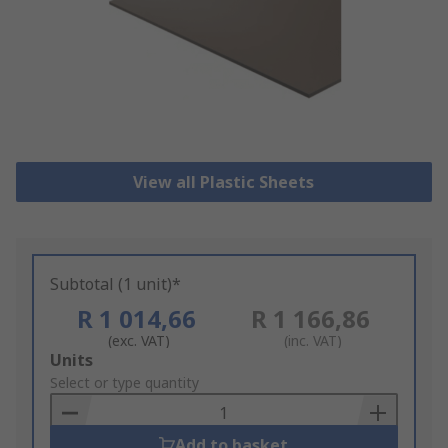
View all Plastic Sheets
Subtotal (1 unit)*
R 1 014,66
R 1 166,86
(exc. VAT)
(inc. VAT)
Add
Units
to
Select or type quantity
Basket
Add to basket