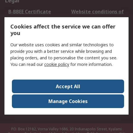
Legal
B-BBEE Certificate
Website conditions of
use
Cookies affect the service we can offer
Terms and conditions
Cookie Policy
you
of Sale
Email Security
Privacy Policy -
Our website uses cookies and similar technologies to
Updated
provide you with a better service while browsing and
PAIA Manual
placing orders, and to personalise the content you see.
You can read our
cookie policy
for more information.
About RS
About RS
Contact us
Accept All
Corporate Group
ESG & Education
RS Conditions of Sale
World Wide
Manage Cookies
Careers
P.O. Box 12182, Vorna Valley 1686, 20 Indianapolis Street, Kyalami