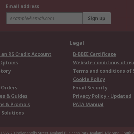
Email address
Sign up
Legal
 an RS Credit Account
B-BBEE Certificate
 Options
Website conditions of us
story
Terms and conditions of 
Cookie Policy
 Orders
Email Security
es & Guides
Privacy Policy - Updated
s & Promo's
PAIA Manual
 Solutions
 1686, 20 Indianapolis Street, Kyalami Business Park, Kyalami, Midrand, South A