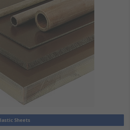
Plastic Sheets