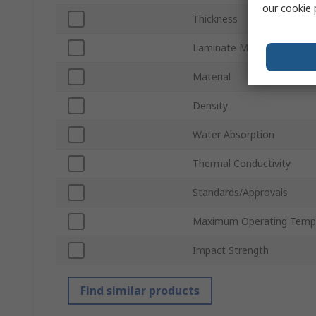
our
cookie 
Thickness
Laminate Material
Material
Density
Water Absorption
Thermal Conductivity
Standards/Approvals
Maximum Operating Temp
Impact Strength
Find similar products