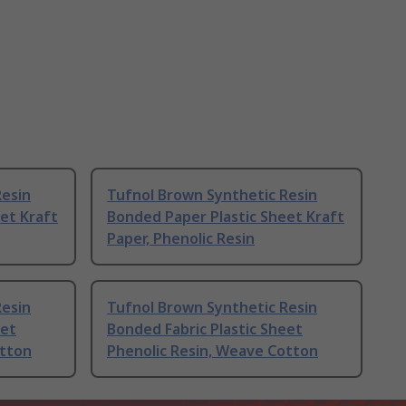
Resin
Tufnol Brown Synthetic Resin
et Kraft
Bonded Paper Plastic Sheet Kraft
Paper, Phenolic Resin
Resin
Tufnol Brown Synthetic Resin
eet
Bonded Fabric Plastic Sheet
otton
Phenolic Resin, Weave Cotton