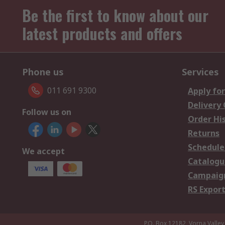
Be the first to know about our
latest products and offers
Phone us
Services
011 691 9300
Apply for
Delivery
Follow us on
Order Hi
Returns
Schedule
We accept
Catalogu
Campaign
RS Export
P.O. Box 12182, Vorna Valley