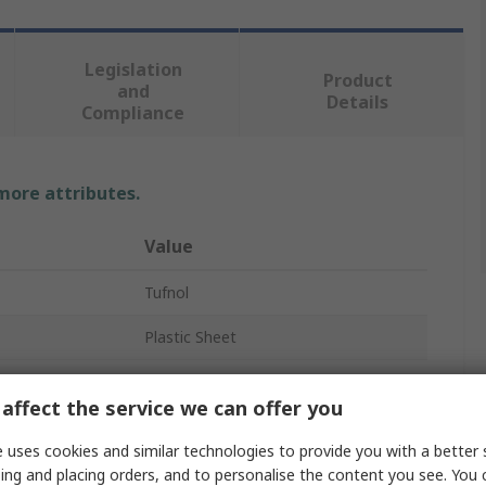
Legislation
Product
and
Details
Compliance
 more attributes.
Value
Tufnol
Plastic Sheet
Brown
affect the service we can offer you
590mm
 uses cookies and similar technologies to provide you with a better 
285mm
ing and placing orders, and to personalise the content you see. You 