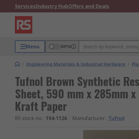
Services
Industry Hub
Offers and Deals
Menu
MPN
/
Engineering Materials & Industrial Hardware
/
Pla
Tufnol Brown Synthetic Res
Sheet, 590 mm x 285mm x 
Kraft Paper
RS stock no.
:
194-1126
Manufacturer
:
Tufnol