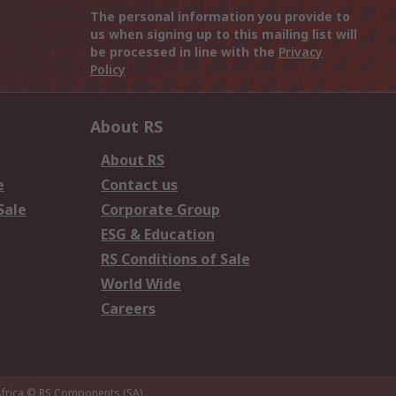
The personal information you provide to
us when signing up to this mailing list will
be processed in line with the
Privacy
Policy
About RS
About RS
e
Contact us
Sale
Corporate Group
ESG & Education
RS Conditions of Sale
World Wide
Careers
frica
© RS Components (SA)