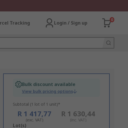
0
rcel Tracking
Login / Sign up
Bulk discount available
View bulk pricing options
Subtotal (1 lot of 1 unit)*
R 1 417,77
R 1 630,44
(exc. VAT)
(inc. VAT)
Add
Lot(s)