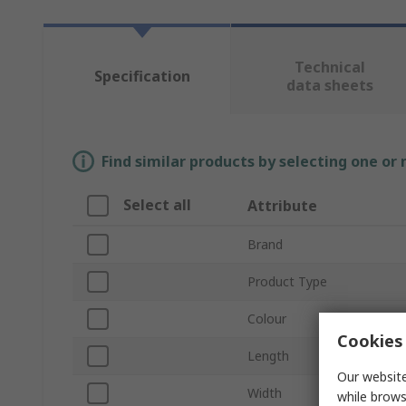
Technical
Specification
data sheets
Find similar products by selecting one or
Select all
Attribute
Brand
Product Type
Colour
Cookies 
Length
Our website
Width
while brows