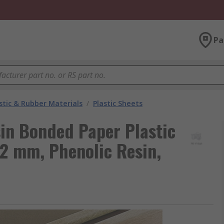
Pa
stic & Rubber Materials
/
Plastic Sheets
in Bonded Paper Plastic
2 mm, Phenolic Resin,