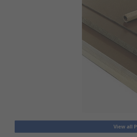
View all 