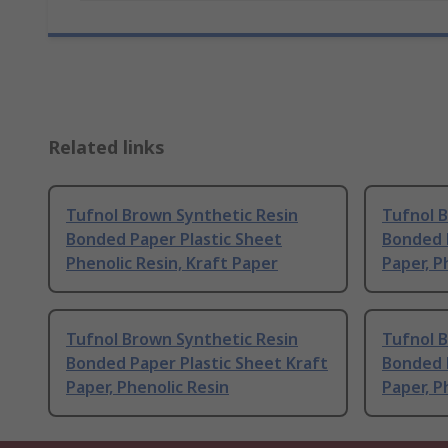
Related links
Tufnol Brown Synthetic Resin
Tufnol 
Bonded Paper Plastic Sheet
Bonded P
Phenolic Resin, Kraft Paper
Paper, P
Tufnol Brown Synthetic Resin
Tufnol 
Bonded Paper Plastic Sheet Kraft
Bonded P
Paper, Phenolic Resin
Paper, P