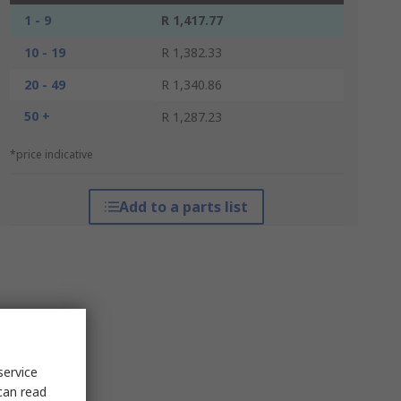
1 - 9
R 1,417.77
10 - 19
R 1,382.33
20 - 49
R 1,340.86
50 +
R 1,287.23
*price indicative
Add to a parts list
service
can read