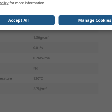
policy
for more information.
2mm
Phenolic Resin, Kraft Paper
Accept All
Manage Cookies
Synthetic Resin Bonded Paper
1.36g/cm³
0.01%
0.26W/mK
No
erature
120°C
2.7kJ/m²