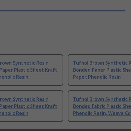
Brown Synthetic Resin
Tufnol Brown Synthetic 
aper Plastic Sheet Kraft
Bonded Paper Plastic She
henolic Resin
Paper, Phenolic Resin
Brown Synthetic Resin
Tufnol Brown Synthetic 
aper Plastic Sheet Kraft
Bonded Fabric Plastic Sh
henolic Resin
Phenolic Resin, Weave C