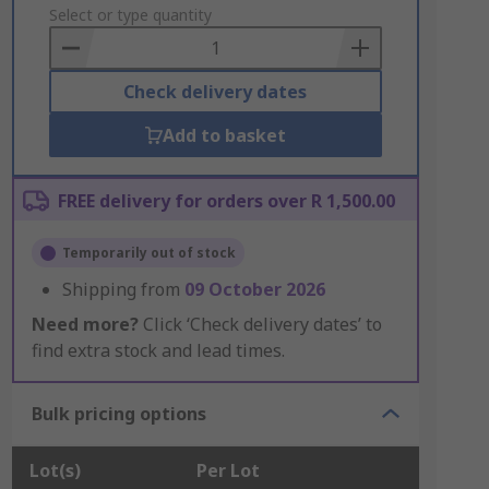
to
Select or type quantity
Basket
Check delivery dates
Add to basket
FREE delivery for orders over R 1,500.00
Temporarily out of stock
Shipping from
09 October 2026
Need more?
Click ‘Check delivery dates’ to
find extra stock and lead times.
Bulk pricing options
Lot(s)
Per Lot