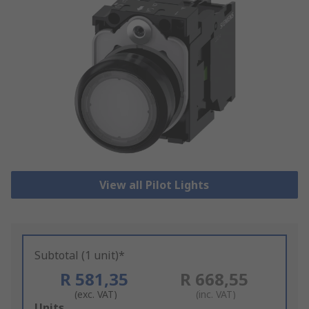
View all Pilot Lights
Subtotal (1 unit)*
R 581,35
R 668,55
(exc. VAT)
(inc. VAT)
Add
Units