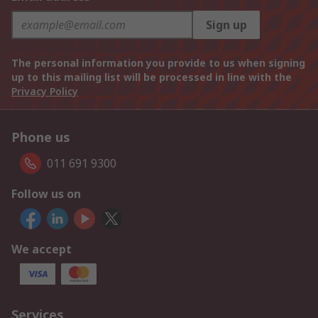
Sign up
The personal information you provide to us when signing
up to this mailing list will be processed in line with the
Privacy Policy
Phone us
011 691 9300
Follow us on
We accept
Services