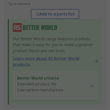
*price indicative
Add to a parts list
Our Better World range features products
that make it easy for you to make a greener
product choice you can trust.
Learn more about RS Better World
products
Better World criteria
Extended product life
Low carbon manufacture