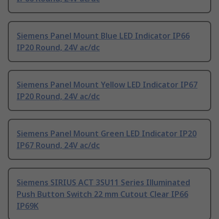
Siemens Panel Mount Blue LED Indicator IP66
IP20 Round, 24V ac/dc
Siemens Panel Mount Yellow LED Indicator IP67
IP20 Round, 24V ac/dc
Siemens Panel Mount Green LED Indicator IP20
IP67 Round, 24V ac/dc
Siemens SIRIUS ACT 3SU11 Series Illuminated
Push Button Switch 22 mm Cutout Clear IP66
IP69K