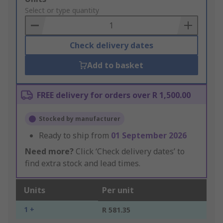
to
Select or type quantity
Basket
Check delivery dates
Add to basket
FREE delivery for orders over R 1,500.00
Stocked by manufacturer
Ready to ship from
01 September 2026
Need more?
Click ‘Check delivery dates’ to
find extra stock and lead times.
Units
Per unit
1 +
R 581.35