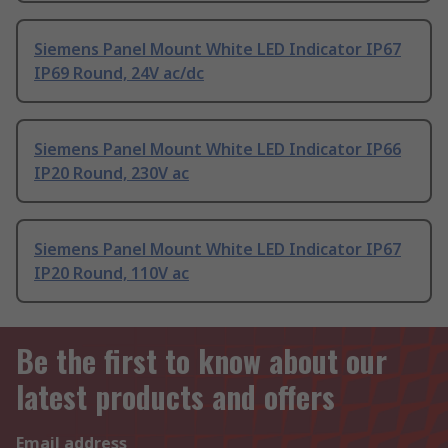
Siemens Panel Mount White LED Indicator IP67
IP69 Round, 24V ac/dc
Siemens Panel Mount White LED Indicator IP66
IP20 Round, 230V ac
Siemens Panel Mount White LED Indicator IP67
IP20 Round, 110V ac
Be the first to know about our
latest products and offers
Email address