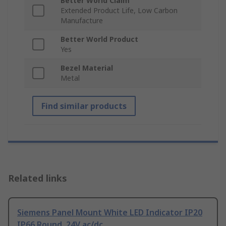
Better World Claim
Extended Product Life, Low Carbon
Manufacture
Better World Product
Yes
Bezel Material
Metal
Find similar products
Related links
Siemens Panel Mount White LED Indicator IP20
IP66 Round, 24V ac/dc