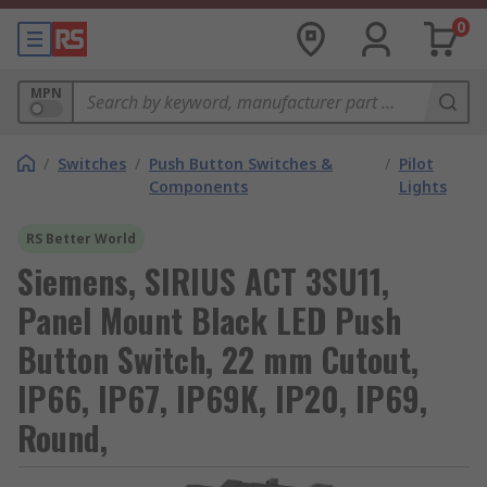
0
MPN
/
Switches
/
Push Button Switches &
/
Pilot
Components
Lights
RS Better World
Siemens, SIRIUS ACT 3SU11,
Panel Mount Black LED Push
Button Switch, 22 mm Cutout,
IP66, IP67, IP69K, IP20, IP69,
Round,