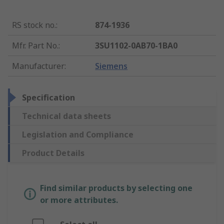
RS stock no.
:
874-1936
Mfr. Part No.
:
3SU1102-0AB70-1BA0
Manufacturer
:
Siemens
Specification
Technical data sheets
Legislation and Compliance
Product Details
Find similar products by selecting one
or more attributes.