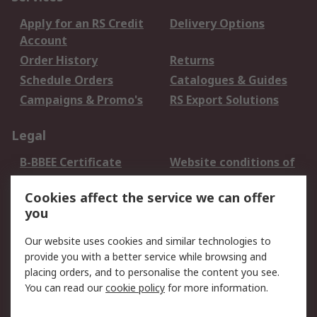
Apply for an RS Credit
Delivery Options
Account
Order History
Returns
Schedule Orders
Catalogues & Guides
Campaigns & Promo's
RS Export Solutions
Legal
B-BBEE Certificate
Website conditions of
use
Cookies affect the service we can offer
Terms and conditions
Cookie Policy
you
of Sale
Email Security
Privacy Policy -
Our website uses cookies and similar technologies to
Updated
provide you with a better service while browsing and
PAIA Manual
placing orders, and to personalise the content you see.
You can read our
cookie policy
for more information.
About RS