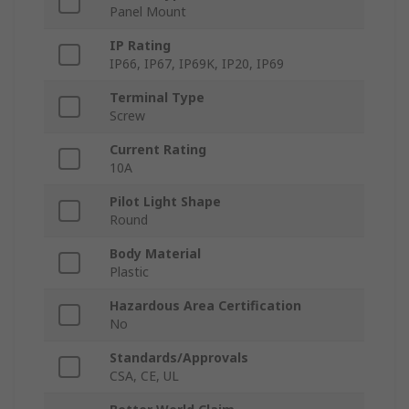
Panel Mount
IP Rating
IP66, IP67, IP69K, IP20, IP69
Terminal Type
Screw
Current Rating
10A
Pilot Light Shape
Round
Body Material
Plastic
Hazardous Area Certification
No
Standards/Approvals
CSA, CE, UL