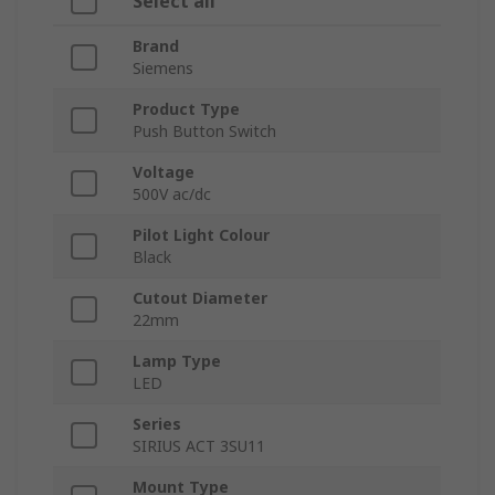
Select all
Brand
Siemens
Product Type
Push Button Switch
Voltage
500V ac/dc
Pilot Light Colour
Black
Cutout Diameter
22mm
Lamp Type
LED
Series
SIRIUS ACT 3SU11
Mount Type