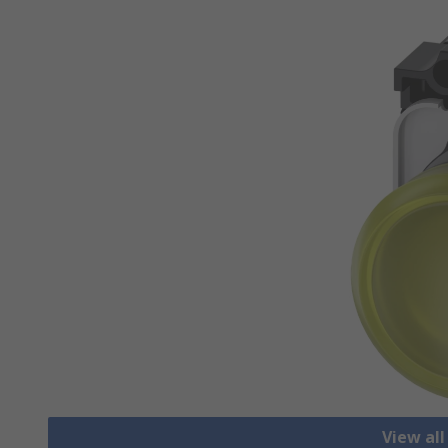
View all