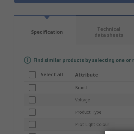
Technical
Specification
data sheets
Find similar products by selecting one or
Select all
Attribute
Brand
Voltage
Product Type
Pilot Light Colour