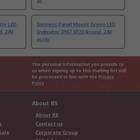
ac
ite LED
Siemens Panel Mount Green LED
d, 24V
Indicator IP67 IP20 Round, 24V
ac/dc
The personal information you provide to
us when signing up to this mailing list will
be processed in line with the
Privacy
Policy
About RS
About RS
e
Contact us
Sale
Corporate Group