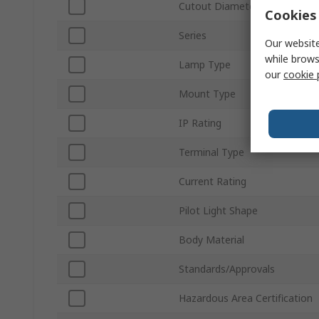
Cutout Diameter
Cookies 
Series
Our website
while brows
Lamp Type
our
cookie 
Mount Type
IP Rating
Terminal Type
Current Rating
Pilot Light Shape
Body Material
Standards/Approvals
Hazardous Area Certification