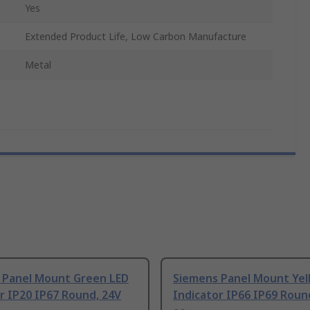
Yes
Extended Product Life, Low Carbon Manufacture
Metal
 Panel Mount Green LED
Siemens Panel Mount Yel
r IP20 IP67 Round, 24V
Indicator IP66 IP69 Roun