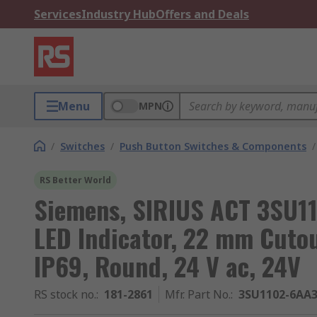
Services
Industry Hub
Offers and Deals
Menu
MPN
/
Switches
/
Push Button Switches & Components
/
RS Better World
Siemens, SIRIUS ACT 3SU11
LED Indicator, 22 mm Cutou
IP69, Round, 24 V ac, 24V
RS stock no.
:
181-2861
Mfr. Part No.
:
3SU1102-6AA