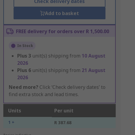
Check delivery dates
Add to basket
FREE delivery for orders over R 1,500.00
In Stock
Plus
3
unit(s) shipping from
10 August
2026
Plus
6
unit(s) shipping from
21 August
2026
Need more?
Click ‘Check delivery dates’ to
find extra stock and lead times.
Units
Per unit
1 +
R 387.68