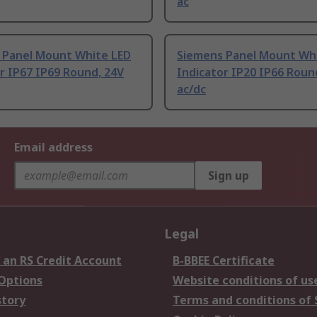
ac
 Panel Mount White LED
Siemens Panel Mount Wh
r IP67 IP69 Round, 24V
Indicator IP20 IP66 Roun
ac/dc
Email address
Sign up
Legal
 an RS Credit Account
B-BBEE Certificate
 Options
Website conditions of us
story
Terms and conditions of 