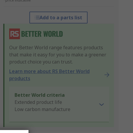
*price indicative
Add to a parts list
Our Better World range features products
that make it easy for you to make a greener
product choice you can trust.
Learn more about RS Better World
products
Better World criteria
Extended product life
Low carbon manufacture