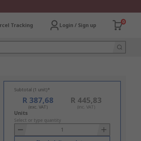
0
rcel Tracking
Login / Sign up
Subtotal (1 unit)*
R 387,68
R 445,83
(exc. VAT)
(inc. VAT)
Add
Units
to
Select or type quantity
Basket