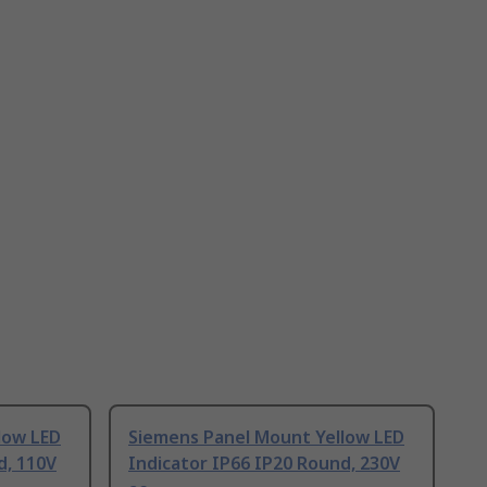
low LED
Siemens Panel Mount Yellow LED
d, 110V
Indicator IP66 IP20 Round, 230V