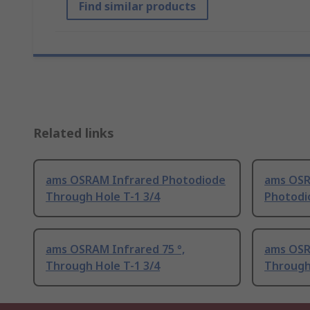
Find similar products
Related links
ams OSRAM Infrared Photodiode
ams OSR
Through Hole T-1 3/4
Photodi
ams OSRAM Infrared 75 °,
ams OSRA
Through Hole T-1 3/4
Through 