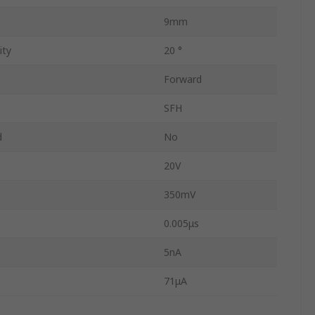
9mm
ity
20 °
Forward
SFH
d
No
20V
350mV
0.005μs
5nA
71μA