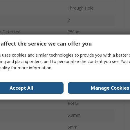
Through Hole
2
h Detected
750nm
affect the service we can offer you
h Detected
1100nm
 uses cookies and similar technologies to provide you with a better 
0.005μs
ing and placing orders, and to personalise the content you see. You 
No
policy
for more information.
Temperature
-40°C
Accept All
Manage Cookies
 Temperature
85°C
RoHS
5.9mm
5mm