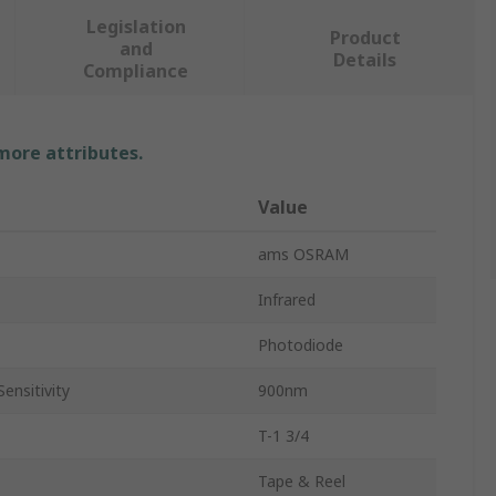
Legislation
Product
and
Details
Compliance
 more attributes.
Value
ams OSRAM
Infrared
Photodiode
ensitivity
900nm
T-1 3/4
Tape & Reel