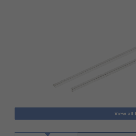
View all