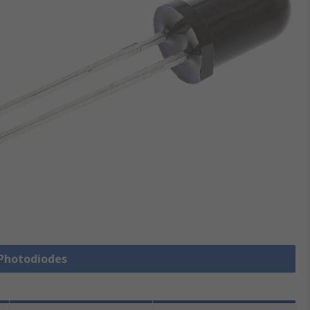
 Photodiodes