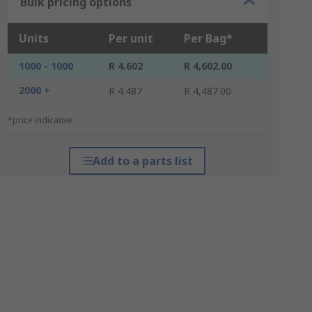
Bulk pricing options
Units
Per unit
Per Bag*
1000 - 1000
R 4.602
R 4,602.00
2000 +
R 4.487
R 4,487.00
*price indicative
Add to a parts list