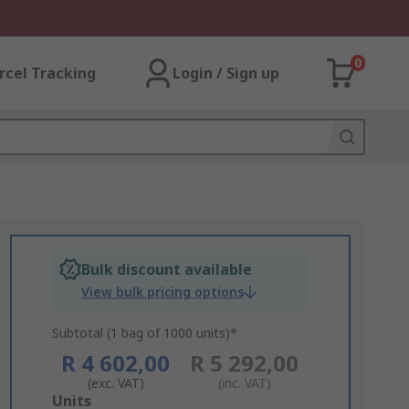
0
rcel Tracking
Login / Sign up
Bulk discount available
View bulk pricing options
Subtotal (1 bag of 1000 units)*
R 4 602,00
R 5 292,00
(exc. VAT)
(inc. VAT)
Add
Units