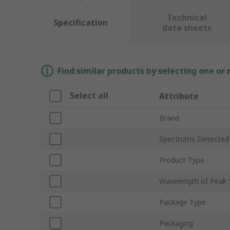
Technical
Specification
data sheets
Find similar products by selecting one or
Select all
Attribute
Brand
Spectrums Detected
Product Type
Wavelength of Peak S
Package Type
Packaging