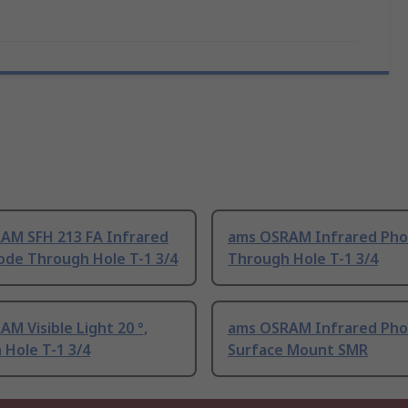
AM SFH 213 FA Infrared
ams OSRAM Infrared Pho
ode Through Hole T-1 3/4
Through Hole T-1 3/4
M Visible Light 20 °,
ams OSRAM Infrared Pho
Hole T-1 3/4
Surface Mount SMR