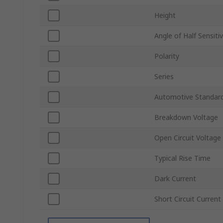
Height
Angle of Half Sensitiv
Polarity
Series
Automotive Standar
Breakdown Voltage
Open Circuit Voltage
Typical Rise Time
Dark Current
Short Circuit Current