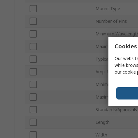
Mount Type
Number of Pins
Minimum Wavelengt
Cookies 
Maximum Wavelengt
Our website
Typical Fall Time
while brows
Amplified
our
cookie 
Minimum Operating 
Maximum Operating
Standards/Approvals
Length
Width