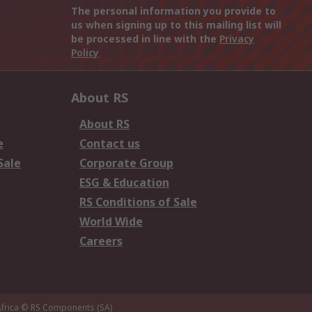
The personal information you provide to
us when signing up to this mailing list will
be processed in line with the
Privacy
Policy
About RS
About RS
e
Contact us
Sale
Corporate Group
ESG & Education
RS Conditions of Sale
World Wide
Careers
frica
© RS Components (SA)