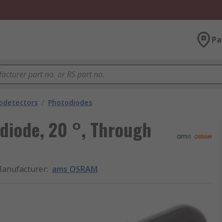
Pa
odetectors
/
Photodiodes
diode, 20 °, Through
anufacturer
:
ams OSRAM