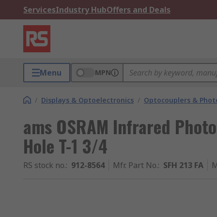
Services
Industry Hub
Offers and Deals
Menu
MPN
/
Displays & Optoelectronics
/
Optocouplers & Phot
ams OSRAM Infrared Photo
Hole T-1 3/4
RS stock no.
:
912-8564
Mfr. Part No.
:
SFH 213 FA
M