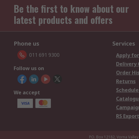
Be the first to know about our
latest products and offers
Phone us
Services
011 691 9300
Apply for
Delivery
Follow us on
Order Hi
Returns
Schedule
We accept
Catalogu
Campaign
RS Export
P.O. Box 12182, Vorna Valley