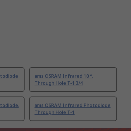
todiode
ams OSRAM Infrared 10 °,
Through Hole T-1 3/4
todiode,
ams OSRAM Infrared Photodiode
Through Hole T-1