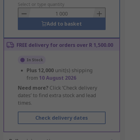
to
Select or type quantity
Basket
Add to basket
FREE delivery for orders over R 1,500.00
In Stock
Plus
12,000
unit(s) shipping
from
10 August 2026
Need more?
Click ‘Check delivery
dates’ to find extra stock and lead
times.
Check delivery dates