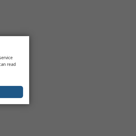
service
can read