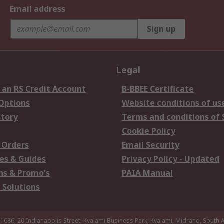
Email address
Sign up
Legal
 an RS Credit Account
B-BBEE Certificate
 Options
Website conditions of us
story
Terms and conditions of 
Cookie Policy
 Orders
Email Security
es & Guides
Privacy Policy - Updated
s & Promo's
PAIA Manual
 Solutions
 1686, 20 Indianapolis Street, Kyalami Business Park, Kyalami, Midrand, South A