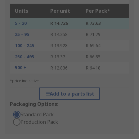
Units
Per unit
Per Pack*
5 - 20
R 14.726
R 73.63
25 - 95
R 14.358
R 71.79
100 - 245
R 13.928
R 69.64
250 - 495
R 13.37
R 66.85
500 +
R 12.836
R 64.18
*price indicative
Add to a parts list
Packaging Options:
Standard Pack
Production Pack