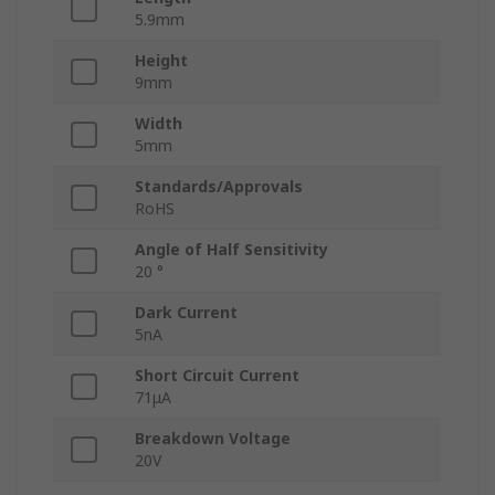
5.9mm
Height
9mm
Width
5mm
Standards/Approvals
RoHS
Angle of Half Sensitivity
20 °
Dark Current
5nA
Short Circuit Current
71μA
Breakdown Voltage
20V