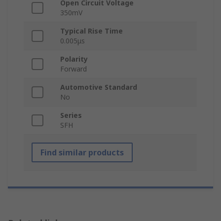
Open Circuit Voltage
350mV
Typical Rise Time
0.005μs
Polarity
Forward
Automotive Standard
No
Series
SFH
Find similar products