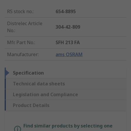
RS stock no.
:
654-8895
Distrelec Article
304-42-809
No.
:
Mfr. Part No.
:
SFH 213 FA
Manufacturer
:
ams OSRAM
Specification
Technical data sheets
Legislation and Compliance
Product Details
Find similar products by selecting one