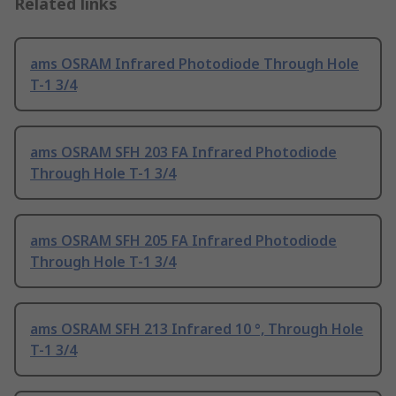
Related links
ams OSRAM Infrared Photodiode Through Hole
T-1 3/4
ams OSRAM SFH 203 FA Infrared Photodiode
Through Hole T-1 3/4
ams OSRAM SFH 205 FA Infrared Photodiode
Through Hole T-1 3/4
ams OSRAM SFH 213 Infrared 10 °, Through Hole
T-1 3/4