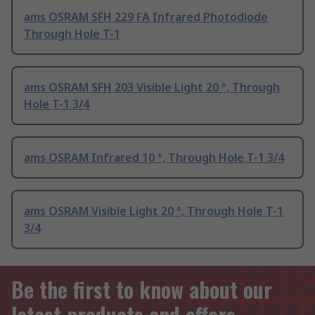
ams OSRAM SFH 229 FA Infrared Photodiode
Through Hole T-1
ams OSRAM SFH 203 Visible Light 20 °, Through
Hole T-1 3/4
ams OSRAM Infrared 10 °, Through Hole T-1 3/4
ams OSRAM Visible Light 20 °, Through Hole T-1
3/4
Be the first to know about our
latest products and offers