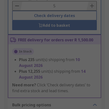
Basket
Check delivery dates
Add to basket
FREE delivery for orders over R 1,500.00
In Stock
Plus
235
unit(s) shipping from
10
August 2026
Plus
12,255
unit(s) shipping from
14
August 2026
Need more?
Click ‘Check delivery dates’ to
find extra stock and lead times.
Bulk pricing options