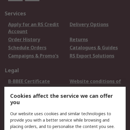
Services
Apply for an RS Credit
Delivery Options
Account
Order History
Returns
Schedule Orders
Catalogues & Guides
Campaigns & Promo's
RS Export Solutions
Legal
B-BBEE Certificate
Website conditions of
use
Cookies affect the service we can offer
Terms and conditions
Cookie Policy
you
of Sale
Email Security
Privacy Policy -
Our website uses cookies and similar technologies to
Updated
provide you with a better service while browsing and
PAIA Manual
placing orders, and to personalise the content you see.