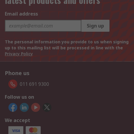
Email address
Sign up
The personal information you provide to us when signing
up to this mailing list will be processed in line with the
Privacy Policy
Phone us
011 691 9300
Follow us on
We accept