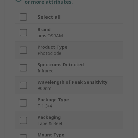
or more attributes.
Select all
Brand
ams OSRAM
Product Type
Photodiode
Spectrums Detected
Infrared
Wavelength of Peak Sensitivity
900nm
Package Type
T-1 3/4
Packaging
Tape & Reel
Mount Type