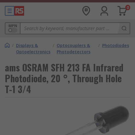
0
MPN
/
Displays &
/
Optocouplers &
/
Photodiodes
Optoelectronics
Photodetectors
ams OSRAM SFH 213 FA Infrared
Photodiode, 20 °, Through Hole
T-1 3/4