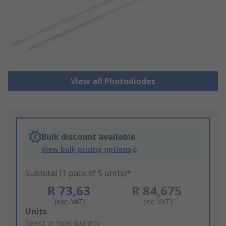
View all Photodiodes
Bulk discount available
View bulk pricing options
Subtotal (1 pack of 5 units)*
R 73,63
R 84,675
(exc. VAT)
(inc. VAT)
Add
Units
to
Select or type quantity