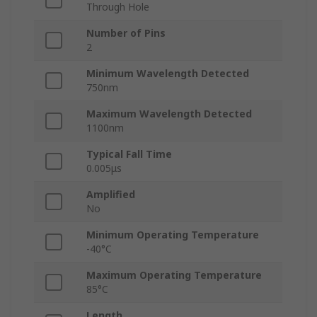
Through Hole
Number of Pins
2
Minimum Wavelength Detected
750nm
Maximum Wavelength Detected
1100nm
Typical Fall Time
0.005μs
Amplified
No
Minimum Operating Temperature
-40°C
Maximum Operating Temperature
85°C
Length