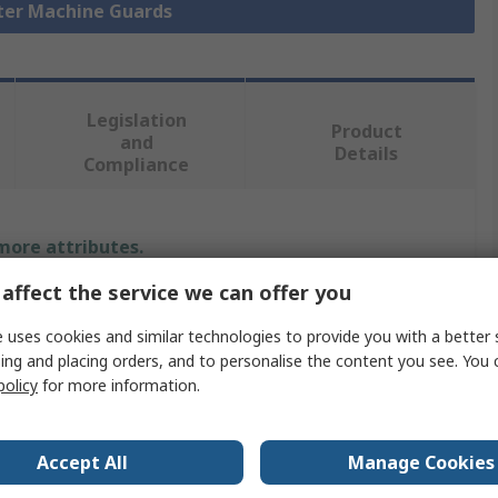
eter Machine Guards
Legislation
Product
and
Details
Compliance
 more attributes.
affect the service we can offer you
Value
 uses cookies and similar technologies to provide you with a better 
Bosch Rexroth
ing and placing orders, and to personalise the content you see. You 
policy
for more information.
Safety Door
EcoSafe
Accept All
Manage Cookies
Aluminium