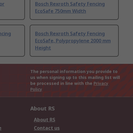
or
Bosch Rexroth Safety Fencing
EcoSafe 750mm Width
ncing
Bosch Rexroth Safety Fencing
EcoSafe, Polypropylene 2000 mm
Height
The personal information you provide to
us when signing up to this mailing list will
be processed in line with the
Privacy
Policy
About RS
About RS
e
Contact us