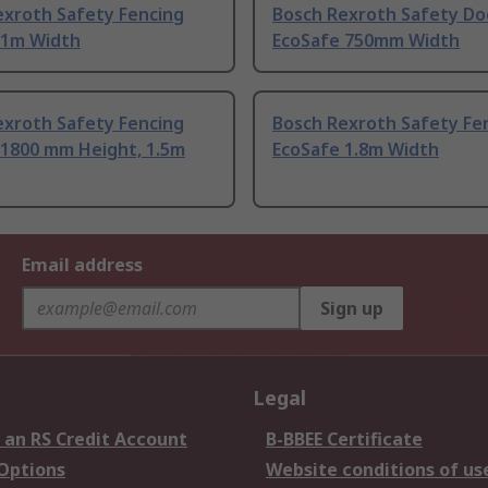
exroth Safety Fencing
Bosch Rexroth Safety Do
 1m Width
EcoSafe 750mm Width
exroth Safety Fencing
Bosch Rexroth Safety Fe
 1800 mm Height, 1.5m
EcoSafe 1.8m Width
Email address
Sign up
Legal
 an RS Credit Account
B-BBEE Certificate
 Options
Website conditions of us