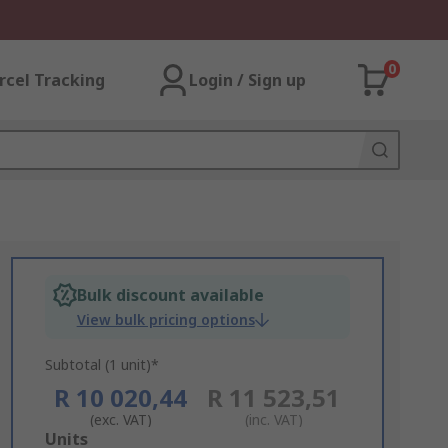
0
rcel Tracking
Login / Sign up
Bulk discount available
View bulk pricing options
Subtotal (1 unit)*
R 10 020,44
R 11 523,51
(exc. VAT)
(inc. VAT)
Add
Units