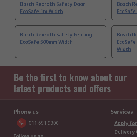
Bosch Rexroth Safety Door
Bosch R
EcoSafe 1m Width
EcoSafe
Bosch Rexroth Safety Fencing
Bosch R
EcoSafe 500mm Width
EcoSafe
Width
Be the first to know about our
latest products and offers
Phone us
Services
011 691 9300
Apply for
Delivery
Follow us on