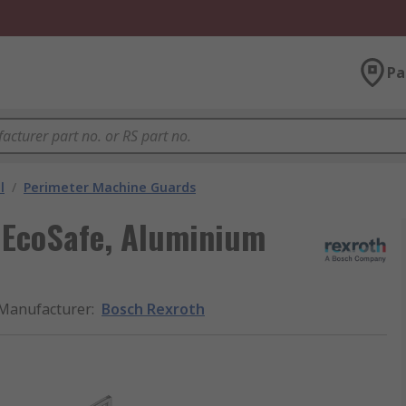
Pa
l
/
Perimeter Machine Guards
 EcoSafe, Aluminium
Manufacturer
:
Bosch Rexroth