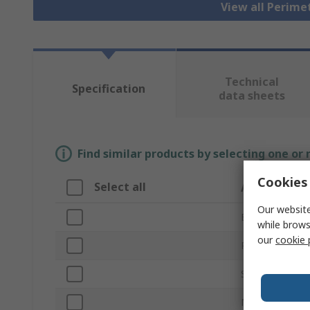
View all Perim
Technical
Specification
data sheets
Find similar products by selecting one or
Cookies 
Select all
Attribute
Our website
Brand
while brows
our
cookie 
Product Type
Series
Material