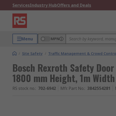
Services
Industry Hub
Offers and Deals
Menu
MPN
/
Site Safety
/
Traffic Management & Crowd Contro
Bosch Rexroth Safety Door
1800 mm Height, 1m Width
RS stock no.
:
702-6942
Mfr. Part No.
:
3842554281