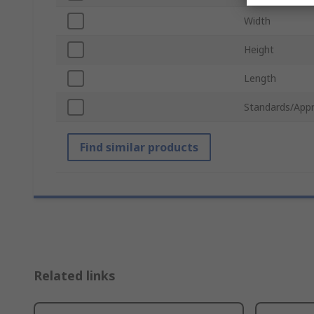
Width
Height
Length
Standards/Appr
Find similar products
Related links