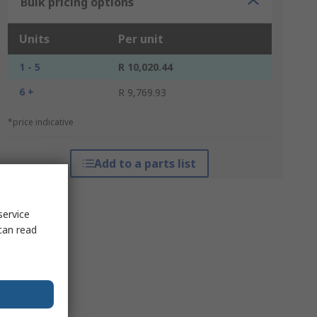
Bulk pricing options
Units
Per unit
1 - 5
R 10,020.44
6 +
R 9,769.93
*price indicative
Add to a parts list
service
can read