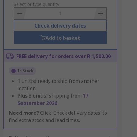
to
Select or type quantity
Basket
Check delivery dates
Add to basket
FREE delivery for orders over R 1,500.00
In Stock
1
unit(s) ready to ship from another
location
Plus
3
unit(s) shipping from
17
September 2026
Need more?
Click ‘Check delivery dates’ to
find extra stock and lead times.