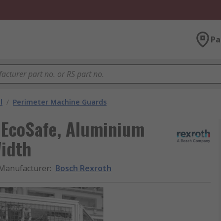
Pa
l
/
Perimeter Machine Guards
 EcoSafe, Aluminium
idth
Manufacturer
:
Bosch Rexroth