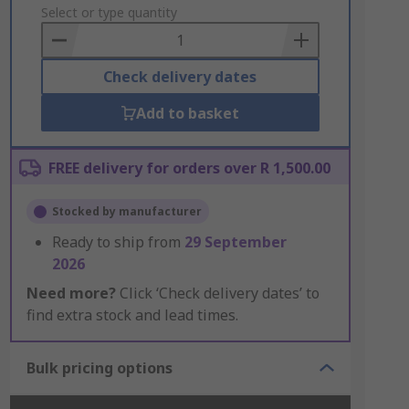
to
Select or type quantity
Basket
Check delivery dates
Add to basket
FREE delivery for orders over R 1,500.00
Stocked by manufacturer
Ready to ship from
29 September
2026
Need more?
Click ‘Check delivery dates’ to
find extra stock and lead times.
Bulk pricing options