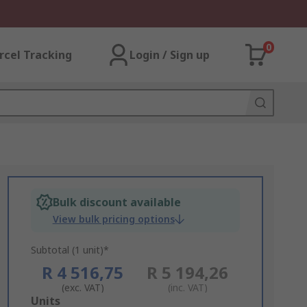
0
rcel Tracking
Login / Sign up
Bulk discount available
View bulk pricing options
Subtotal (1 unit)*
R 4 516,75
R 5 194,26
(exc. VAT)
(inc. VAT)
Add
Units