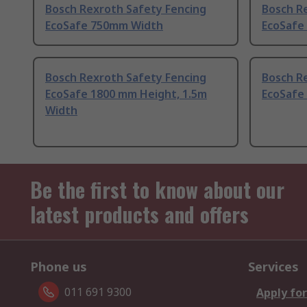
Bosch Rexroth Safety Fencing
Bosch R
EcoSafe 750mm Width
EcoSafe
Bosch Rexroth Safety Fencing
Bosch R
EcoSafe 1800 mm Height, 1.5m
EcoSafe
Width
Be the first to know about our
latest products and offers
Phone us
Services
011 691 9300
Apply for