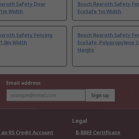
exroth Safety Door
Bosch Rexroth Safety Fe
 1m Width
EcoSafe 1m Width
exroth Safety Fencing
Bosch Rexroth Safety Fe
 1.8m Width
EcoSafe, Polypropylene 
Height
Email address
Sign up
Legal
 an RS Credit Account
B-BBEE Certificate