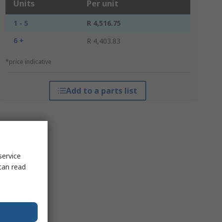
Units
Per unit
1 - 5
R 4,516.75
6 +
R 4,403.83
*price indicative
Add to a parts list
service
can read