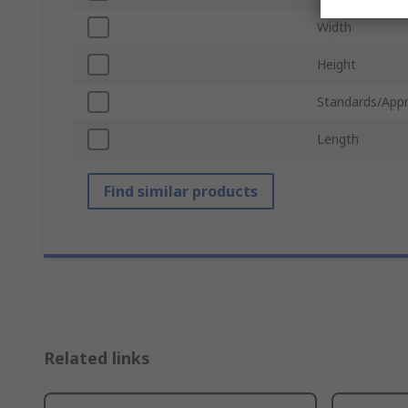
Width
Height
Standards/Appr
Length
Find similar products
Related links