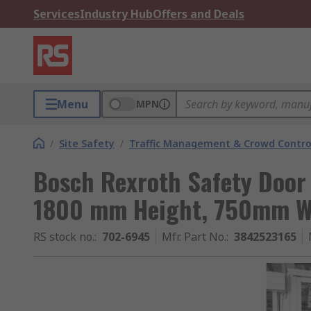
Services
Industry Hub
Offers and Deals
Menu
MPN
/
Site Safety
/
Traffic Management & Crowd Contro
Bosch Rexroth Safety Door
1800 mm Height, 750mm W
RS stock no.
:
702-6945
Mfr. Part No.
:
3842523165