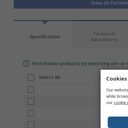
View all Perim
Technical
Specification
data sheets
Find similar products by selecting one or
Select all
Attribute
Cookies 
Brand
Our website
while brows
Product Type
our
cookie 
Series
Material