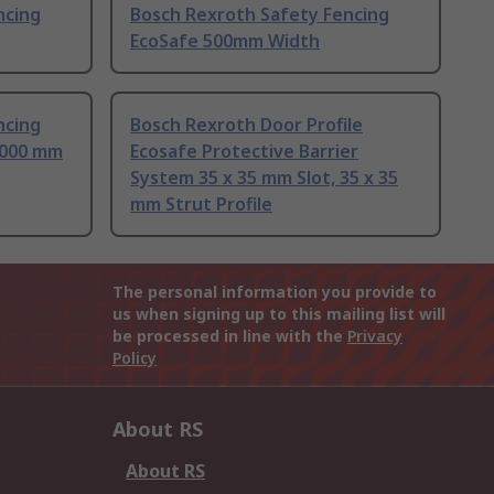
ncing
Bosch Rexroth Safety Fencing
EcoSafe 500mm Width
ncing
Bosch Rexroth Door Profile
2000 mm
Ecosafe Protective Barrier
System 35 x 35 mm Slot, 35 x 35
mm Strut Profile
The personal information you provide to
us when signing up to this mailing list will
be processed in line with the
Privacy
Policy
About RS
About RS