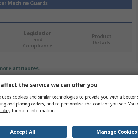
eter Machine Guards
Legislation
Product
and
Details
Compliance
 more attributes.
Value
affect the service we can offer you
Bosch Rexroth
 uses cookies and similar technologies to provide you with a better 
ing and placing orders, and to personalise the content you see. You 
Safety Door
policy
for more information.
EcoSafe
Accept All
Manage Cookies
Aluminium