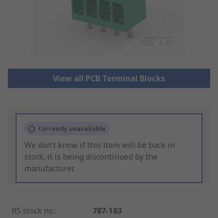
View all PCB Terminal Blocks
Currently unavailable
We don’t know if this item will be back in
stock, it is being discontinued by the
manufacturer.
RS stock no.
:
787-183