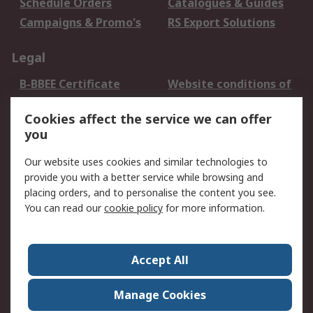
Schedule Orders
Catalogues & Guides
Campaigns & Promo's
RS Export Solutions
Legal
B-BBEE Certificate
Website conditions of
use
Cookies affect the service we can offer
Terms and conditions
Cookie Policy
you
of Sale
Email Security
Privacy Policy -
Our website uses cookies and similar technologies to
Updated
provide you with a better service while browsing and
PAIA Manual
placing orders, and to personalise the content you see.
You can read our
cookie policy
for more information.
About RS
About RS
Contact us
Accept All
Corporate Group
ESG & Education
RS Conditions of Sale
World Wide
Manage Cookies