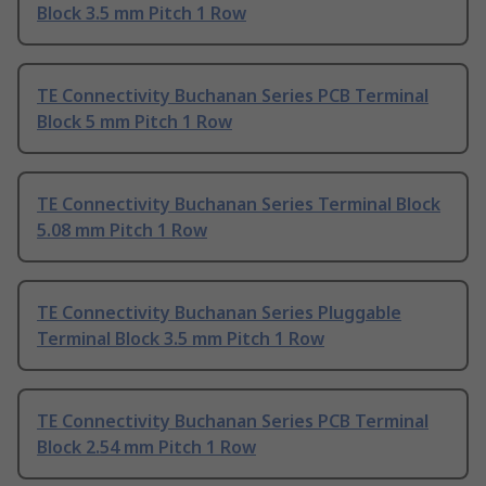
Block 3.5 mm Pitch 1 Row
TE Connectivity Buchanan Series PCB Terminal
Block 5 mm Pitch 1 Row
TE Connectivity Buchanan Series Terminal Block
5.08 mm Pitch 1 Row
TE Connectivity Buchanan Series Pluggable
Terminal Block 3.5 mm Pitch 1 Row
TE Connectivity Buchanan Series PCB Terminal
Block 2.54 mm Pitch 1 Row