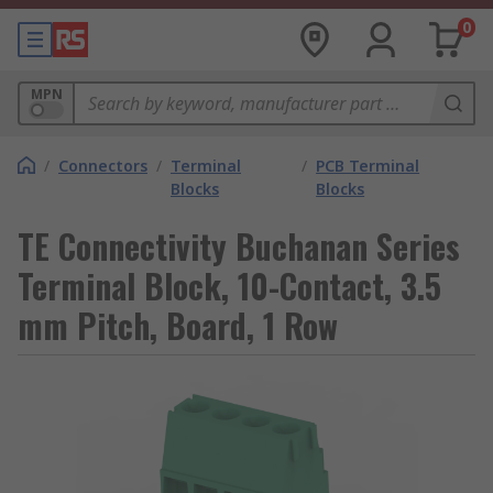
0
MPN
/
Connectors
/
Terminal
/
PCB Terminal
Blocks
Blocks
TE Connectivity Buchanan Series
Terminal Block, 10-Contact, 3.5
mm Pitch, Board, 1 Row