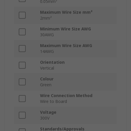
0.05mm²
Maximum Wire Size mm²
2mm²
Minimum Wire Size AWG
30AWG
Maximum Wire Size AWG
14AWG
Orientation
Vertical
Colour
Green
Wire Connection Method
Wire to Board
Voltage
300V
Standards/Approvals