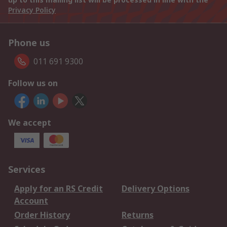
Privacy Policy
Phone us
011 691 9300
Follow us on
We accept
Services
Apply for an RS Credit
Delivery Options
Account
Order History
Returns