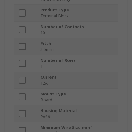
Product Type
Terminal Block
Number of Contacts
10
Pitch
3.5mm
Number of Rows
1
Current
12A
Mount Type
Board
Housing Material
PA66
Minimum Wire Size mm²