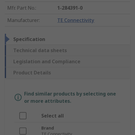
Mfr. Part No.
:
1-284391-0
Manufacturer
:
TE Connectivity
Specification
Technical data sheets
Legislation and Compliance
Product Details
Find similar products by selecting one
or more attributes.
Select all
Brand
TE Connectivity