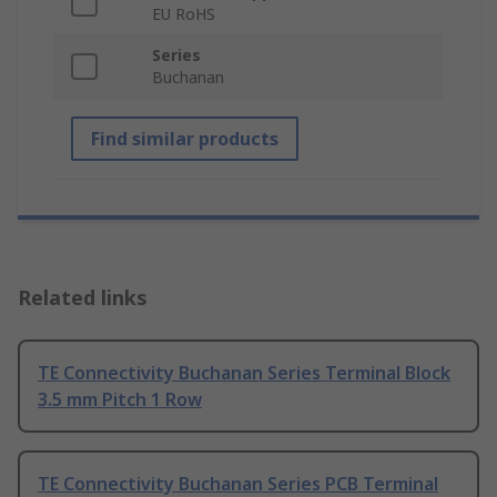
EU RoHS
Series
Buchanan
Find similar products
Related links
TE Connectivity Buchanan Series Terminal Block
3.5 mm Pitch 1 Row
TE Connectivity Buchanan Series PCB Terminal