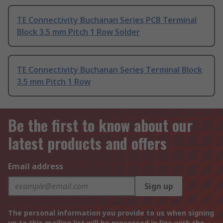
TE Connectivity Buchanan Series PCB Terminal
Block 3.5 mm Pitch 1 Row Solder
TE Connectivity Buchanan Series Terminal Block
3.5 mm Pitch 1 Row
Be the first to know about our
latest products and offers
Email address
Sign up
The personal information you provide to us when signing
up to this mailing list will be processed in line with the