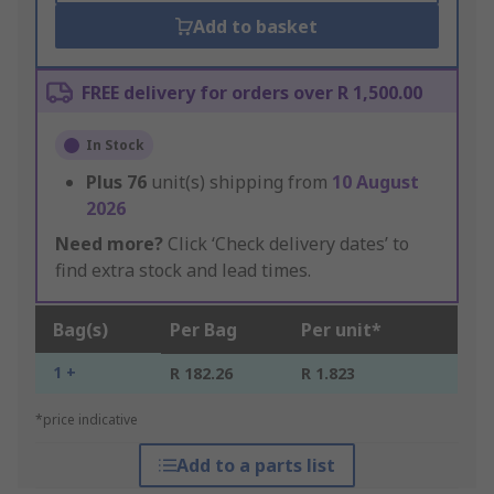
Add to basket
FREE delivery for orders over R 1,500.00
In Stock
Plus
76
unit(s) shipping from
10 August
2026
Need more?
Click ‘Check delivery dates’ to
find extra stock and lead times.
Bag(s)
Per Bag
Per unit*
1 +
R 182.26
R 1.823
*price indicative
Add to a parts list