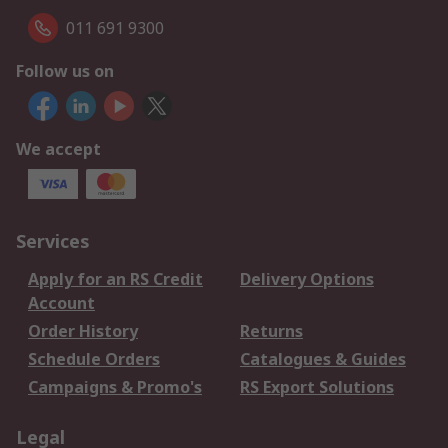
011 691 9300
Follow us on
We accept
Services
Apply for an RS Credit
Delivery Options
Account
Order History
Returns
Schedule Orders
Catalogues & Guides
Campaigns & Promo's
RS Export Solutions
Legal