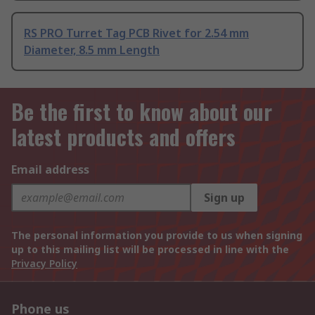
RS PRO Turret Tag PCB Rivet for 2.54 mm
Diameter, 8.5 mm Length
Be the first to know about our
latest products and offers
Email address
Sign up
The personal information you provide to us when signing
up to this mailing list will be processed in line with the
Privacy Policy
Phone us