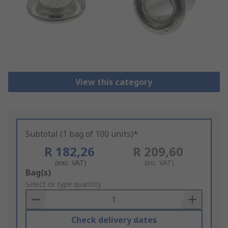
View this category
Subtotal (1 bag of 100 units)*
R 182,26
R 209,60
(exc. VAT)
(inc. VAT)
Add
Bag(s)
to
Select or type quantity
Basket
Check delivery dates