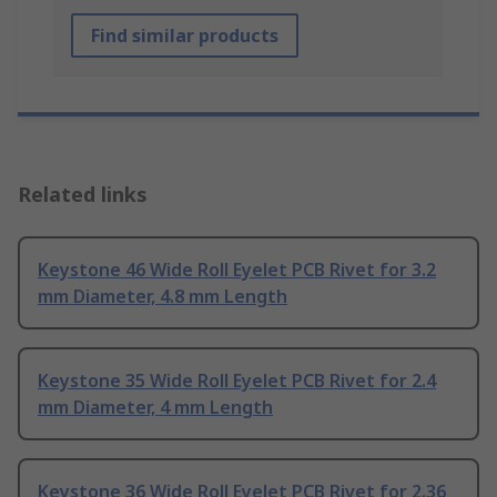
Find similar products
Related links
Keystone 46 Wide Roll Eyelet PCB Rivet for 3.2
mm Diameter, 4.8 mm Length
Keystone 35 Wide Roll Eyelet PCB Rivet for 2.4
mm Diameter, 4 mm Length
Keystone 36 Wide Roll Eyelet PCB Rivet for 2.36