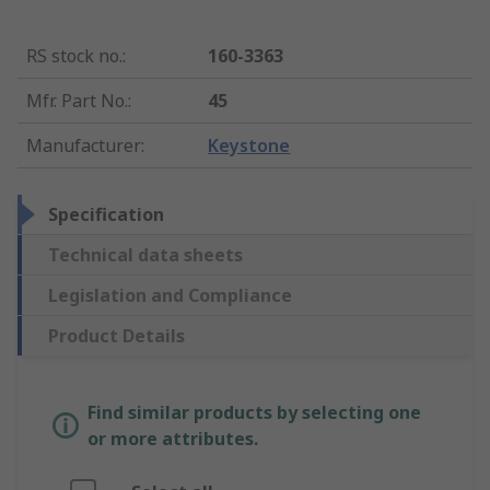
RS stock no.
:
160-3363
Mfr. Part No.
:
45
Manufacturer
:
Keystone
Specification
Technical data sheets
Legislation and Compliance
Product Details
Find similar products by selecting one
or more attributes.