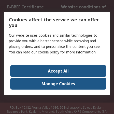
B-BBEE Certificate
Website conditions of
use
Cookies affect the service we can offer
Terms and conditions
Cookie Policy
you
of Sale
Email Security
Privacy Policy -
Our website uses cookies and similar technologies to
Updated
provide you with a better service while browsing and
PAIA Manual
placing orders, and to personalise the content you see.
You can read our
cookie policy
for more information.
About RS
About RS
Contact us
Accept All
Corporate Group
ESG & Education
RS Conditions of Sale
World Wide
Manage Cookies
Careers
P.O. Box 12182, Vorna Valley 1686, 20 Indianapolis Street, Kyalami
Business Park, Kyalami, Midrand, South Africa
© RS Components (SA)