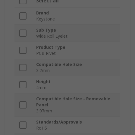
Select all
Brand
Keystone
Sub Type
Wide Roll Eyelet
Product Type
PCB Rivet
Compatible Hole Size
3.2mm
Height
4mm
Compatible Hole Size - Removable
Panel
3.07mm
Standards/Approvals
RoHS