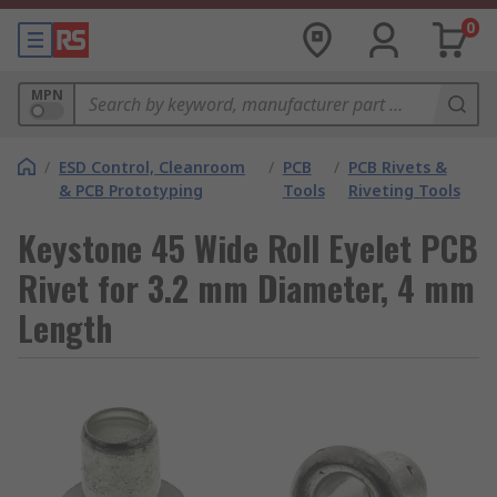
0
MPN
/
ESD Control, Cleanroom
/
PCB
/
PCB Rivets &
& PCB Prototyping
Tools
Riveting Tools
Keystone 45 Wide Roll Eyelet PCB
Rivet for 3.2 mm Diameter, 4 mm
Length