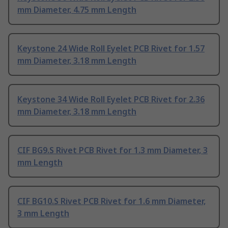
mm Diameter, 4.75 mm Length
Keystone 24 Wide Roll Eyelet PCB Rivet for 1.57
mm Diameter, 3.18 mm Length
Keystone 34 Wide Roll Eyelet PCB Rivet for 2.36
mm Diameter, 3.18 mm Length
CIF BG9.S Rivet PCB Rivet for 1.3 mm Diameter, 3
mm Length
CIF BG10.S Rivet PCB Rivet for 1.6 mm Diameter,
3 mm Length