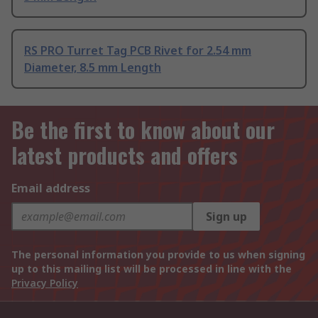
RS PRO Turret Tag PCB Rivet for 2.54 mm
Diameter, 8.5 mm Length
Be the first to know about our
latest products and offers
Email address
Sign up
The personal information you provide to us when signing
up to this mailing list will be processed in line with the
Privacy Policy