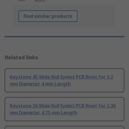
RoHS
Find similar products
Related links
Keystone 45 Wide Roll Eyelet PCB Rivet for 3.2
mm Diameter, 4 mm Length
Keystone 36 Wide Roll Eyelet PCB Rivet for 2.36
mm Diameter, 4.75 mm Length