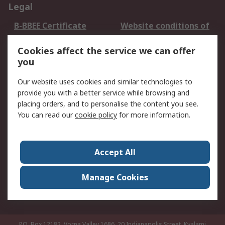
Legal
B-BBEE Certificate
Website conditions of
use
Cookies affect the service we can offer
Terms and conditions
Cookie Policy
you
of Sale
Email Security
Privacy Policy -
Our website uses cookies and similar technologies to
Updated
provide you with a better service while browsing and
PAIA Manual
placing orders, and to personalise the content you see.
You can read our
cookie policy
for more information.
About RS
About RS
Contact us
Accept All
Corporate Group
ESG & Education
RS Conditions of Sale
World Wide
Manage Cookies
Careers
P.O. Box 12182, Vorna Valley 1686, 20 Indianapolis Street, Kyalami