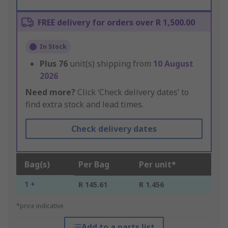
FREE delivery for orders over R 1,500.00
In Stock
Plus
76
unit(s) shipping from
10 August
2026
Need more?
Click ‘Check delivery dates’ to
find extra stock and lead times.
Check delivery dates
Bag(s)
Per Bag
Per unit*
1 +
R 145.61
R 1.456
*price indicative
Add to a parts list