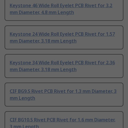
Keystone 46 Wide Roll Eyelet PCB Rivet for 3.2
mm Diameter, 4.8 mm Length
Keystone 24 Wide Roll Eyelet PCB Rivet for 1.57
mm Diameter, 3.18 mm Length
Keystone 34 Wide Roll Eyelet PCB Rivet for 2.36
mm Diameter, 3.18 mm Length
CIF BG9.S Rivet PCB Rivet for 1.3 mm Diameter, 3
mm Length
CIF BG10.S Rivet PCB Rivet for 1.6 mm Diameter,
3 mm Length