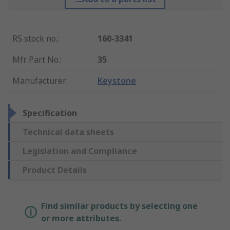
RS stock no.
:
160-3341
Mfr. Part No.
:
35
Manufacturer
:
Keystone
Specification
Technical data sheets
Legislation and Compliance
Product Details
Find similar products by selecting one
or more attributes.