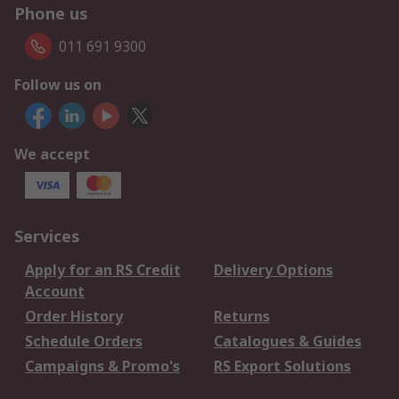
Phone us
011 691 9300
Follow us on
We accept
Services
Apply for an RS Credit
Delivery Options
Account
Order History
Returns
Schedule Orders
Catalogues & Guides
Campaigns & Promo's
RS Export Solutions