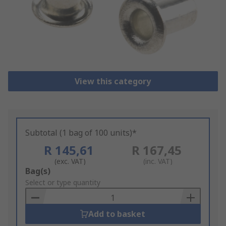
View this category
Subtotal (1 bag of 100 units)*
R 145,61
R 167,45
(exc. VAT)
(inc. VAT)
Add
Bag(s)
to
Select or type quantity
Basket
Add to basket