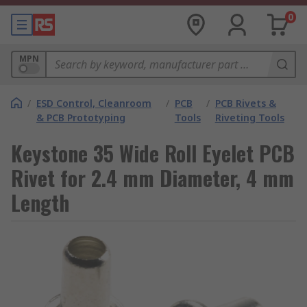
0
MPN
/
ESD Control, Cleanroom
/
PCB
/
PCB Rivets &
& PCB Prototyping
Tools
Riveting Tools
Keystone 35 Wide Roll Eyelet PCB
Rivet for 2.4 mm Diameter, 4 mm
Length