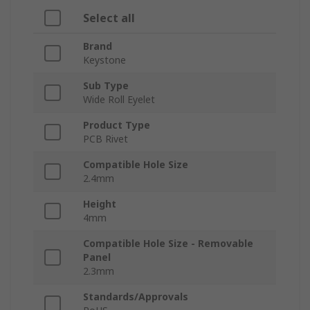
Select all
Brand
Keystone
Sub Type
Wide Roll Eyelet
Product Type
PCB Rivet
Compatible Hole Size
2.4mm
Height
4mm
Compatible Hole Size - Removable
Panel
2.3mm
Standards/Approvals