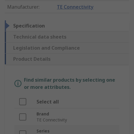
Manufacturer
:
TE Connectivity
Specification
Technical data sheets
Legislation and Compliance
Product Details
Find similar products by selecting one
or more attributes.
Select all
Brand
TE Connectivity
Series