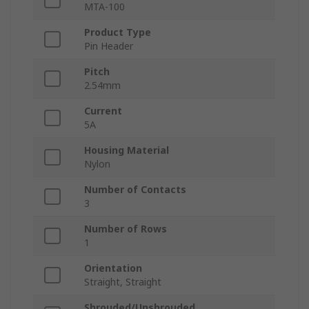
MTA-100
Product Type
Pin Header
Pitch
2.54mm
Current
5A
Housing Material
Nylon
Number of Contacts
3
Number of Rows
1
Orientation
Straight, Straight
Shrouded/Unshrouded