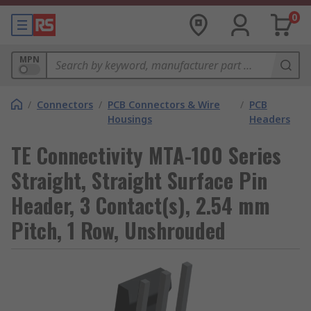
0
MPN
/
Connectors
/
PCB Connectors & Wire
/
PCB
Housings
Headers
TE Connectivity MTA-100 Series
Straight, Straight Surface Pin
Header, 3 Contact(s), 2.54 mm
Pitch, 1 Row, Unshrouded