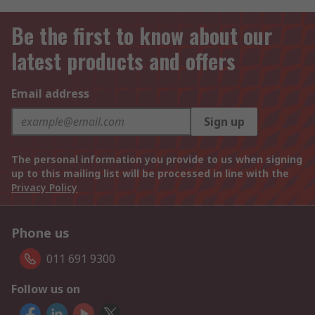
Be the first to know about our
latest products and offers
Email address
Sign up
The personal information you provide to us when signing
up to this mailing list will be processed in line with the
Privacy Policy
Phone us
011 691 9300
Follow us on