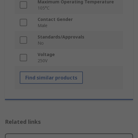
Maximum Operating Temperature
105°C
Contact Gender
Male
Standards/Approvals
No
Voltage
250V
Find similar products
Related links