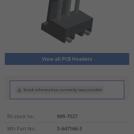
View all PCB Headers
Stock information currently inaccessible
RS stock no.
:
909-7527
Mfr. Part No.
:
3-647166-3