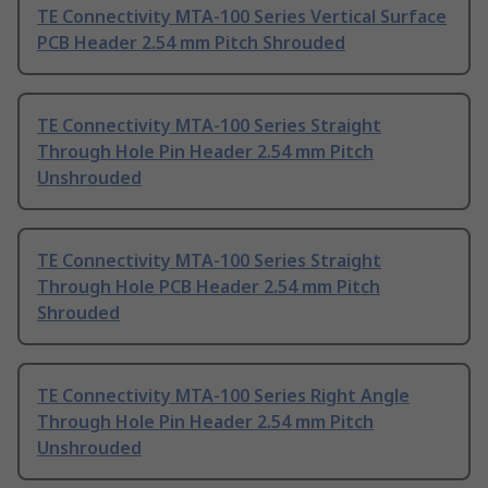
TE Connectivity MTA-100 Series Vertical Surface
PCB Header 2.54 mm Pitch Shrouded
TE Connectivity MTA-100 Series Straight
Through Hole Pin Header 2.54 mm Pitch
Unshrouded
TE Connectivity MTA-100 Series Straight
Through Hole PCB Header 2.54 mm Pitch
Shrouded
TE Connectivity MTA-100 Series Right Angle
Through Hole Pin Header 2.54 mm Pitch
Unshrouded