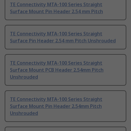
TE Connectivity MTA-100 Series Straight
Surface Mount Pin Header 2.54 mm Pitch
TE Connectivity MTA-100 Series Straight
Surface Pin Header 2.54 mm Pitch Unshrouded
TE Connectivity MTA-100 Series Straight
Surface Mount PCB Header 2.54mm Pitch
Unshrouded
TE Connectivity MTA-100 Series Straight
Surface Mount Pin Header 2.54mm Pitch
Unshrouded