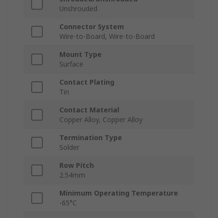
Unshrouded
Connector System
Wire-to-Board, Wire-to-Board
Mount Type
Surface
Contact Plating
Tin
Contact Material
Copper Alloy, Copper Alloy
Termination Type
Solder
Row Pitch
2.54mm
Minimum Operating Temperature
-65°C