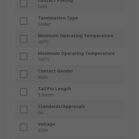
Contact Plating
Gold
Termination Type
Solder
Minimum Operating Temperature
-65°C
Maximum Operating Temperature
105°C
Contact Gender
Male
Tail Pin Length
3.56mm
Standards/Approvals
No
Voltage
250V