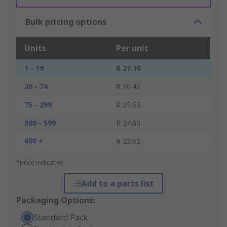
Bulk pricing options
Units
Per unit
1 - 19
R 27.10
20 - 74
R 26.42
75 - 299
R 25.63
300 - 599
R 24.60
600 +
R 23.62
*price indicative
Add to a parts list
Packaging Options:
Standard Pack