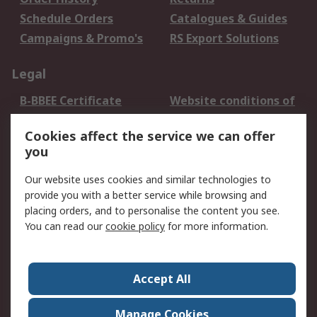
Schedule Orders
Catalogues & Guides
Campaigns & Promo's
RS Export Solutions
Legal
B-BBEE Certificate
Website conditions of
use
Cookies affect the service we can offer
Terms and conditions
Cookie Policy
you
of Sale
Email Security
Privacy Policy -
Our website uses cookies and similar technologies to
Updated
provide you with a better service while browsing and
PAIA Manual
placing orders, and to personalise the content you see.
You can read our
cookie policy
for more information.
About RS
About RS
Contact us
Accept All
Corporate Group
ESG & Education
RS Conditions of Sale
World Wide
Manage Cookies