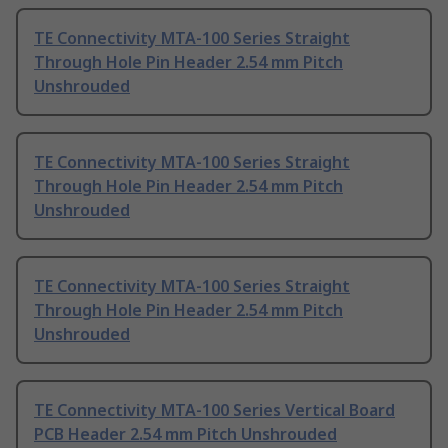
TE Connectivity MTA-100 Series Straight
Through Hole Pin Header 2.54 mm Pitch
Unshrouded
TE Connectivity MTA-100 Series Straight
Through Hole Pin Header 2.54 mm Pitch
Unshrouded
TE Connectivity MTA-100 Series Straight
Through Hole Pin Header 2.54 mm Pitch
Unshrouded
TE Connectivity MTA-100 Series Vertical Board
PCB Header 2.54 mm Pitch Unshrouded