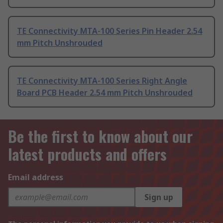
TE Connectivity MTA-100 Series Pin Header 2.54
mm Pitch Unshrouded
TE Connectivity MTA-100 Series Right Angle
Board PCB Header 2.54 mm Pitch Unshrouded
Be the first to know about our
latest products and offers
Email address
Sign up