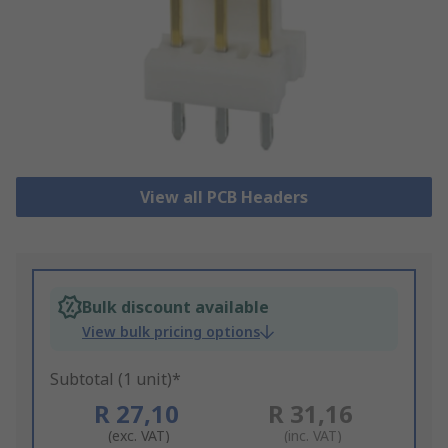
View all PCB Headers
Bulk discount available
View bulk pricing options
Subtotal (1 unit)*
R 27,10
R 31,16
(exc. VAT)
(inc. VAT)