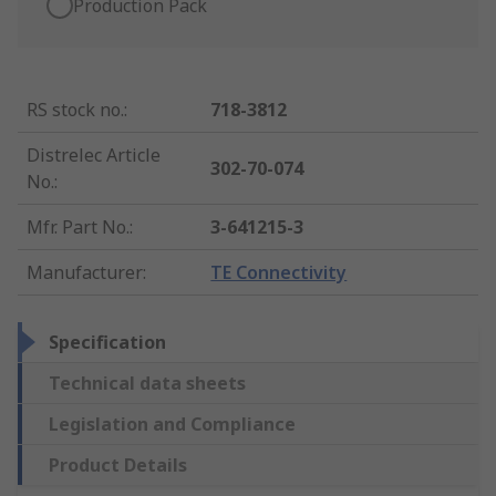
Production Pack
RS stock no.
:
718-3812
Distrelec Article
302-70-074
No.
:
Mfr. Part No.
:
3-641215-3
Manufacturer
:
TE Connectivity
Specification
Technical data sheets
Legislation and Compliance
Product Details