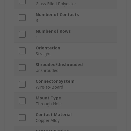
Glass Filled Polyester
Number of Contacts
3
Number of Rows
1
Orientation
Straight
Shrouded/Unshrouded
Unshrouded
Connector System
Wire-to-Board
Mount Type
Through Hole
Contact Material
Copper Alloy