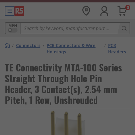
0
MPN
/
Connectors
/
PCB Connectors & Wire
/
PCB
Housings
Headers
TE Connectivity MTA-100 Series
Straight Through Hole Pin
Header, 3 Contact(s), 2.54 mm
Pitch, 1 Row, Unshrouded