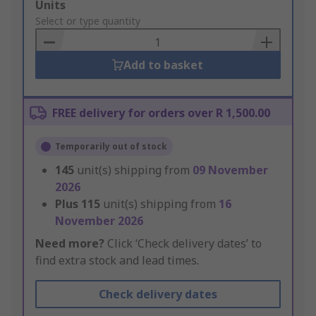
Add
Units
to
Select or type quantity
Basket
Add to basket
FREE delivery for orders over R 1,500.00
Temporarily out of stock
145
unit(s) shipping from
09 November
2026
Plus
115
unit(s) shipping from
16
November 2026
Need more?
Click ‘Check delivery dates’ to
find extra stock and lead times.
Check delivery dates