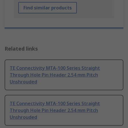
Find similar products
Related links
TE Connectivity MTA-100 Series Straight
Through Hole Pin Header 2.54 mm Pitch
Unshrouded
TE Connectivity MTA-100 Series Straight
Through Hole Pin Header 2.54 mm Pitch
Unshrouded