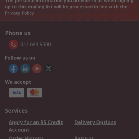
The personal information you provide to us when signing
up to this mailing list will be processed in line with the
Privacy Policy
Phone us
011 691 9300
Follow us on
We accept
Services
Apply for an RS Credit
Delivery Options
Account
Order History
Returns