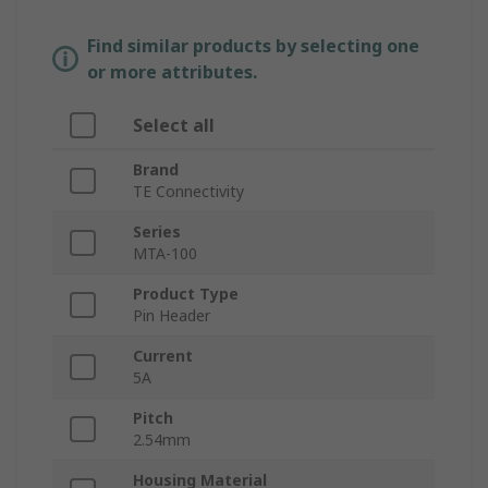
Find similar products by selecting one
or more attributes.
Select all
Brand
TE Connectivity
Series
MTA-100
Product Type
Pin Header
Current
5A
Pitch
2.54mm
Housing Material