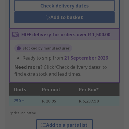
Check delivery dates
Add to basket
FREE delivery for orders over R 1,500.00
Stocked by manufacturer
Ready to ship from
21 September 2026
Need more?
Click ‘Check delivery dates’ to
find extra stock and lead times.
Units
Per unit
Per Box*
250 +
R 20.95
R 5,237.50
*price indicative
Add to a parts list