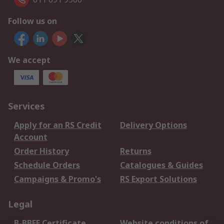
Follow us on
We accept
Services
Apply for an RS Credit
Delivery Options
Account
Order History
Returns
Schedule Orders
Catalogues & Guides
Campaigns & Promo's
RS Export Solutions
Legal
B-BBEE Certificate
Website conditions of