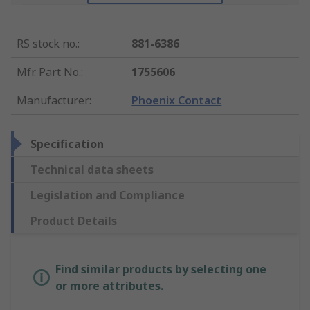
RS stock no.
:
881-6386
Mfr. Part No.
:
1755606
Manufacturer
:
Phoenix Contact
Specification
Technical data sheets
Legislation and Compliance
Product Details
Find similar products by selecting one
or more attributes.