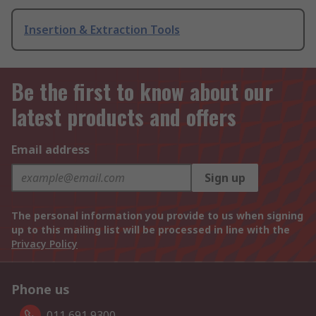
Insertion & Extraction Tools
Be the first to know about our
latest products and offers
Email address
Sign up
The personal information you provide to us when signing
up to this mailing list will be processed in line with the
Privacy Policy
Phone us
011 691 9300