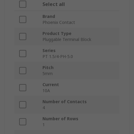
Select all
Brand
Phoenix Contact
Product Type
Pluggable Terminal Block
Series
PT 1.5/4-PH-5.0
Pitch
5mm
Current
10A
Number of Contacts
4
Number of Rows
1