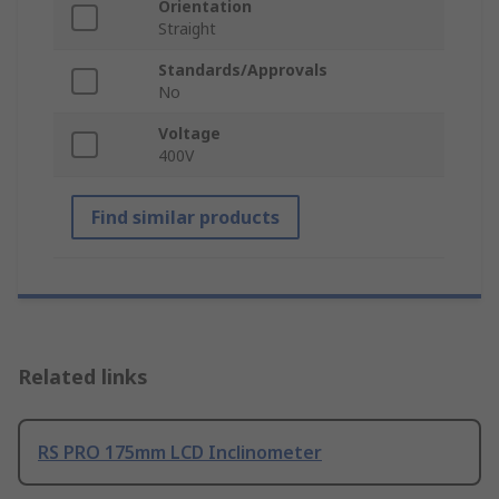
Orientation
Straight
Standards/Approvals
No
Voltage
400V
Find similar products
Related links
RS PRO 175mm LCD Inclinometer