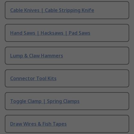
Cable Knives | Cable Stripping Knife
Hand Saws | Hacksaws | Pad Saws
Lump & Claw Hammers
Connector Tool Kits
Toggle Clamp | Spring Clamps
Draw Wires & Fish Tapes