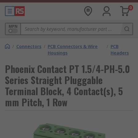
0
MPN
/
Connectors
/
PCB Connectors & Wire
/
PCB
Housings
Headers
Phoenix Contact PT 1.5/4-PH-5.0
Series Straight Pluggable
Terminal Block, 4 Contact(s), 5
mm Pitch, 1 Row