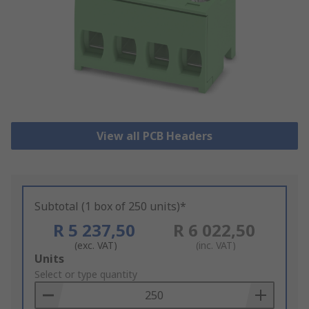
View all PCB Headers
Subtotal (1 box of 250 units)*
R 5 237,50
R 6 022,50
(exc. VAT)
(inc. VAT)
Add
Units
to
Select or type quantity
Basket