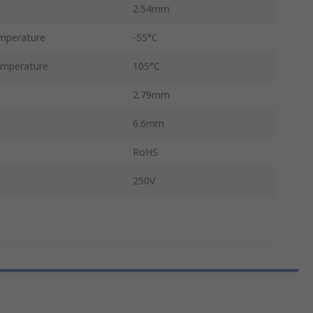
2.54mm
mperature
-55°C
mperature
105°C
2.79mm
6.6mm
RoHS
250V