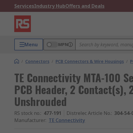
Services
Industry Hub
Offers and Deals
Menu
MPN
/
Connectors
/
PCB Connectors & Wire Housings
/
P
TE Connectivity MTA-100 Se
PCB Header, 2 Contact(s), 
Unshrouded
RS stock no.
:
477-191
Distrelec Article No.
:
304-54-
Manufacturer
:
TE Connectivity