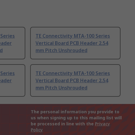
Series
TE Connectivity MTA-100 Series
eader
Vertical Board PCB Header 2.54
ed
mm Pitch Unshrouded
Series
TE Connectivity MTA-100 Series
eader
Vertical Board PCB Header 2.54
mm Pitch Unshrouded
The personal information you provide to
us when signing up to this mailing list will
be processed in line with the
Privacy
Policy