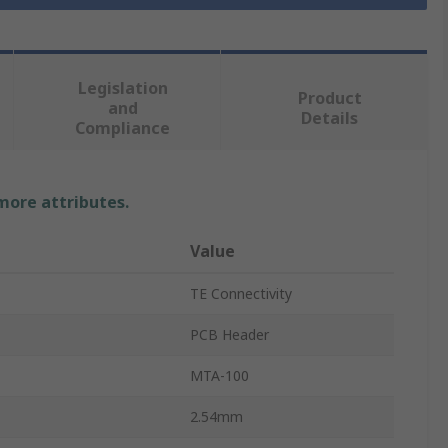
Legislation
Product
and
Details
Compliance
 more attributes.
Value
TE Connectivity
PCB Header
MTA-100
2.54mm