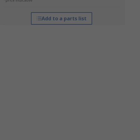
*price indicative
Add to a parts list