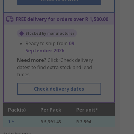
FREE delivery for orders over R 1,500.00
Stocked by manufacturer
Ready to ship from
09
September 2026
Need more?
Click ‘Check delivery
dates’ to find extra stock and lead
times.
Check delivery dates
Pack(s)
Per Pack
Per unit*
1 +
R 5,391.43
R 3.594