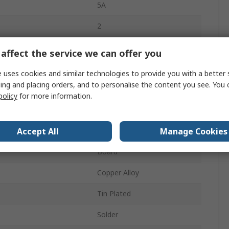
5A
2
Fibreglass Polyester
affect the service we can offer you
1
 uses cookies and similar technologies to provide you with a better 
ing and placing orders, and to personalise the content you see. You 
Right Angle
policy
for more information.
Unshrouded
Accept All
Manage Cookies
Wire-to-Board
Board
Copper Alloy
Tin Plated
Solder