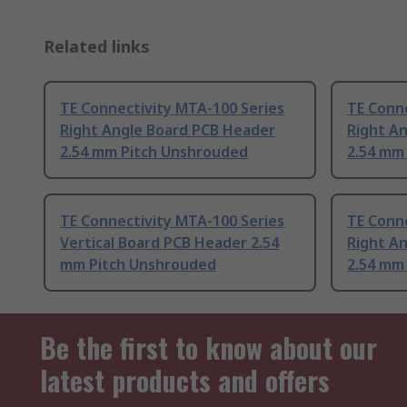
Related links
TE Connectivity MTA-100 Series
TE Conne
Right Angle Board PCB Header
Right A
2.54 mm Pitch Unshrouded
2.54 mm
TE Connectivity MTA-100 Series
TE Conne
Vertical Board PCB Header 2.54
Right A
mm Pitch Unshrouded
2.54 mm
Be the first to know about our
latest products and offers