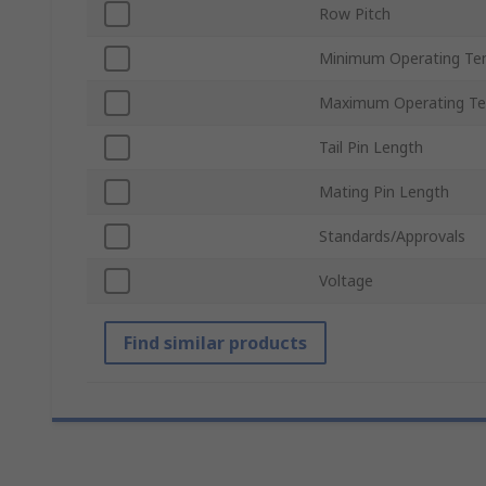
Row Pitch
Minimum Operating Te
Maximum Operating Te
Tail Pin Length
Mating Pin Length
Standards/Approvals
Voltage
Find similar products