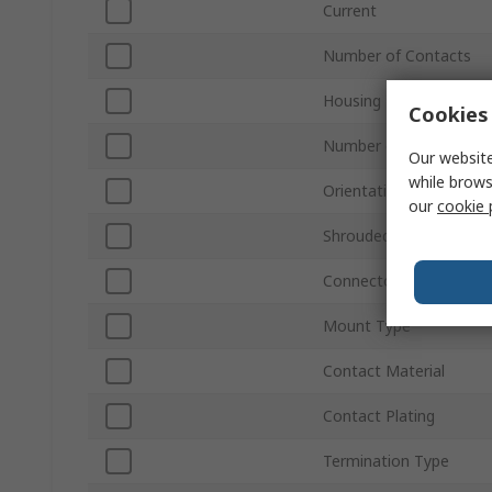
Current
Number of Contacts
Housing Material
Cookies 
Number of Rows
Our website
while brows
Orientation
our
cookie 
Shrouded/Unshrouded
Connector System
Mount Type
Contact Material
Contact Plating
Termination Type