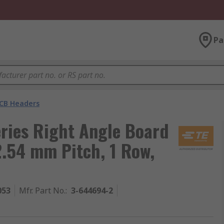
Pa
CB Headers
ries Right Angle Board
2.54 mm Pitch, 1 Row,
053
Mfr. Part No.
:
3-644694-2