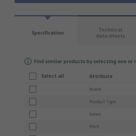
Technical
Specification
data sheets
Find similar products by selecting one or
Select all
Attribute
Brand
Product Type
Series
Pitch