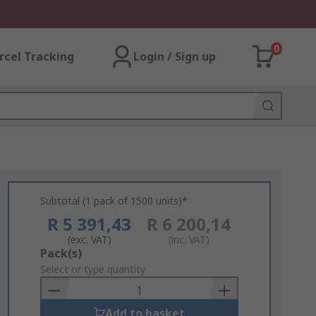
0
rcel Tracking
Login / Sign up
Subtotal (1 pack of 1500 units)*
R 5 391,43
R 6 200,14
(exc. VAT)
(inc. VAT)
Add
Pack(s)
to
Select or type quantity
Basket
Add to basket