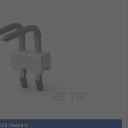
 PCB Headers