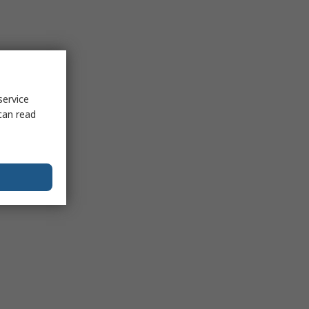
service
can read