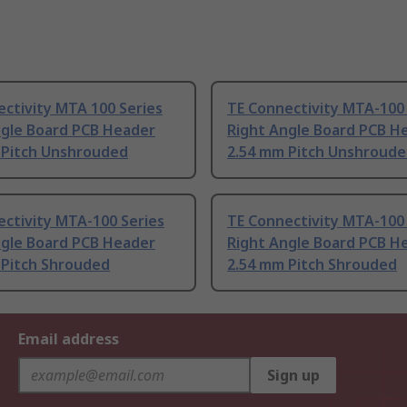
ctivity MTA 100 Series
TE Connectivity MTA-100 
ngle Board PCB Header
Right Angle Board PCB H
 Pitch Unshrouded
2.54 mm Pitch Unshroud
ctivity MTA-100 Series
TE Connectivity MTA-100 
ngle Board PCB Header
Right Angle Board PCB H
 Pitch Shrouded
2.54 mm Pitch Shrouded
Email address
Sign up