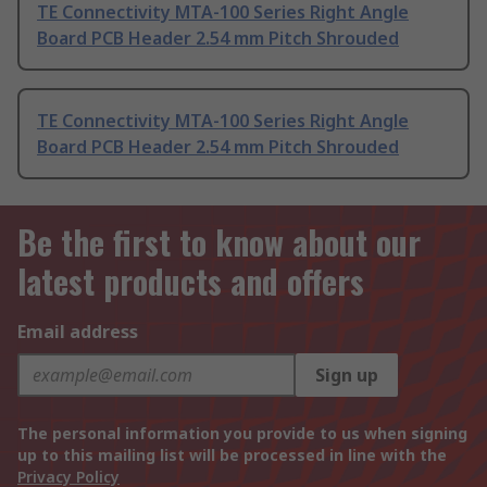
TE Connectivity MTA-100 Series Right Angle
Board PCB Header 2.54 mm Pitch Shrouded
TE Connectivity MTA-100 Series Right Angle
Board PCB Header 2.54 mm Pitch Shrouded
Be the first to know about our
latest products and offers
Email address
Sign up
The personal information you provide to us when signing
up to this mailing list will be processed in line with the
Privacy Policy