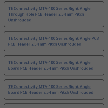
TE Connectivity MTA-100 Series Right Angle
Through Hole PCB Header 2.54 mm Pitch
Unshrouded
TE Connectivity MTA-100 Series Right Angle PCB
PCB Header 2.54 mm Pitch Unshrouded
TE Connectivity MTA-100 Series Right Angle
Board PCB Header 2.54 mm Pitch Unshrouded
TE Connectivity MTA-100 Series Right Angle
Board PCB Header 2.54 mm Pitch Unshrouded