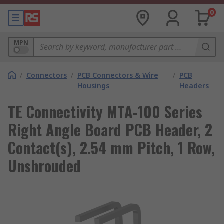
0
MPN
/
Connectors
/
PCB Connectors & Wire
/
PCB
Housings
Headers
TE Connectivity MTA-100 Series
Right Angle Board PCB Header, 2
Contact(s), 2.54 mm Pitch, 1 Row,
Unshrouded