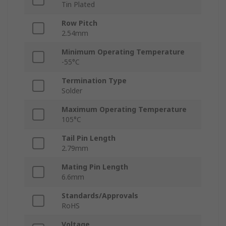
Tin Plated
Row Pitch
2.54mm
Minimum Operating Temperature
-55°C
Termination Type
Solder
Maximum Operating Temperature
105°C
Tail Pin Length
2.79mm
Mating Pin Length
6.6mm
Standards/Approvals
RoHS
Voltage