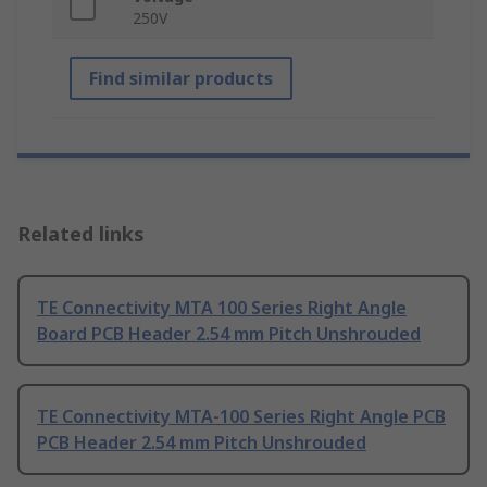
250V
Find similar products
Related links
TE Connectivity MTA 100 Series Right Angle
Board PCB Header 2.54 mm Pitch Unshrouded
TE Connectivity MTA-100 Series Right Angle PCB
PCB Header 2.54 mm Pitch Unshrouded