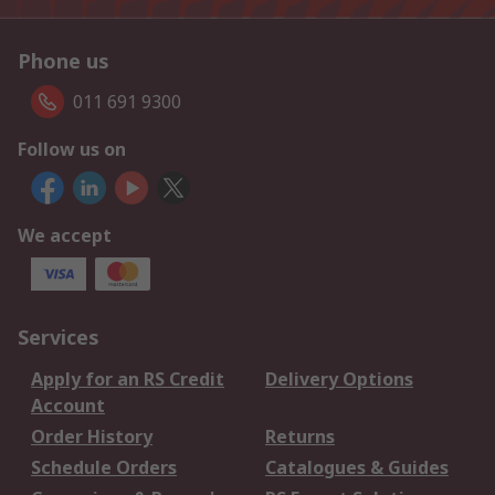
Phone us
011 691 9300
Follow us on
We accept
Services
Apply for an RS Credit
Delivery Options
Account
Order History
Returns
Schedule Orders
Catalogues & Guides