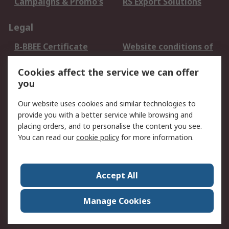
Campaigns & Promo's
RS Export Solutions
Legal
B-BBEE Certificate
Website conditions of
use
Cookies affect the service we can offer
Terms and conditions
Cookie Policy
you
of Sale
Email Security
Privacy Policy -
Our website uses cookies and similar technologies to
Updated
provide you with a better service while browsing and
PAIA Manual
placing orders, and to personalise the content you see.
You can read our
cookie policy
for more information.
About RS
About RS
Contact us
Accept All
Corporate Group
ESG & Education
RS Conditions of Sale
World Wide
Manage Cookies
Careers