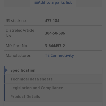
Add to a parts list
RS stock no.
:
477-184
Distrelec Article
304-50-686
No.
:
Mfr. Part No.
:
3-644457-2
Manufacturer
:
TE Connectivity
Specification
Technical data sheets
Legislation and Compliance
Product Details