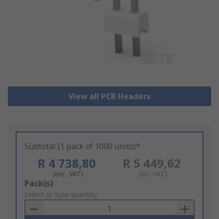
View all PCB Headers
Subtotal (1 pack of 1000 units)*
R 4 738,80
R 5 449,62
(exc. VAT)
(inc. VAT)
Add
Pack(s)
to
Select or type quantity
Basket