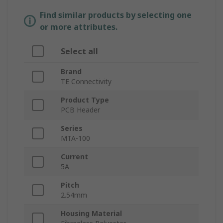
Find similar products by selecting one
or more attributes.
Select all
Brand
TE Connectivity
Product Type
PCB Header
Series
MTA-100
Current
5A
Pitch
2.54mm
Housing Material