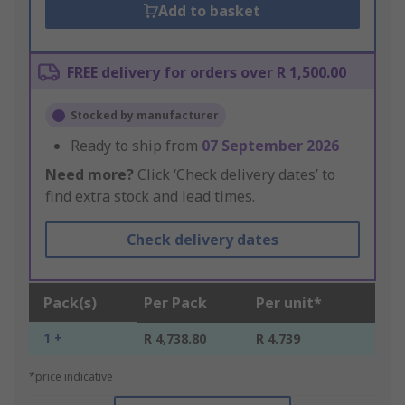
Add to basket
FREE delivery for orders over R 1,500.00
Stocked by manufacturer
Ready to ship from
07 September 2026
Need more?
Click ‘Check delivery dates’ to
find extra stock and lead times.
Check delivery dates
Pack(s)
Per Pack
Per unit*
1 +
R 4,738.80
R 4.739
*price indicative