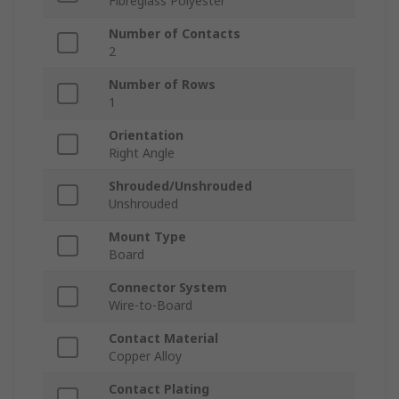
Fibreglass Polyester
Number of Contacts
2
Number of Rows
1
Orientation
Right Angle
Shrouded/Unshrouded
Unshrouded
Mount Type
Board
Connector System
Wire-to-Board
Contact Material
Copper Alloy
Contact Plating