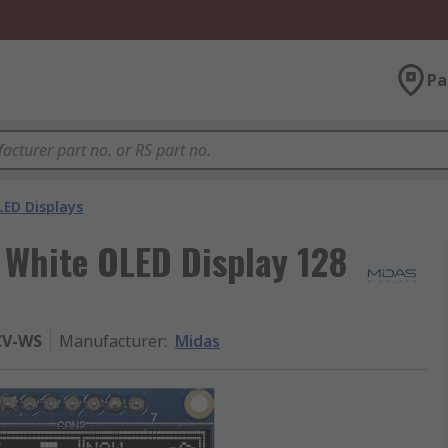
Pa
LED Displays
x White OLED Display 128
CV-WS
Manufacturer
:
Midas