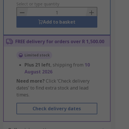
to
Select or type quantity
Basket
Add to basket
FREE delivery for orders over R 1,500.00
Limited stock
Plus
21
left
, shipping from
10
August 2026
Need more?
Click ‘Check delivery
dates’ to find extra stock and lead
times.
Check delivery dates