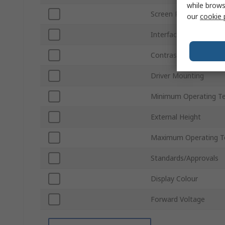
while brows
Screen Resolution
our
cookie 
Interface Type
Contrast Ratio
Driver Mounting
Minimum Operating T
External Height
Maximum Operating T
Standards/Approvals
Display Colour
Forward Voltage