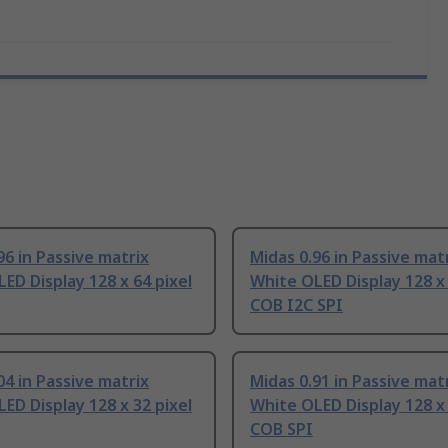
96 in Passive matrix
Midas 0.96 in Passive mat
ED Display 128 x 64 pixel
White OLED Display 128 x 
COB I2C SPI
04 in Passive matrix
Midas 0.91 in Passive mat
ED Display 128 x 32 pixel
White OLED Display 128 x 
COB SPI