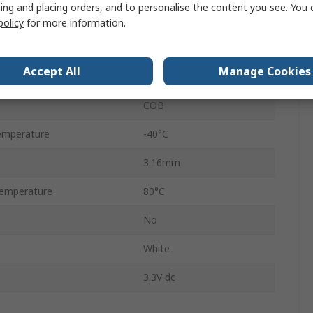
ing and placing orders, and to personalise the content you see. You 
128 x 64 pixel
policy
for more information.
SPI
Accept All
Manage Cookies
10000:1
COB
emperature
-40°C
3.16mm
emperature
80°C
No
White
3.3V dc