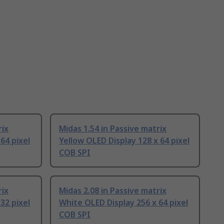
rix
Midas 1.54 in Passive matrix
64 pixel
Yellow OLED Display 128 x 64 pixel
COB SPI
rix
Midas 2.08 in Passive matrix
32 pixel
White OLED Display 256 x 64 pixel
COB SPI