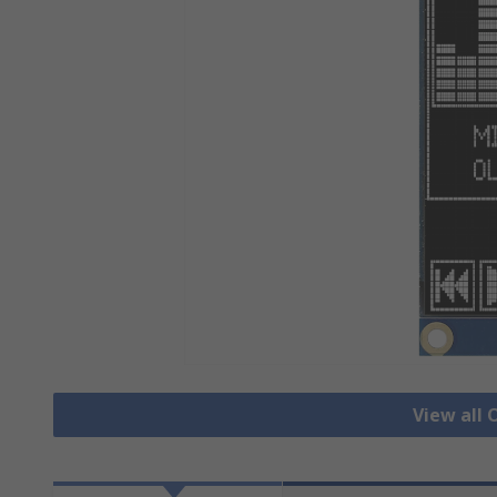
View all 