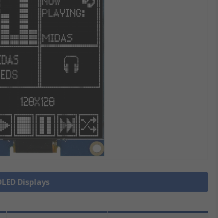
OLED Displays