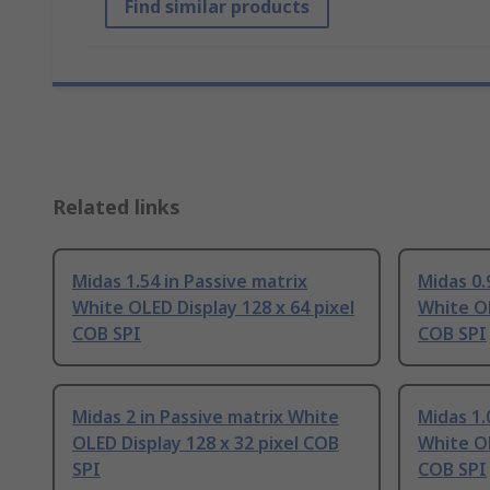
Find similar products
Related links
Midas 1.54 in Passive matrix
Midas 0.
White OLED Display 128 x 64 pixel
White OL
COB SPI
COB SPI
Midas 2 in Passive matrix White
Midas 1.
OLED Display 128 x 32 pixel COB
White OL
SPI
COB SPI