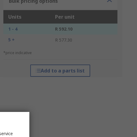
Bulk pricing options
Units
Per unit
1 - 4
R 592.10
5 +
R 577.30
*price indicative
Add to a parts list
service