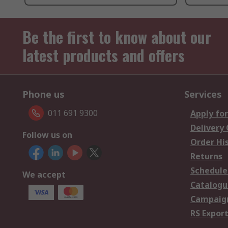
Be the first to know about our
latest products and offers
Phone us
Services
011 691 9300
Apply for
Delivery
Follow us on
Order Hi
Returns
Schedule
We accept
Catalogu
Campaign
RS Export