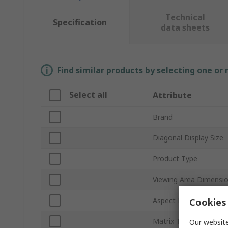
Technical
Specification
data sheets
Find similar products by selecting one or
Select all
Attribute
Brand
Diagonal Display Size
Product Type
Viewing Area Dimensi
Aspect Ratio
Cookies 
Matrix Type
Our website