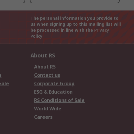
The personal information you provide to
us when signing up to this mailing list will
be processed in line with the
Privacy
Policy
About RS
About RS
e
Contact us
Sale
Corporate Group
ESG & Education
RS Conditions of Sale
World Wide
Careers