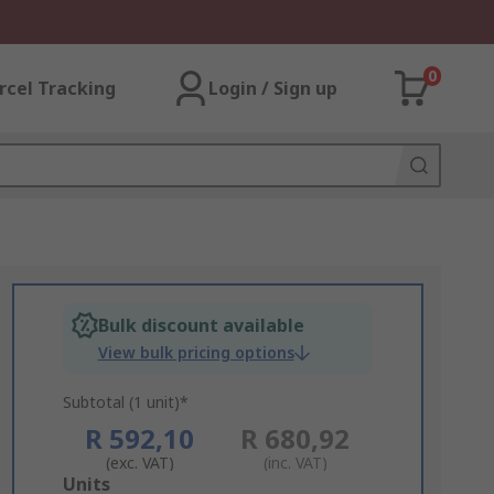
0
rcel Tracking
Login / Sign up
Bulk discount available
View bulk pricing options
Subtotal (1 unit)*
R 592,10
R 680,92
(exc. VAT)
(inc. VAT)
Add
Units