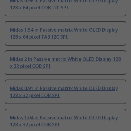
Midas 0.96 in Passive matrix White OLED Display
128 x 64 pixel COB I2C SPI
Midas 1.54 in Passive matrix White OLED Display
128 x 64 pixel TAB I2C SPI
Midas 2 in Passive matrix White OLED Display 128
x 32 pixel COB SPI
Midas 0.91 in Passive matrix White OLED Display
128 x 32 pixel COB SPI
Midas 1.04 in Passive matrix White OLED Display
128 x 32 pixel COB SPI