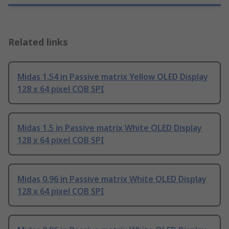
Related links
Midas 1.54 in Passive matrix Yellow OLED Display
128 x 64 pixel COB SPI
Midas 1.5 in Passive matrix White OLED Display
128 x 64 pixel COB SPI
Midas 0.96 in Passive matrix White OLED Display
128 x 64 pixel COB SPI