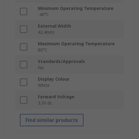
Minimum Operating Temperature
-40°C
External Width
42.4mm
Maximum Operating Temperature
80°C
Standards/Approvals
No
Display Colour
White
Forward Voltage
3.3V dc
Find similar products