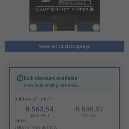
View all OLED Displays
Bulk discount available
View bulk pricing options
Subtotal (1 unit)*
R 562,54
R 646,92
(exc. VAT)
(inc. VAT)
Add
Units
to
Select or type quantity