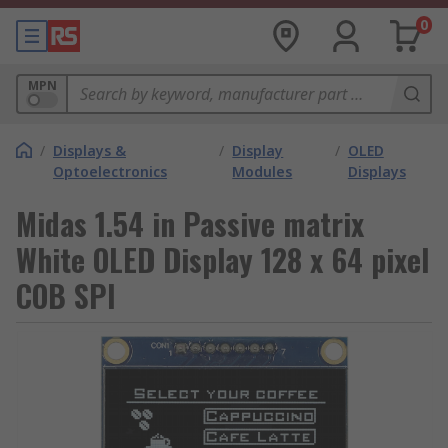
0
MPN
/
Displays &
/
Display
/
OLED
Optoelectronics
Modules
Displays
Midas 1.54 in Passive matrix
White OLED Display 128 x 64 pixel
COB SPI