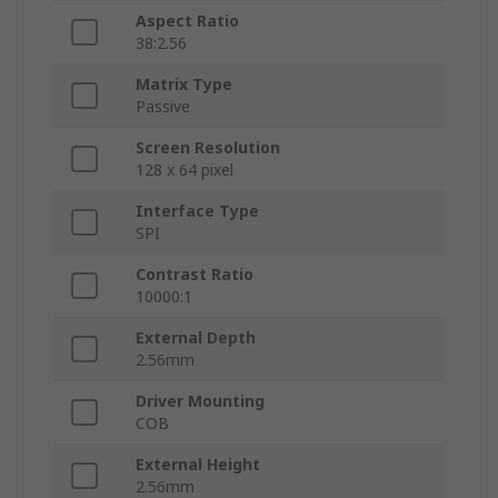
Aspect Ratio
38:2.56
Matrix Type
Passive
Screen Resolution
128 x 64 pixel
Interface Type
SPI
Contrast Ratio
10000:1
External Depth
2.56mm
Driver Mounting
COB
External Height
2.56mm