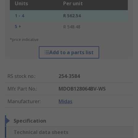
Units
Per unit
1 - 4
R 562.54
5 +
R 548.48
*price indicative
Add to a parts list
RS stock no.
:
254-3584
Mfr. Part No.
:
MDOB128064BV-WS
Manufacturer
:
Midas
Specification
Technical data sheets