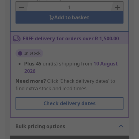
Basket
Add to basket
FREE delivery for orders over R 1,500.00
In Stock
Plus
45
unit(s) shipping from
10 August
2026
Need more?
Click ‘Check delivery dates’ to
find extra stock and lead times.
Check delivery dates
Bulk pricing options