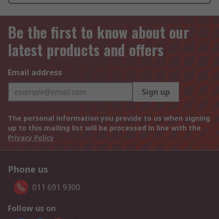
Be the first to know about our
latest products and offers
Email address
Sign up
The personal information you provide to us when signing
up to this mailing list will be processed in line with the
Privacy Policy
Phone us
011 691 9300
Follow us on