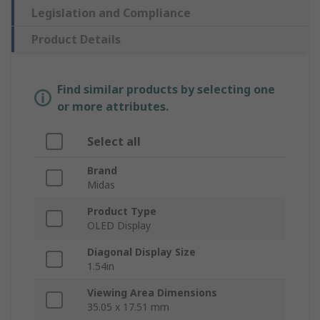
Legislation and Compliance
Product Details
Find similar products by selecting one
or more attributes.
Select all
Brand
Midas
Product Type
OLED Display
Diagonal Display Size
1.54in
Viewing Area Dimensions
35.05 x 17.51 mm