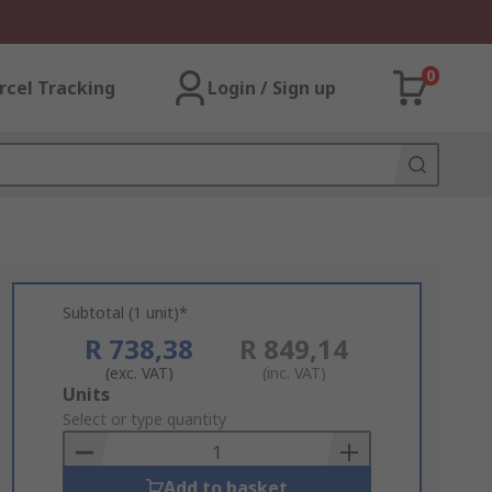
0
rcel Tracking
Login / Sign up
Subtotal (1 unit)*
R 738,38
R 849,14
(exc. VAT)
(inc. VAT)
Add
Units
to
Select or type quantity
Basket
Add to basket