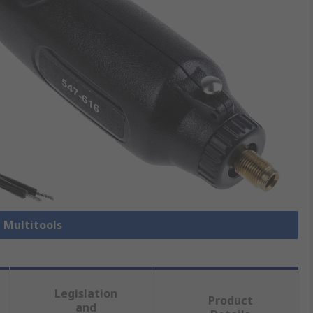
l Multitools
Legislation
Product
and