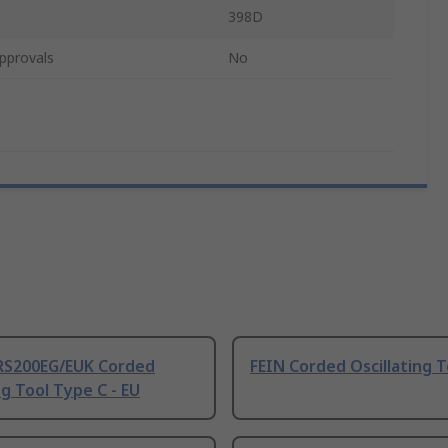
398D
pprovals
No
RS200EG/EUK Corded
FEIN Corded Oscillating T
g Tool Type C - EU