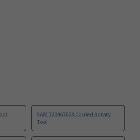
ool
SAM 720967003 Corded Rotary
Tool