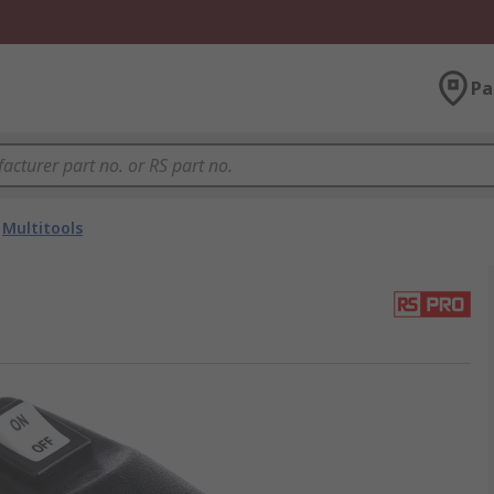
Pa
Multitools