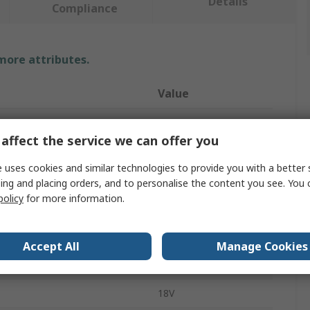
Details
Compliance
 more attributes.
Value
RS PRO
affect the service we can offer you
e
Multitool
 uses cookies and similar technologies to provide you with a better 
Straight
ing and placing orders, and to personalise the content you see. You 
policy
for more information.
less
Corded
ber
398D
Accept All
Manage Cookies
11000rpm
18V