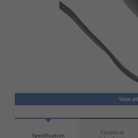
View al
Technical
Specification