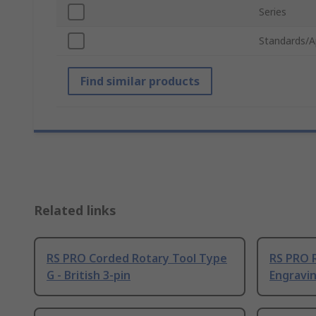
Series
Standards/A
Find similar products
Related links
RS PRO Corded Rotary Tool Type
RS PRO 
G - British 3-pin
Engravin