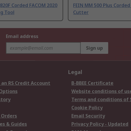
.820F Corded FACOM 2020
FEIN MM 500 Plus Corded 
g Tool
Cutter
Email address
Sign up
Legal
 an RS Credit Account
B-BBEE Certificate
 Options
Website conditions of us
story
Terms and conditions of 
Cookie Policy
 Orders
Email Security
es & Guides
Privacy Policy - Updated