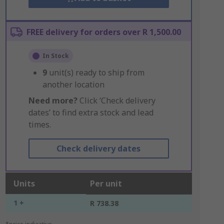
FREE delivery for orders over R 1,500.00
In Stock
9
unit(s) ready to ship from
another location
Need more?
Click ‘Check delivery
dates’ to find extra stock and lead
times.
Check delivery dates
Units
Per unit
1 +
R 738.38