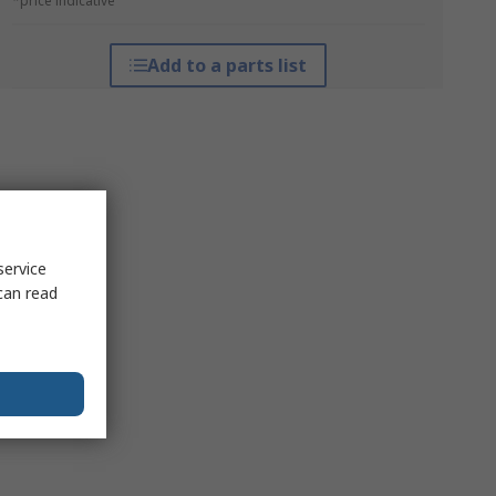
*price indicative
Add to a parts list
service
can read