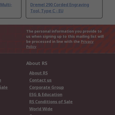
Multi-
Dremel 290 Corded Engraving
Tool, Type C - EU
The personal information you provide to
us when signing up to this mailing list will
be processed in line with the
Privacy
Policy
About RS
About RS
e
Contact us
Sale
Corporate Group
ESG & Education
RS Conditions of Sale
World Wide