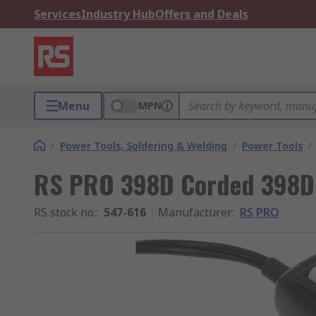
Services
Industry Hub
Offers and Deals
Menu
MPN
/
Power Tools, Soldering & Welding
/
Power Tools
/
RS PRO 398D Corded 398D
RS stock no.
:
547-616
Manufacturer
:
RS PRO