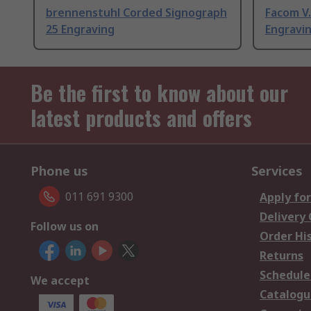
brennenstuhl Corded Signograph
Facom V
25 Engraving
Engravin
Be the first to know about our
latest products and offers
Phone us
Services
011 691 9300
Apply for
Delivery
Follow us on
Order Hi
Returns
Schedule
We accept
Catalogu