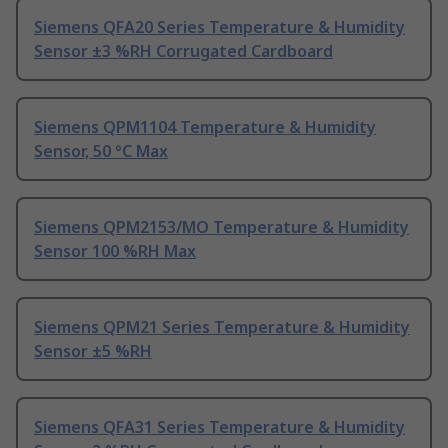
Siemens QFA20 Series Temperature & Humidity
Sensor ±3 %RH Corrugated Cardboard
Siemens QPM1104 Temperature & Humidity
Sensor, 50 °C Max
Siemens QPM2153/MO Temperature & Humidity
Sensor 100 %RH Max
Siemens QPM21 Series Temperature & Humidity
Sensor ±5 %RH
Siemens QFA31 Series Temperature & Humidity