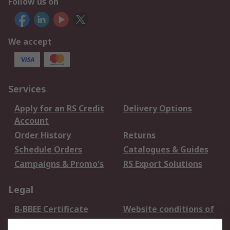
Follow us on
We accept
Services
Apply for an RS Credit
Delivery Options
Account
Order History
Returns
Schedule Orders
Catalogues & Guides
Campaigns & Promo's
RS Export Solutions
Legal
B-BBEE Certificate
Website conditions of
use