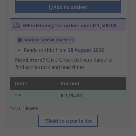
Add to basket
FREE delivery for orders over R 1,500.00
Stocked by manufacturer
Ready to ship from
28 August 2026
Need more?
Click ‘Check delivery dates’ to
find extra stock and lead times.
Units
Per unit
1 +
R 7,194.30
*price indicative
Add to a parts list