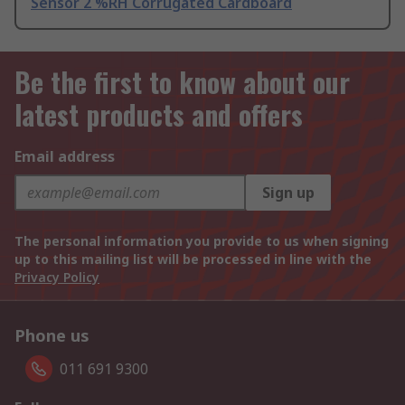
Sensor 2 %RH Corrugated Cardboard
Be the first to know about our
latest products and offers
Email address
Sign up
The personal information you provide to us when signing
up to this mailing list will be processed in line with the
Privacy Policy
Phone us
011 691 9300