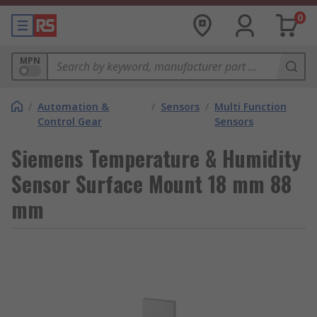
0
MPN
/
Automation &
/
Sensors
/
Multi Function
Control Gear
Sensors
Siemens Temperature & Humidity
Sensor Surface Mount 18 mm 88
mm