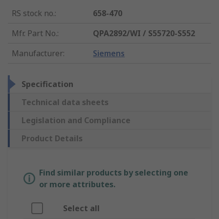
RS stock no.
:
658-470
Mfr. Part No.
:
QPA2892/WI / S55720-S552
Manufacturer
:
Siemens
Specification
Technical data sheets
Legislation and Compliance
Product Details
Find similar products by selecting one
or more attributes.
Select all