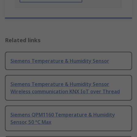
Related links
Siemens Temperature & Humidity Sensor
Siemens Temperature & Humidity Sensor
Wireless communication KNX IoT over Thread
Siemens QPM1160 Temperature & Humidity
Sensor, 50 °C Max