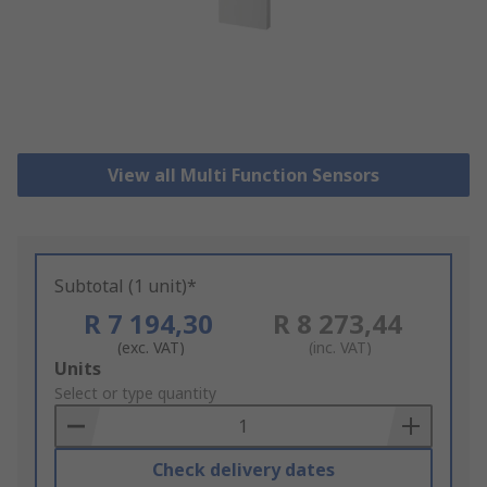
View all Multi Function Sensors
Subtotal (1 unit)*
R 7 194,30
R 8 273,44
(exc. VAT)
(inc. VAT)
Add
Units
to
Select or type quantity
Basket
Check delivery dates