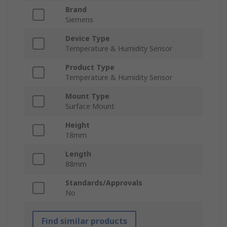
Brand
Siemens
Device Type
Temperature & Humidity Sensor
Product Type
Temperature & Humidity Sensor
Mount Type
Surface Mount
Height
18mm
Length
88mm
Standards/Approvals
No
Find similar products