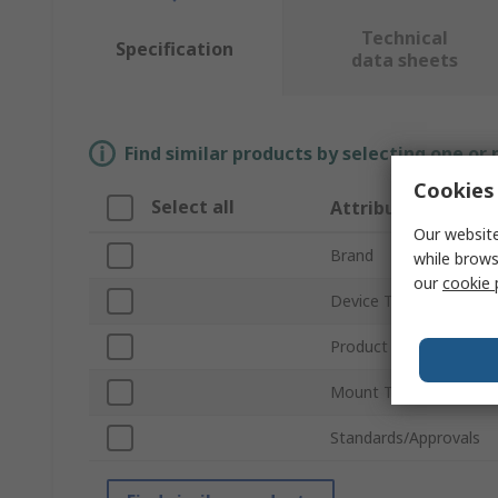
Technical
Specification
data sheets
Find similar products by selecting one or
Cookies 
Select all
Attribute
Our website
Brand
while brows
our
cookie 
Device Type
Product Type
Mount Type
Standards/Approvals