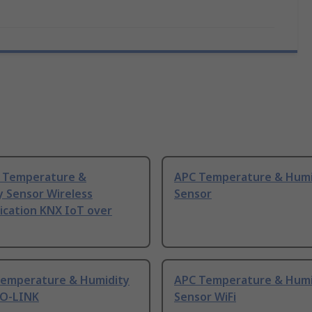
 Temperature &
APC Temperature & Humi
y Sensor Wireless
Sensor
cation KNX IoT over
emperature & Humidity
APC Temperature & Humi
IO-LINK
Sensor WiFi