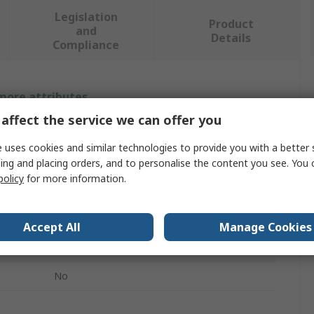
Legislation
Product
and
Details
Compliance
 more attributes.
affect the service we can offer you
Value
 uses cookies and similar technologies to provide you with a better 
Siemens
ing and placing orders, and to personalise the content you see. You 
policy
for more information.
Temperature & Humidity Sensor
Temperature & Humidity Sensor
Accept All
Manage Cookies
Surface Mount
No