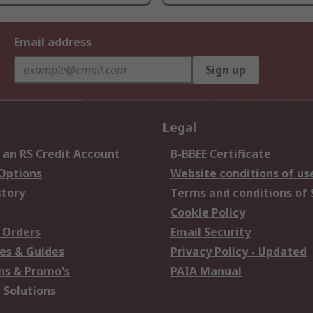
Email address
Sign up
Legal
 an RS Credit Account
B-BBEE Certificate
 Options
Website conditions of us
story
Terms and conditions of 
Cookie Policy
 Orders
Email Security
es & Guides
Privacy Policy - Updated
s & Promo's
PAIA Manual
 Solutions