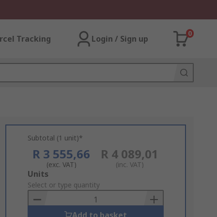
0
rcel Tracking
Login / Sign up
Subtotal (1 unit)*
R 3 555,66
R 4 089,01
(exc. VAT)
(inc. VAT)
Add
Units
to
Select or type quantity
Basket
Add to basket