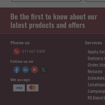
Be the first to know about our
latest products and offers
Phone us
Services
011 691 9300
Apply for
Delivery
Follow us on
Order Hi
Returns
Schedule
We accept
Catalogu
Campaign
RS Export