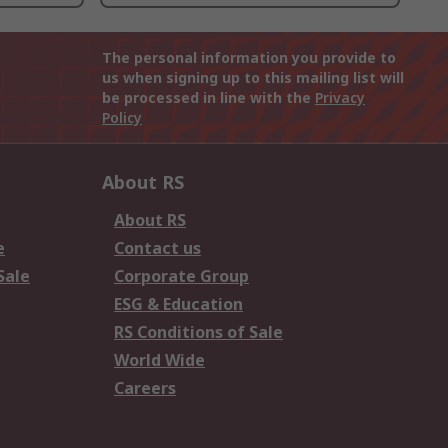
The personal information you provide to
us when signing up to this mailing list will
be processed in line with the
Privacy
Policy
About RS
About RS
e
Contact us
Sale
Corporate Group
ESG & Education
RS Conditions of Sale
World Wide
Careers