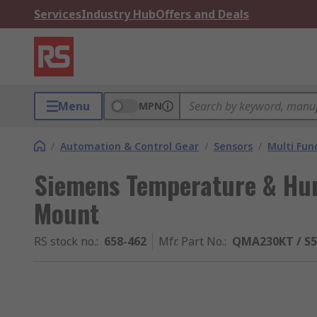
Services
Industry Hub
Offers and Deals
Menu
MPN
/
Automation & Control Gear
/
Sensors
/
Multi Fun
Siemens Temperature & Hum
Mount
RS stock no.
:
658-462
Mfr. Part No.
:
QMA230KT / S5