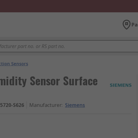
Pa
ction Sensors
idity Sensor Surface
5720-S626
Manufacturer
:
Siemens