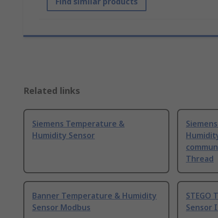
Find similar products
Related links
Siemens Temperature &
Siemens
Humidity Sensor
Humidit
communi
Thread
Banner Temperature & Humidity
STEGO T
Sensor Modbus
Sensor 