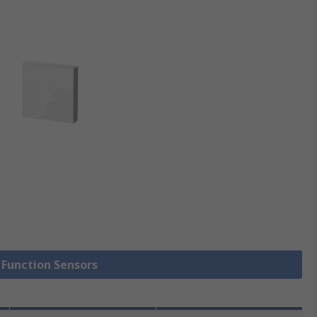
i Function Sensors