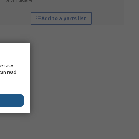
*price indicative
Add to a parts list
service
can read