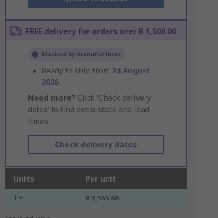
FREE delivery for orders over R 1,500.00
Stocked by manufacturer
Ready to ship from
24 August
2026
Need more?
Click ‘Check delivery
dates’ to find extra stock and lead
times.
Check delivery dates
Units
Per unit
1 +
R 3,555.66