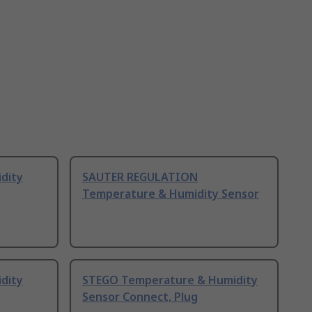
dity
SAUTER REGULATION
Temperature & Humidity Sensor
dity
STEGO Temperature & Humidity
Sensor Connect, Plug