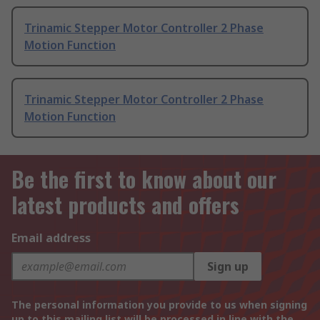
Trinamic Stepper Motor Controller 2 Phase
Motion Function
Trinamic Stepper Motor Controller 2 Phase
Motion Function
Be the first to know about our
latest products and offers
Email address
Sign up
The personal information you provide to us when signing
up to this mailing list will be processed in line with the