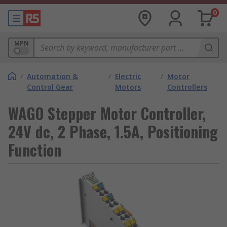
0
MPN
/
Automation &
/
Electric
/
Motor
Control Gear
Motors
Controllers
WAGO Stepper Motor Controller,
24V dc, 2 Phase, 1.5A, Positioning
Function