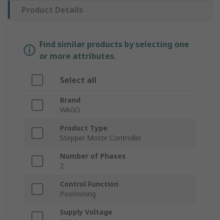
Product Details
Find similar products by selecting one
or more attributes.
Select all
Brand
WAGO
Product Type
Stepper Motor Controller
Number of Phases
2
Control Function
Positioning
Supply Voltage