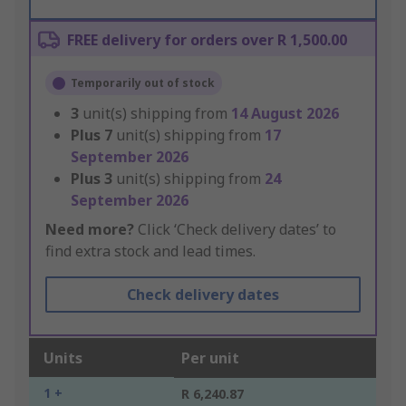
FREE delivery for orders over R 1,500.00
Temporarily out of stock
3
unit(s) shipping from
14 August 2026
Plus
7
unit(s) shipping from
17
September 2026
Plus
3
unit(s) shipping from
24
September 2026
Need more?
Click ‘Check delivery dates’ to
find extra stock and lead times.
Check delivery dates
Units
Per unit
1 +
R 6,240.87