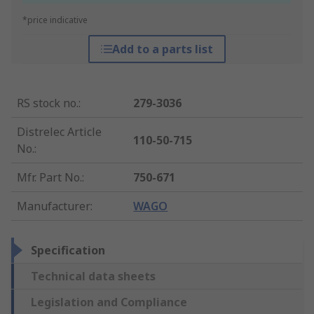
*price indicative
Add to a parts list
RS stock no.
:
279-3036
Distrelec Article
110-50-715
No.
:
Mfr. Part No.
:
750-671
Manufacturer
:
WAGO
Specification
Technical data sheets
Legislation and Compliance