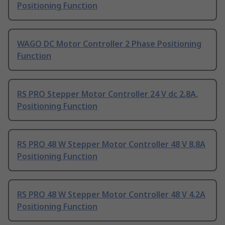
Positioning Function
WAGO DC Motor Controller 2 Phase Positioning
Function
RS PRO Stepper Motor Controller 24 V dc 2.8A,
Positioning Function
RS PRO 48 W Stepper Motor Controller 48 V 8.8A
Positioning Function
RS PRO 48 W Stepper Motor Controller 48 V 4.2A
Positioning Function