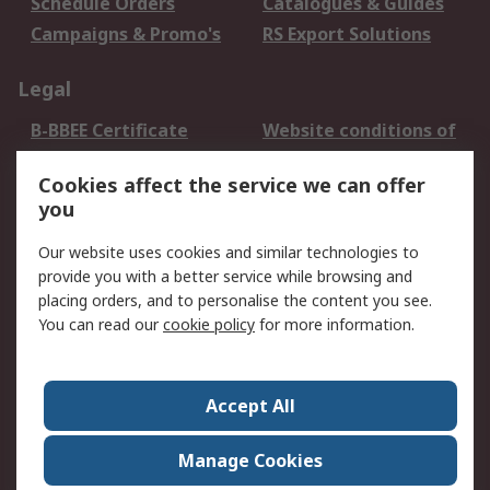
Schedule Orders
Catalogues & Guides
Campaigns & Promo's
RS Export Solutions
Legal
B-BBEE Certificate
Website conditions of
use
Cookies affect the service we can offer
Terms and conditions
Cookie Policy
you
of Sale
Email Security
Privacy Policy -
Our website uses cookies and similar technologies to
Updated
provide you with a better service while browsing and
PAIA Manual
placing orders, and to personalise the content you see.
You can read our
cookie policy
for more information.
About RS
About RS
Contact us
Accept All
Corporate Group
ESG & Education
RS Conditions of Sale
World Wide
Manage Cookies
Careers