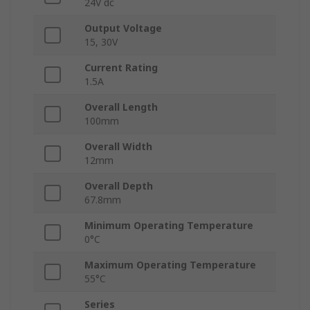
24V dc
Output Voltage
15, 30V
Current Rating
1.5A
Overall Length
100mm
Overall Width
12mm
Overall Depth
67.8mm
Minimum Operating Temperature
0°C
Maximum Operating Temperature
55°C
Series