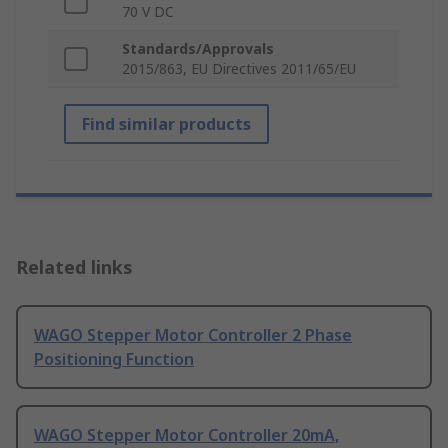
70 V DC
Standards/Approvals
2015/863, EU Directives 2011/65/EU
Find similar products
Related links
WAGO Stepper Motor Controller 2 Phase
Positioning Function
WAGO Stepper Motor Controller 20mA,