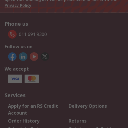
Privacy Policy
Phone us
011 691 9300
Follow us on
We accept
Services
Apply for an RS Credit
Delivery Options
Account
Order History
Returns