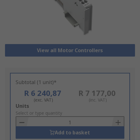
View all Motor Controllers
Subtotal (1 unit)*
R 6 240,87
R 7 177,00
(exc. VAT)
(inc. VAT)
Add
Units
to
Select or type quantity
Basket
Add to basket