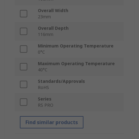
Overall Width
23mm
Overall Depth
116mm
Minimum Operating Temperature
0°C
Maximum Operating Temperature
40°C
Standards/Approvals
RoHS
Series
RS PRO
Find similar products