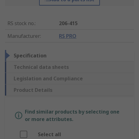
RS stock no.
:
206-415
Manufacturer
:
RS PRO
Specification
Technical data sheets
Legislation and Compliance
Product Details
Find similar products by selecting one
or more attributes.
Select all