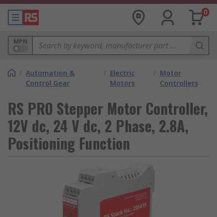
0
MPN
/
Automation &
/
Electric
/
Motor
Control Gear
Motors
Controllers
RS PRO Stepper Motor Controller,
12V dc, 24 V dc, 2 Phase, 2.8A,
Positioning Function