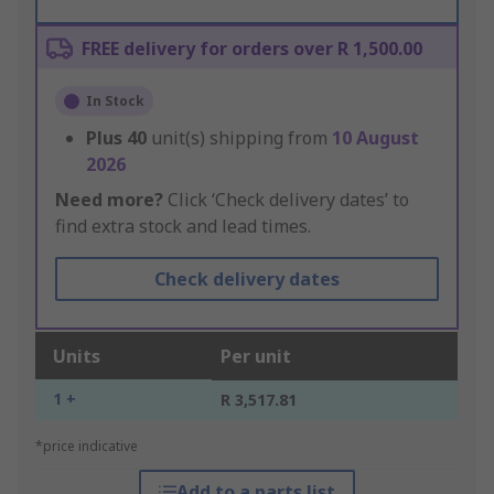
FREE delivery for orders over R 1,500.00
In Stock
Plus
40
unit(s) shipping from
10 August
2026
Need more?
Click ‘Check delivery dates’ to
find extra stock and lead times.
Check delivery dates
Units
Per unit
1 +
R 3,517.81
*price indicative
Add to a parts list