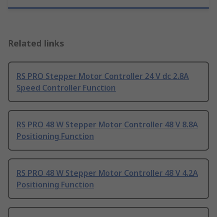
Related links
RS PRO Stepper Motor Controller 24 V dc 2.8A
Speed Controller Function
RS PRO 48 W Stepper Motor Controller 48 V 8.8A
Positioning Function
RS PRO 48 W Stepper Motor Controller 48 V 4.2A
Positioning Function