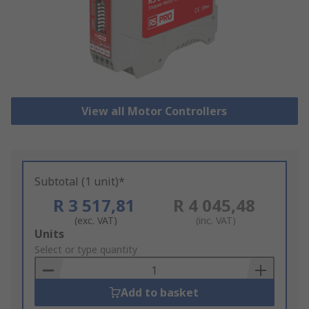
View all Motor Controllers
Subtotal (1 unit)*
R 3 517,81
R 4 045,48
(exc. VAT)
(inc. VAT)
Add
Units
to
Select or type quantity
Basket
Add to basket