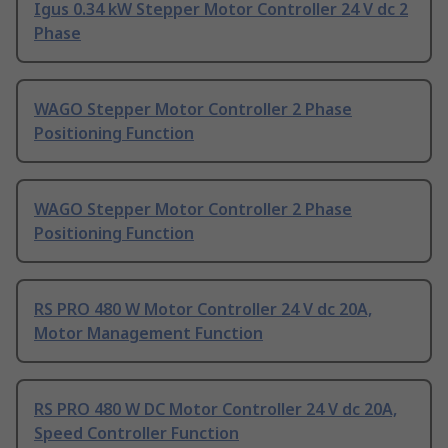
Igus 0.34 kW Stepper Motor Controller 24 V dc 2
Phase
WAGO Stepper Motor Controller 2 Phase
Positioning Function
WAGO Stepper Motor Controller 2 Phase
Positioning Function
RS PRO 480 W Motor Controller 24 V dc 20A,
Motor Management Function
RS PRO 480 W DC Motor Controller 24 V dc 20A,
Speed Controller Function