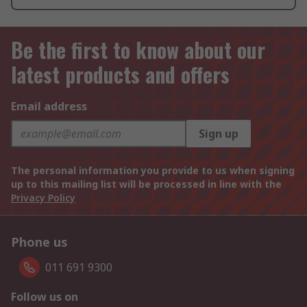
Be the first to know about our
latest products and offers
Email address
Sign up
The personal information you provide to us when signing
up to this mailing list will be processed in line with the
Privacy Policy
Phone us
011 691 9300
Follow us on