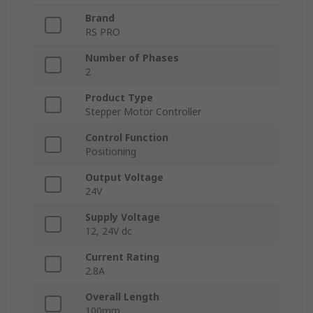
Brand
RS PRO
Number of Phases
2
Product Type
Stepper Motor Controller
Control Function
Positioning
Output Voltage
24V
Supply Voltage
12, 24V dc
Current Rating
2.8A
Overall Length
100mm