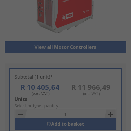
View all Motor Controllers
Subtotal (1 unit)*
R 10 405,64
R 11 966,49
(exc. VAT)
(inc. VAT)
Add
Units
to
Select or type quantity
Basket
Add to basket