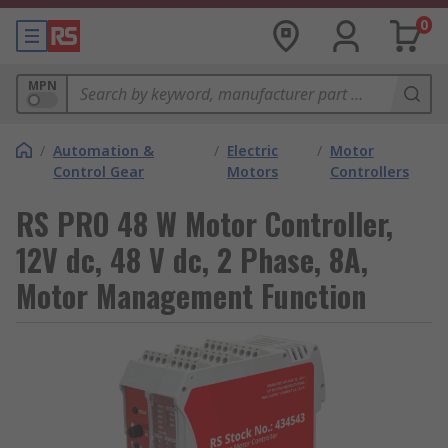
0
MPN
/
Automation &
/
Electric
/
Motor
Control Gear
Motors
Controllers
RS PRO 48 W Motor Controller,
12V dc, 48 V dc, 2 Phase, 8A,
Motor Management Function