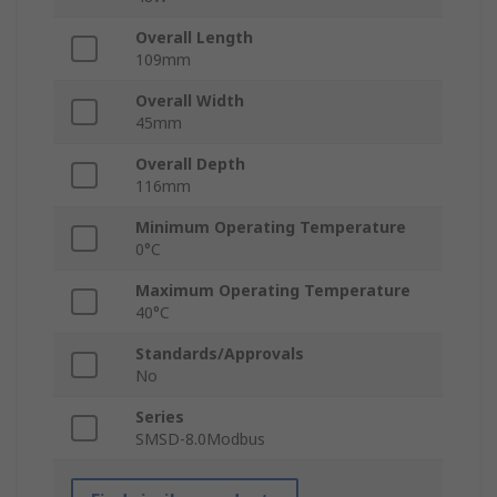
Overall Length
109mm
Overall Width
45mm
Overall Depth
116mm
Minimum Operating Temperature
0°C
Maximum Operating Temperature
40°C
Standards/Approvals
No
Series
SMSD-8.0Modbus