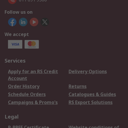
Follow us on
We accept
Services
Apply for an RS Credit
Delivery Options
Account
Order History
Returns
Schedule Orders
Catalogues & Guides
Campaigns & Promo's
RS Export Solutions
Legal
B-BBEE Certificate
Website conditions of