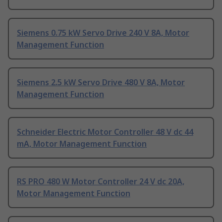
Siemens 0.75 kW Servo Drive 240 V 8A, Motor
Management Function
Siemens 2.5 kW Servo Drive 480 V 8A, Motor
Management Function
Schneider Electric Motor Controller 48 V dc 44
mA, Motor Management Function
RS PRO 480 W Motor Controller 24 V dc 20A,
Motor Management Function