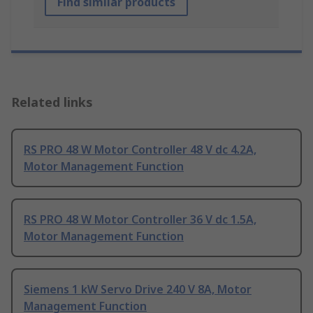
Find similar products
Related links
RS PRO 48 W Motor Controller 48 V dc 4.2A,
Motor Management Function
RS PRO 48 W Motor Controller 36 V dc 1.5A,
Motor Management Function
Siemens 1 kW Servo Drive 240 V 8A, Motor
Management Function