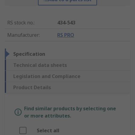
RS stock no.
:
434-543
Manufacturer
:
RS PRO
Specification
Technical data sheets
Legislation and Compliance
Product Details
Find similar products by selecting one
or more attributes.
Select all