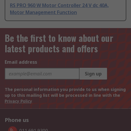
RS PRO 960 W Motor Controller 24 V dc 40A,
Motor Management Function
Be the first to know about our
latest products and offers
Email address
Sign up
The personal information you provide to us when signing
up to this mailing list will be processed in line with the
Privacy Policy
Phone us
011 691 9300