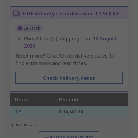
FREE delivery for orders over R 1,500.00
In Stock
Plus
20
unit(s) shipping from
10 August
2026
Need more?
Click ‘Check delivery dates’ to
find extra stock and lead times.
Check delivery dates
Units
Per unit
1 +
R 10,405.64
*price indicative
Add to a parts list