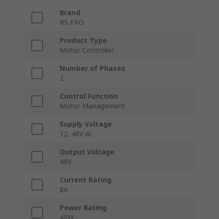
Brand
RS PRO
Product Type
Motor Controller
Number of Phases
2
Control Function
Motor Management
Supply Voltage
12, 48V dc
Output Voltage
48V
Current Rating
8A
Power Rating
48W