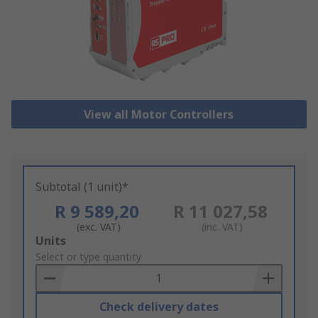
View all Motor Controllers
Subtotal (1 unit)*
R 9 589,20
R 11 027,58
(exc. VAT)
(inc. VAT)
Add
Units
to
Select or type quantity
Basket
Check delivery dates