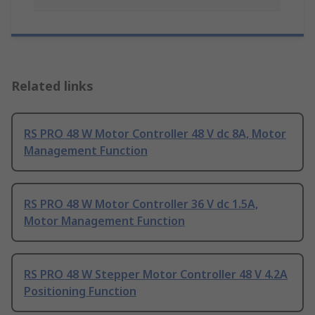
Related links
RS PRO 48 W Motor Controller 48 V dc 8A, Motor
Management Function
RS PRO 48 W Motor Controller 36 V dc 1.5A,
Motor Management Function
RS PRO 48 W Stepper Motor Controller 48 V 4.2A
Positioning Function