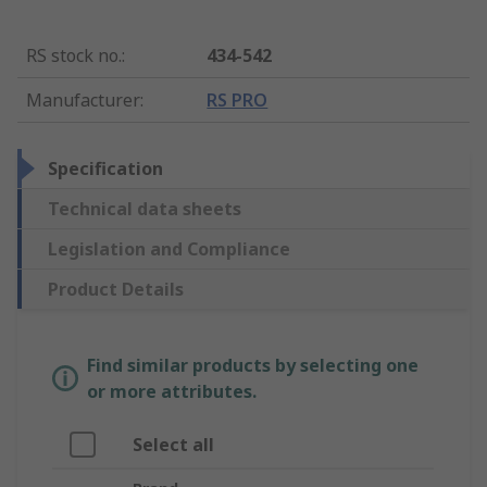
RS stock no.
:
434-542
Manufacturer
:
RS PRO
Specification
Technical data sheets
Legislation and Compliance
Product Details
Find similar products by selecting one
or more attributes.
Select all