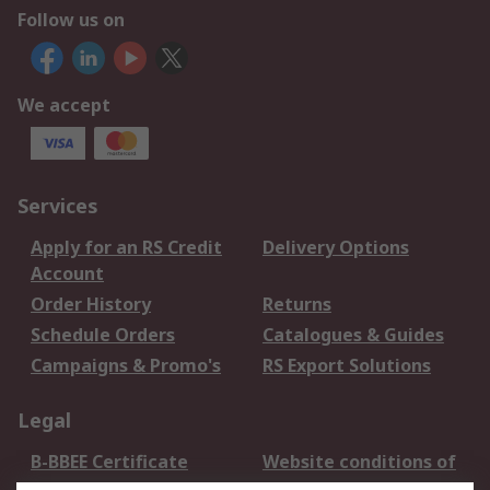
Follow us on
We accept
Services
Apply for an RS Credit
Delivery Options
Account
Order History
Returns
Schedule Orders
Catalogues & Guides
Campaigns & Promo's
RS Export Solutions
Legal
B-BBEE Certificate
Website conditions of
use