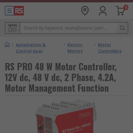
0
MPN
/
Automation &
/
Electric
/
Motor
Control Gear
Motors
Controllers
RS PRO 48 W Motor Controller,
12V dc, 48 V dc, 2 Phase, 4.2A,
Motor Management Function