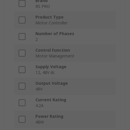
Brand
RS PRO
Product Type
Motor Controller
Number of Phases
2
Control Function
Motor Management
Supply Voltage
12, 48V dc
Output Voltage
48V
Current Rating
4.2A
Power Rating
48W