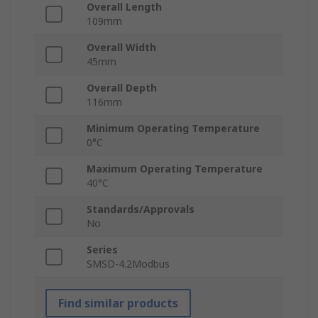
Overall Length
109mm
Overall Width
45mm
Overall Depth
116mm
Minimum Operating Temperature
0°C
Maximum Operating Temperature
40°C
Standards/Approvals
No
Series
SMSD-4.2Modbus
Find similar products