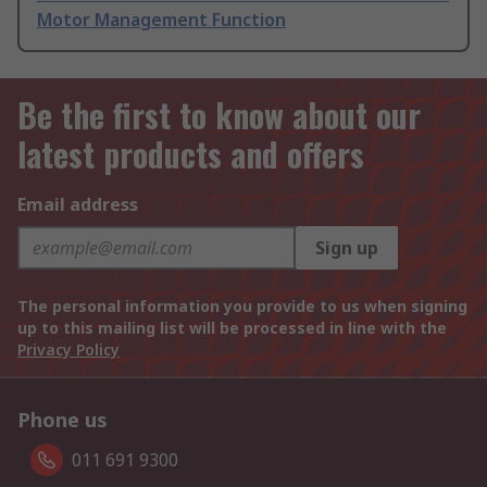
Motor Management Function
Be the first to know about our
latest products and offers
Email address
Sign up
The personal information you provide to us when signing
up to this mailing list will be processed in line with the
Privacy Policy
Phone us
011 691 9300