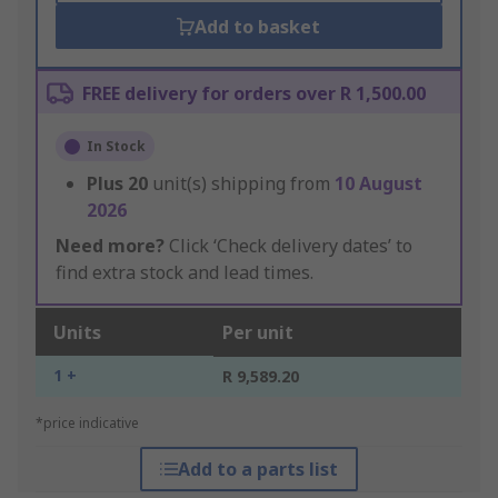
Add to basket
FREE delivery for orders over R 1,500.00
In Stock
Plus
20
unit(s) shipping from
10 August
2026
Need more?
Click ‘Check delivery dates’ to
find extra stock and lead times.
Units
Per unit
1 +
R 9,589.20
*price indicative
Add to a parts list