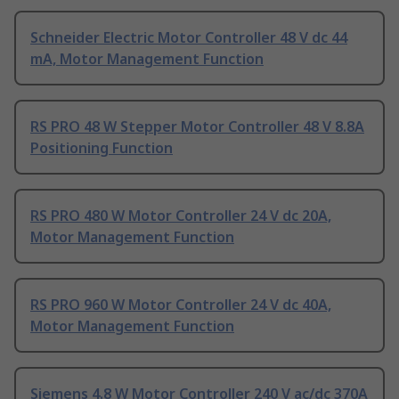
Schneider Electric Motor Controller 48 V dc 44
mA, Motor Management Function
RS PRO 48 W Stepper Motor Controller 48 V 8.8A
Positioning Function
RS PRO 480 W Motor Controller 24 V dc 20A,
Motor Management Function
RS PRO 960 W Motor Controller 24 V dc 40A,
Motor Management Function
Siemens 4.8 W Motor Controller 240 V ac/dc 370A