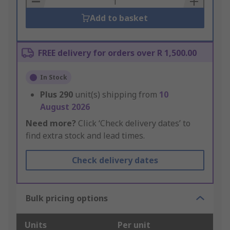
Add to basket
FREE delivery for orders over R 1,500.00
In Stock
Plus
290
unit(s) shipping from
10
August 2026
Need more?
Click ‘Check delivery dates’ to
find extra stock and lead times.
Check delivery dates
Bulk pricing options
Units
Per unit