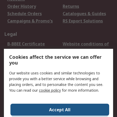
Order History
Returns
Schedule Orders
Catalogues & Guides
Campaigns & Promo's
RS Export Solutions
Legal
B-BBEE Certificate
Website conditions of
use
Cookies affect the service we can offer
Terms and conditions
Cookie Policy
you
of Sale
Email Security
Privacy Policy -
Our website uses cookies and similar technologies to
Updated
provide you with a better service while browsing and
PAIA Manual
placing orders, and to personalise the content you see.
You can read our
cookie policy
for more information.
About RS
About RS
Contact us
Accept All
Corporate Group
ESG & Education