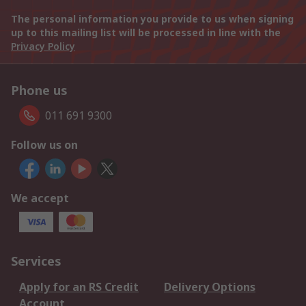
The personal information you provide to us when signing
up to this mailing list will be processed in line with the
Privacy Policy
Phone us
011 691 9300
Follow us on
We accept
Services
Apply for an RS Credit
Delivery Options
Account