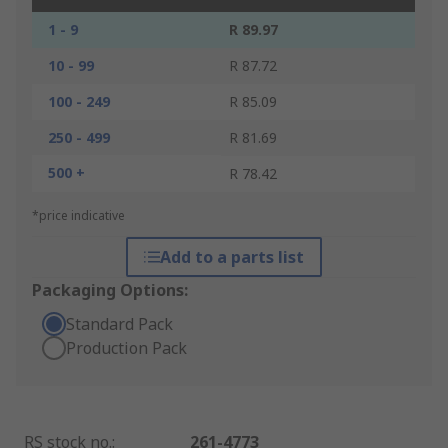
1 - 9
R 89.97
10 - 99
R 87.72
100 - 249
R 85.09
250 - 499
R 81.69
500 +
R 78.42
*price indicative
Add to a parts list
Packaging Options:
Standard Pack
Production Pack
RS stock no.
:
261-4773