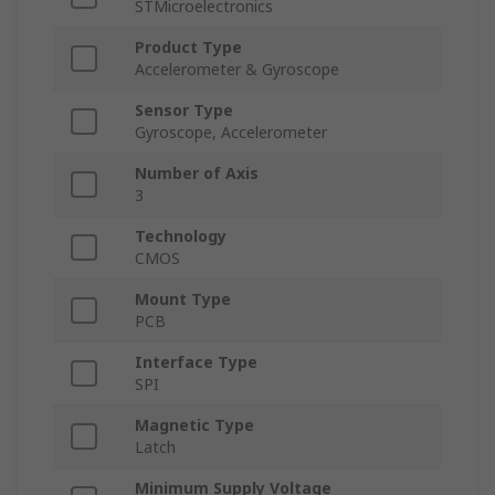
STMicroelectronics
Product Type
Accelerometer & Gyroscope
Sensor Type
Gyroscope, Accelerometer
Number of Axis
3
Technology
CMOS
Mount Type
PCB
Interface Type
SPI
Magnetic Type
Latch
Minimum Supply Voltage