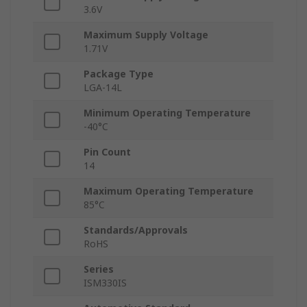
3.6V
Maximum Supply Voltage
1.71V
Package Type
LGA-14L
Minimum Operating Temperature
-40°C
Pin Count
14
Maximum Operating Temperature
85°C
Standards/Approvals
RoHS
Series
ISM330IS