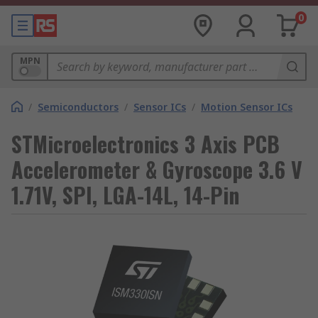
0
MPN
/
Semiconductors
/
Sensor ICs
/
Motion Sensor ICs
STMicroelectronics 3 Axis PCB
Accelerometer & Gyroscope 3.6 V
1.71V, SPI, LGA-14L, 14-Pin