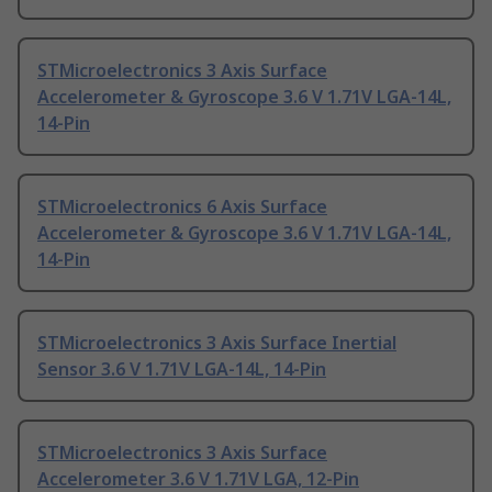
STMicroelectronics 3 Axis Surface
Accelerometer & Gyroscope 3.6 V 1.71V LGA-14L,
14-Pin
STMicroelectronics 6 Axis Surface
Accelerometer & Gyroscope 3.6 V 1.71V LGA-14L,
14-Pin
STMicroelectronics 3 Axis Surface Inertial
Sensor 3.6 V 1.71V LGA-14L, 14-Pin
STMicroelectronics 3 Axis Surface
Accelerometer 3.6 V 1.71V LGA, 12-Pin