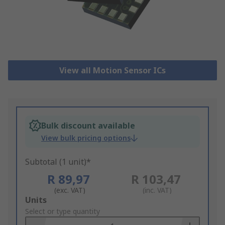
View all Motion Sensor ICs
Bulk discount available
View bulk pricing options
Subtotal (1 unit)*
R 89,97
R 103,47
(exc. VAT)
(inc. VAT)
Add
Units
to
Select or type quantity
Basket