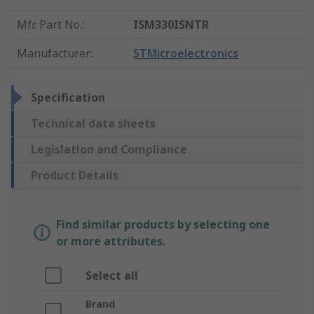
Mfr. Part No.
:
ISM330ISNTR
Manufacturer
:
STMicroelectronics
Specification
Technical data sheets
Legislation and Compliance
Product Details
Find similar products by selecting one
or more attributes.
Select all
Brand