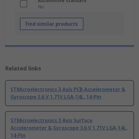
Automotive Standard
No
Find similar products
Related links
STMicroelectronics 3 Axis PCB Accelerometer &
Gyroscope 3.6 V 1.71V LGA-14L, 14-Pin
STMicroelectronics 3 Axis Surface
Accelerometer & Gyroscope 3.6 V 1.71V LGA-14L,
14-Pin