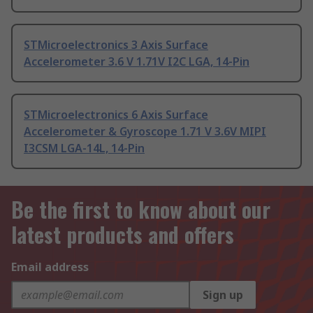
STMicroelectronics 3 Axis Surface
Accelerometer 3.6 V 1.71V I2C LGA, 14-Pin
STMicroelectronics 6 Axis Surface
Accelerometer & Gyroscope 1.71 V 3.6V MIPI
I3CSM LGA-14L, 14-Pin
Be the first to know about our
latest products and offers
Email address
Sign up