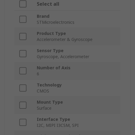
Select all
Brand
STMicroelectronics
Product Type
Accelerometer & Gyroscope
Sensor Type
Gyroscope, Accelerometer
Number of Axis
6
Technology
CMOS
Mount Type
Surface
Interface Type
I2C, MIPI I3CSM, SPI