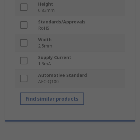
Height
0.83mm
Standards/Approvals
RoHS
Width
2.5mm
Supply Current
1.3mA
Automotive Standard
AEC-Q100
Find similar products