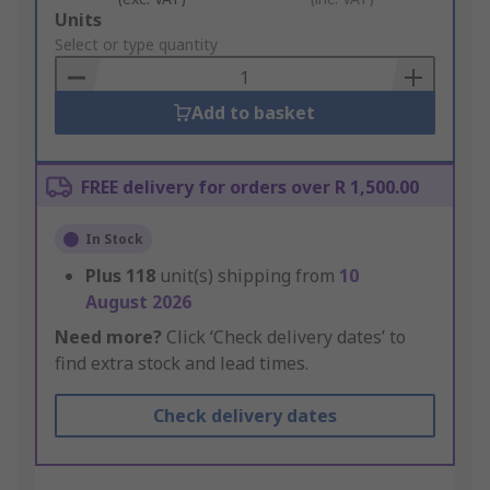
Add
Units
to
Select or type quantity
Basket
Add to basket
FREE delivery for orders over R 1,500.00
In Stock
Plus
118
unit(s) shipping from
10
August 2026
Need more?
Click ‘Check delivery dates’ to
find extra stock and lead times.
Check delivery dates