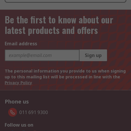
Be the first to know about our
latest products and offers
Email address
Sign up
The personal information you provide to us when signing
up to this mailing list will be processed in line with the
Privacy Policy
Phone us
011 691 9300
Follow us on