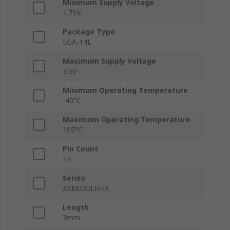
Minimum Supply Voltage
1.71V
Package Type
LGA-14L
Maximum Supply Voltage
3.6V
Minimum Operating Temperature
-40°C
Maximum Operating Temperature
105°C
Pin Count
14
Series
ASM330LHHX
Length
3mm