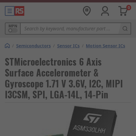
0
MPN
/
Semiconductors
/
Sensor ICs
/
Motion Sensor ICs
STMicroelectronics 6 Axis
Surface Accelerometer &
Gyroscope 1.71 V 3.6V, I2C, MIPI
I3CSM, SPI, LGA-14L, 14-Pin