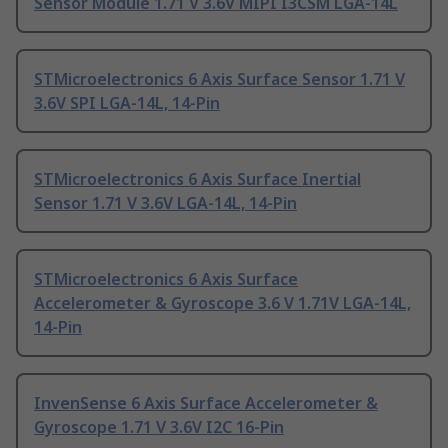
Sensor Module 1.71 V 3.6V MIPI I3CSM LGA-14L
STMicroelectronics 6 Axis Surface Sensor 1.71 V
3.6V SPI LGA-14L, 14-Pin
STMicroelectronics 6 Axis Surface Inertial
Sensor 1.71 V 3.6V LGA-14L, 14-Pin
STMicroelectronics 6 Axis Surface
Accelerometer & Gyroscope 3.6 V 1.71V LGA-14L,
14-Pin
InvenSense 6 Axis Surface Accelerometer &
Gyroscope 1.71 V 3.6V I2C 16-Pin