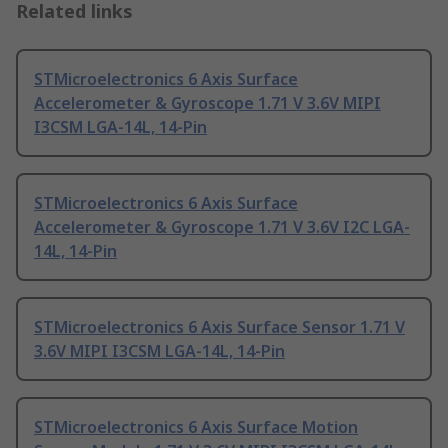
Related links
STMicroelectronics 6 Axis Surface
Accelerometer & Gyroscope 1.71 V 3.6V MIPI
I3CSM LGA-14L, 14-Pin
STMicroelectronics 6 Axis Surface
Accelerometer & Gyroscope 1.71 V 3.6V I2C LGA-
14L, 14-Pin
STMicroelectronics 6 Axis Surface Sensor 1.71 V
3.6V MIPI I3CSM LGA-14L, 14-Pin
STMicroelectronics 6 Axis Surface Motion