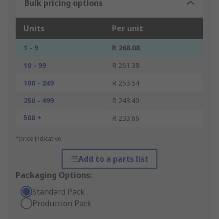
Bulk pricing options
Units
Per unit
1 - 9
R 268.08
10 - 99
R 261.38
100 - 249
R 253.54
250 - 499
R 243.40
500 +
R 233.66
*price indicative
Add to a parts list
Packaging Options:
Standard Pack
Production Pack