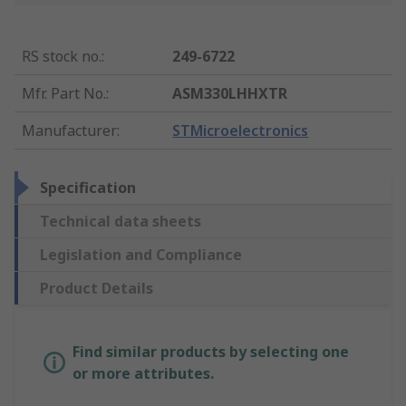
RS stock no.
:
249-6722
Mfr. Part No.
:
ASM330LHHXTR
Manufacturer
:
STMicroelectronics
Specification
Technical data sheets
Legislation and Compliance
Product Details
Find similar products by selecting one
or more attributes.