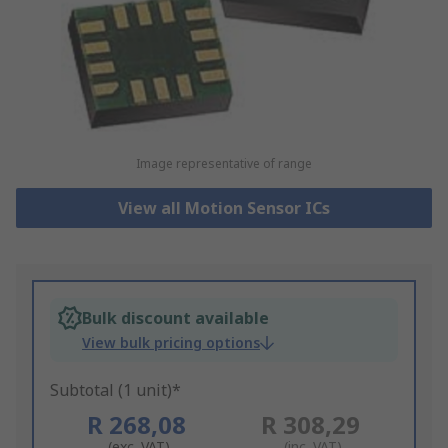
Image representative of range
View all Motion Sensor ICs
Bulk discount available
View bulk pricing options
Subtotal (1 unit)*
R 268,08
R 308,29
(exc. VAT)
(inc. VAT)