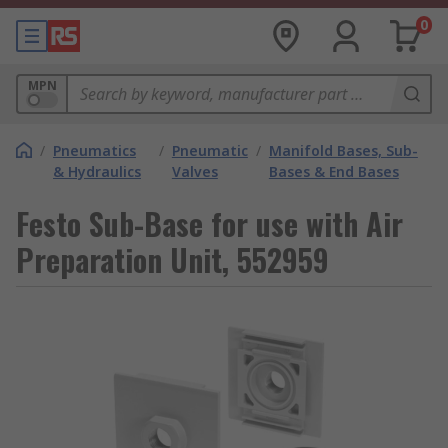
0
MPN
/
Pneumatics
/
Pneumatic
/
Manifold Bases, Sub-
& Hydraulics
Valves
Bases & End Bases
Festo Sub-Base for use with Air
Preparation Unit, 552959