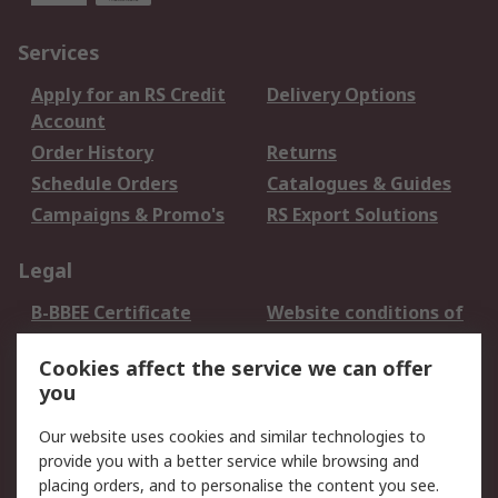
Services
Apply for an RS Credit
Delivery Options
Account
Order History
Returns
Schedule Orders
Catalogues & Guides
Campaigns & Promo's
RS Export Solutions
Legal
B-BBEE Certificate
Website conditions of
use
Cookies affect the service we can offer
Terms and conditions
Cookie Policy
you
of Sale
Email Security
Privacy Policy -
Our website uses cookies and similar technologies to
Updated
provide you with a better service while browsing and
PAIA Manual
placing orders, and to personalise the content you see.