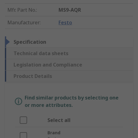
Mfr. Part No.
:
MS9-AQR
Manufacturer
:
Festo
Specification
Technical data sheets
Legislation and Compliance
Product Details
Find similar products by selecting one
or more attributes.
Select all
Brand