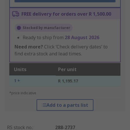
FREE delivery for orders over R 1,500.00
Stocked by manufacturer
Ready to ship from
28 August 2026
Need more?
Click ‘Check delivery dates’ to
find extra stock and lead times.
Units
Per unit
1 +
R 1,195.17
*price indicative
Add to a parts list
RS stock no.
:
288-2737