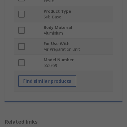
Festo
Product Type
Sub-Base
Body Material
Aluminium
For Use With
Air Preparation Unit
Model Number
552959
Find similar products
Related links