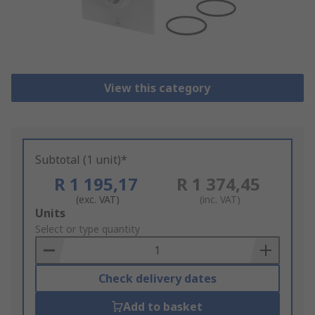
View this category
Subtotal (1 unit)*
R 1 195,17
R 1 374,45
(exc. VAT)
(inc. VAT)
Add
Units
to
Select or type quantity
Basket
Check delivery dates
Add to basket