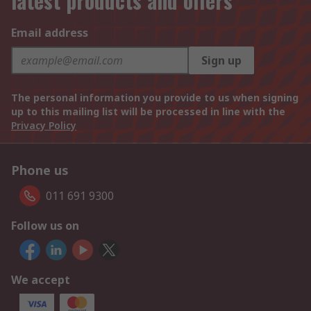
latest products and offers
Email address
Sign up
The personal information you provide to us when signing
up to this mailing list will be processed in line with the
Privacy Policy
Phone us
011 691 9300
Follow us on
We accept