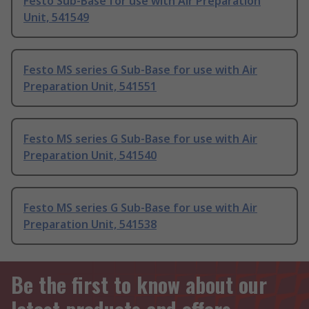
Festo Sub-Base for use with Air Preparation
Unit, 541549
Festo MS series G Sub-Base for use with Air
Preparation Unit, 541551
Festo MS series G Sub-Base for use with Air
Preparation Unit, 541540
Festo MS series G Sub-Base for use with Air
Preparation Unit, 541538
Be the first to know about our