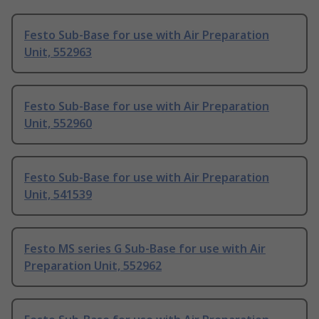
Festo Sub-Base for use with Air Preparation
Unit, 552963
Festo Sub-Base for use with Air Preparation
Unit, 552960
Festo Sub-Base for use with Air Preparation
Unit, 541539
Festo MS series G Sub-Base for use with Air
Preparation Unit, 552962