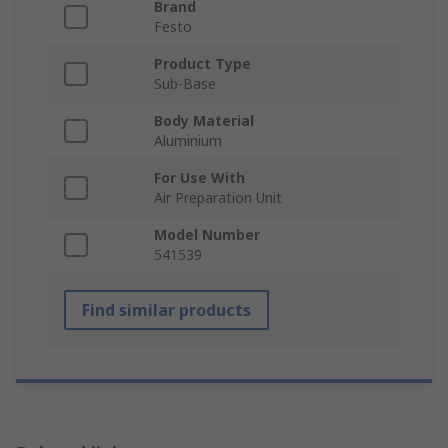
Brand
Festo
Product Type
Sub-Base
Body Material
Aluminium
For Use With
Air Preparation Unit
Model Number
541539
Find similar products