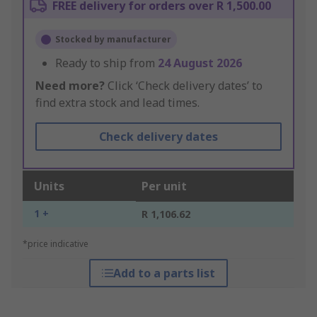
FREE delivery for orders over R 1,500.00
Stocked by manufacturer
Ready to ship from
24 August 2026
Need more?
Click ‘Check delivery dates’ to
find extra stock and lead times.
Check delivery dates
Units
Per unit
1 +
R 1,106.62
*price indicative
Add to a parts list