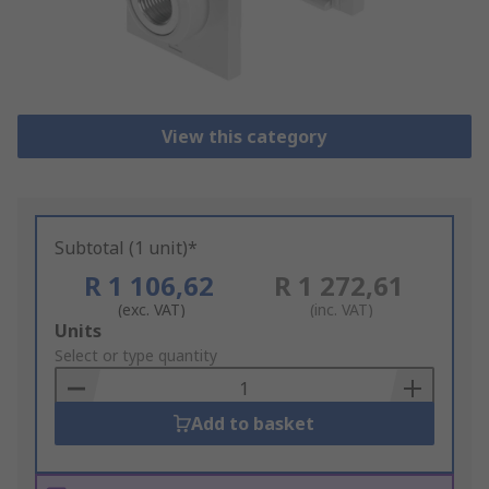
View this category
Subtotal (1 unit)*
R 1 106,62
R 1 272,61
(exc. VAT)
(inc. VAT)
Add
Units
to
Select or type quantity
Basket
Add to basket