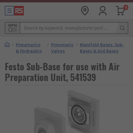
0
MPN
/
Pneumatics
/
Pneumatic
/
Manifold Bases, Sub-
& Hydraulics
Valves
Bases & End Bases
Festo Sub-Base for use with Air
Preparation Unit, 541539