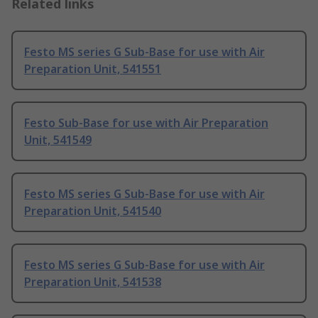
Related links
Festo MS series G Sub-Base for use with Air
Preparation Unit, 541551
Festo Sub-Base for use with Air Preparation
Unit, 541549
Festo MS series G Sub-Base for use with Air
Preparation Unit, 541540
Festo MS series G Sub-Base for use with Air
Preparation Unit, 541538