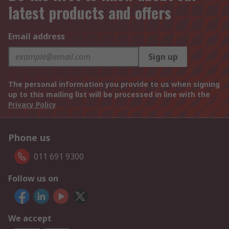
latest products and offers
Email address
Sign up
The personal information you provide to us when signing
up to this mailing list will be processed in line with the
Privacy Policy
Phone us
011 691 9300
Follow us on
We accept