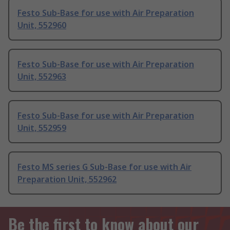
Festo Sub-Base for use with Air Preparation
Unit, 552960
Festo Sub-Base for use with Air Preparation
Unit, 552963
Festo Sub-Base for use with Air Preparation
Unit, 552959
Festo MS series G Sub-Base for use with Air
Preparation Unit, 552962
Be the first to know about our