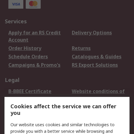
Services
Apply for an RS Credit
Delivery Options
Account
Order History
Returns
Schedule Orders
Catalogues & Guides
Campaigns & Promo's
RS Export Solutions
Legal
B-BBEE Certificate
Website conditions of
use
Cookies affect the service we can offer
Terms and conditions
Cookie Policy
you
of Sale
Email Security
Privacy Policy -
Our website uses cookies and similar technologies to
Updated
provide you with a better service while browsing and