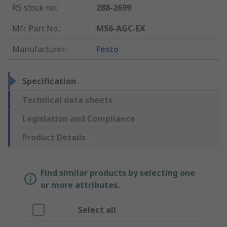
RS stock no.
:
288-2699
Mfr. Part No.
:
MS6-AGC-EX
Manufacturer
:
Festo
Specification
Technical data sheets
Legislation and Compliance
Product Details
Find similar products by selecting one
or more attributes.
Select all