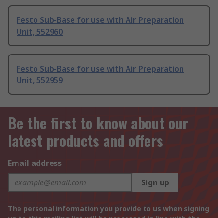
Festo Sub-Base for use with Air Preparation
Unit, 552960
Festo Sub-Base for use with Air Preparation
Unit, 552959
Be the first to know about our
latest products and offers
Email address
Sign up
The personal information you provide to us when signing