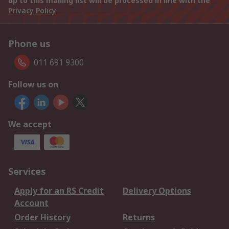
up to this mailing list will be processed in line with the
Privacy Policy
Phone us
011 691 9300
Follow us on
We accept
Services
Apply for an RS Credit
Delivery Options
Account
Order History
Returns