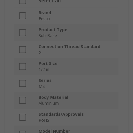
Select all
Brand
Festo
Product Type
Sub-Base
Connection Thread Standard
G
Port Size
1/2 in
Series
MS
Body Material
Aluminium
Standards/Approvals
RoHS
Model Number