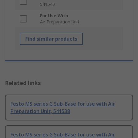
541540
For Use With
Air Preparation Unit
Find similar products
Related links
Festo MS series G Sub-Base for use with Air
Preparation Unit, 541538
Festo MS series G Sub-Base for use with Air