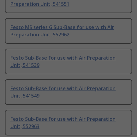
Preparation Unit, 541551
Festo MS series G Sub-Base for use with Air
Preparation Unit, 552962
Festo Sub-Base for use with Air Preparation
Unit, 541539
Festo Sub-Base for use with Air Preparation
Unit, 541549
Festo Sub-Base for use with Air Preparation
Unit, 552963