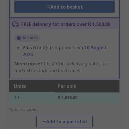
Add to basket
FREE delivery for orders over R 1,500.00
In Stock
Plus
6
unit(s) shipping from
10 August
2026
Need more?
Click ‘Check delivery dates’ to
find extra stock and lead times.
Units
Per unit
1 +
R 1,098.80
*price indicative
Add to a parts list