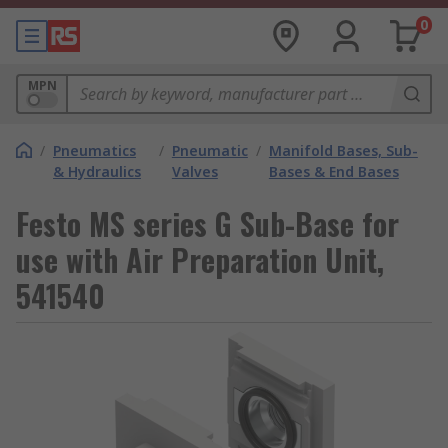
0
MPN
/
Pneumatics
/
Pneumatic
/
Manifold Bases, Sub-
& Hydraulics
Valves
Bases & End Bases
Festo MS series G Sub-Base for
use with Air Preparation Unit,
541540