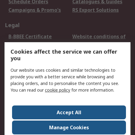
Schedule Orders
Catalogues & Guides
Campaigns & Promo's
RS Export Solutions
Legal
B-BBEE Certificate
Website conditions of
use
Cookies affect the service we can offer
Terms and conditions
Cookie Policy
you
of Sale
Email Security
Privacy Policy -
Our website uses cookies and similar technologies to
Updated
provide you with a better service while browsing and
PAIA Manual
placing orders, and to personalise the content you see.
You can read our
cookie policy
for more information.
About RS
About RS
Contact us
Accept All
Corporate Group
ESG & Education
RS Conditions of Sale
World Wide
Manage Cookies