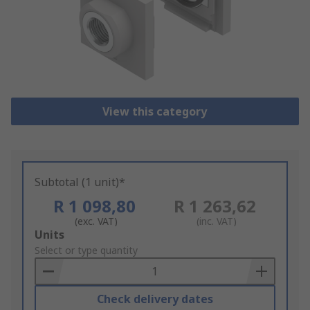
View this category
Subtotal (1 unit)*
R 1 098,80
R 1 263,62
(exc. VAT)
(inc. VAT)
Add
Units
to
Select or type quantity
Basket
Check delivery dates