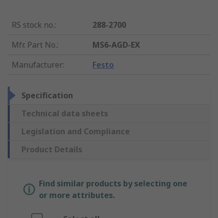
RS stock no.
:
288-2700
Mfr. Part No.
:
MS6-AGD-EX
Manufacturer
:
Festo
Specification
Technical data sheets
Legislation and Compliance
Product Details
Find similar products by selecting one
or more attributes.