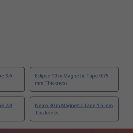
pe 3.6
Eclipse 10 m Magnetic Tape 0.75
mm Thickness
pe 2.9
Nelco 30 m Magnetic Tape 1.5 mm
Thickness