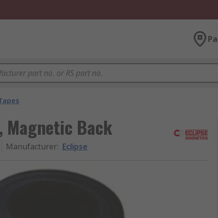
Pa
Tapes
e, Magnetic Back
Manufacturer
:
Eclipse