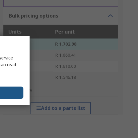
Bulk pricing options
Units
Per unit
1 - 9
R 1,702.98
10 - 19
R 1,660.41
service
can read
20 - 49
R 1,610.60
50 +
R 1,546.18
*price indicative
Add to a parts list