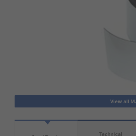
View all 
Technical