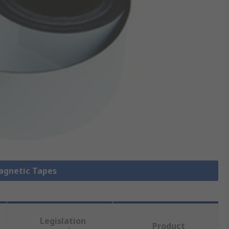
Magnetic Tapes
Legislation
Product