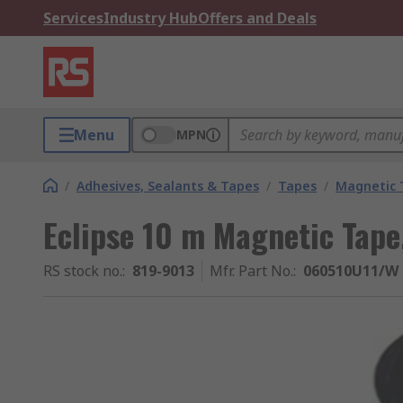
Services
Industry Hub
Offers and Deals
Menu
MPN
/
Adhesives, Sealants & Tapes
/
Tapes
/
Magnetic 
Eclipse 10 m Magnetic Tap
RS stock no.
:
819-9013
Mfr. Part No.
:
060510U11/W