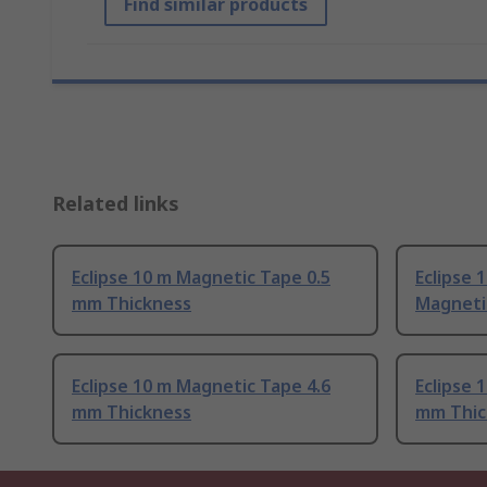
Find similar products
Related links
Eclipse 10 m Magnetic Tape 0.5
Eclipse 
mm Thickness
Magneti
Eclipse 10 m Magnetic Tape 4.6
Eclipse 
mm Thickness
mm Thic