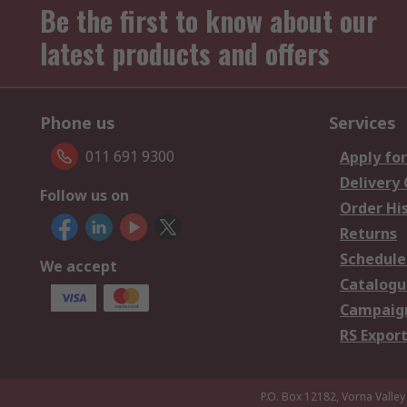
Be the first to know about our
latest products and offers
Phone us
Services
011 691 9300
Apply for
Delivery
Follow us on
Order Hi
Returns
Schedule
We accept
Catalogu
Campaign
RS Export
P.O. Box 12182, Vorna Valley