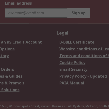
Email address
Sign up
Legal
 an RS Credit Account
B-BBEE Certificate
 Options
Website conditions of us
story
Terms and conditions of 
Cookie Policy
 Orders
Email Security
es & Guides
Privacy Policy - Updated
s & Promo's
PAIA Manual
 Solutions
 1686, 20 Indianapolis Street, Kyalami Business Park, Kyalami, Midrand, South A