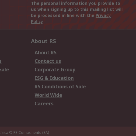
The personal information you provide to
us when signing up to this mailing list will
be processed in line with the
Privacy
Policy
About RS
About RS
e
Contact us
Sale
Corporate Group
ESG & Education
RS Conditions of Sale
World Wide
Careers
frica
© RS Components (SA)