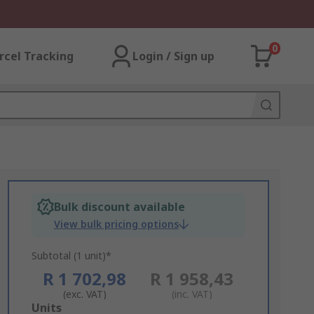
0
rcel Tracking
Login / Sign up
Bulk discount available
View bulk pricing options
Subtotal (1 unit)*
R 1 702,98
R 1 958,43
(exc. VAT)
(inc. VAT)
Add
Units