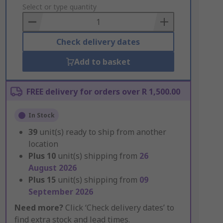
to
Select or type quantity
Basket
Check delivery dates
Add to basket
FREE delivery for orders over R 1,500.00
In Stock
39
unit(s) ready to ship from another
location
Plus
10
unit(s) shipping from
26
August 2026
Plus
15
unit(s) shipping from
09
September 2026
Need more?
Click ‘Check delivery dates’ to
find extra stock and lead times.