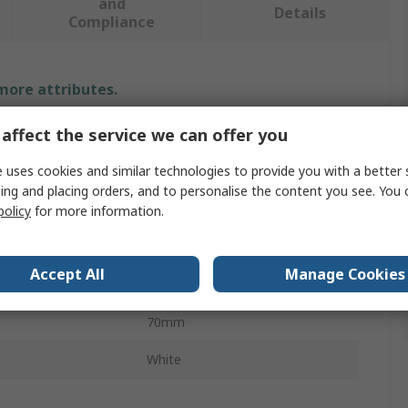
and
Details
Compliance
 more attributes.
affect the service we can offer you
e
Value
 uses cookies and similar technologies to provide you with a better 
Eclipse
ing and placing orders, and to personalise the content you see. You 
ype
Magnetic Tape
policy
for more information.
Magnetic
Accept All
Manage Cookies
10m
70mm
White