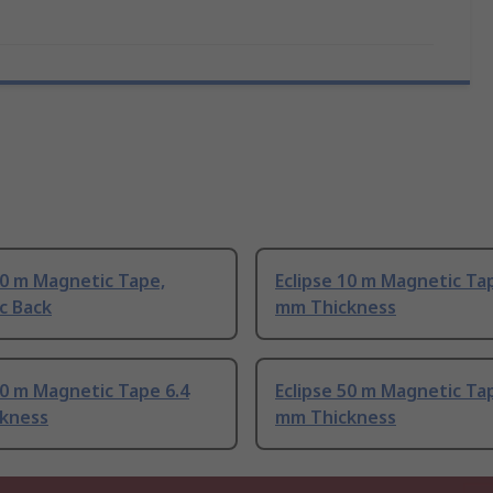
10 m Magnetic Tape,
Eclipse 10 m Magnetic Ta
c Back
mm Thickness
10 m Magnetic Tape 6.4
Eclipse 50 m Magnetic Ta
kness
mm Thickness