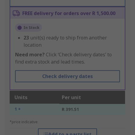
FREE delivery for orders over R 1,500.00
In Stock
23
unit(s) ready to ship from another
location
Need more?
Click ‘Check delivery dates’ to
find extra stock and lead times.
Check delivery dates
Units
Per unit
1 +
R 391.51
*price indicative
Add to a parts list