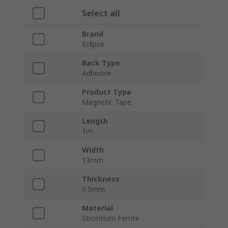
Select all
Brand
Eclipse
Back Type
Adhesive
Product Type
Magnetic Tape
Length
1m
Width
13mm
Thickness
0.5mm
Material
Strontium Ferrite