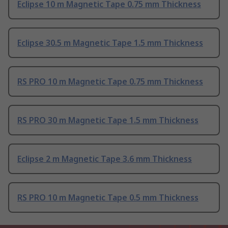
Eclipse 10 m Magnetic Tape 0.75 mm Thickness
Eclipse 30.5 m Magnetic Tape 1.5 mm Thickness
RS PRO 10 m Magnetic Tape 0.75 mm Thickness
RS PRO 30 m Magnetic Tape 1.5 mm Thickness
Eclipse 2 m Magnetic Tape 3.6 mm Thickness
RS PRO 10 m Magnetic Tape 0.5 mm Thickness