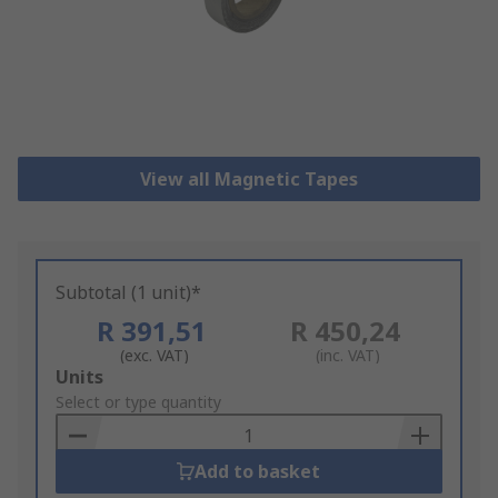
View all Magnetic Tapes
Subtotal (1 unit)*
R 391,51
R 450,24
(exc. VAT)
(inc. VAT)
Add
Units
to
Select or type quantity
Basket
Add to basket