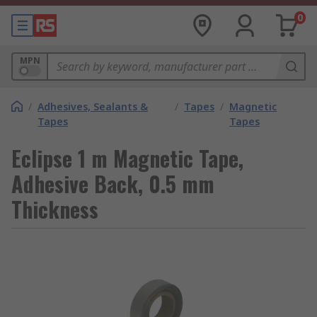
0
MPN
/
Adhesives, Sealants &
/
Tapes
/
Magnetic
Tapes
Tapes
Eclipse 1 m Magnetic Tape,
Adhesive Back, 0.5 mm
Thickness