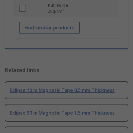
Pull Force
28g/cm²
Find similar products
Related links
Eclipse 10 m Magnetic Tape 0.5 mm Thickness
Eclipse 30 m Magnetic Tape 1.5 mm Thickness