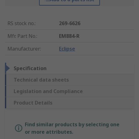
RS stock no.
:
269-6626
Mfr. Part No.
:
EM884-R
Manufacturer
:
Eclipse
Specification
Technical data sheets
Legislation and Compliance
Product Details
Find similar products by selecting one
or more attributes.