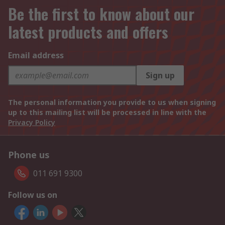
Be the first to know about our
latest products and offers
Email address
Sign up
The personal information you provide to us when signing
up to this mailing list will be processed in line with the
Privacy Policy
Phone us
011 691 9300
Follow us on