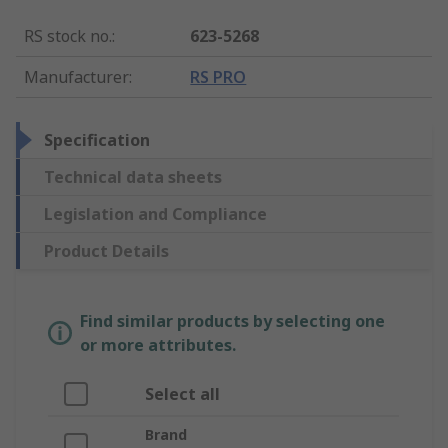
RS stock no.
:
623-5268
Manufacturer
:
RS PRO
Specification
Technical data sheets
Legislation and Compliance
Product Details
Find similar products by selecting one
or more attributes.
Select all
Brand