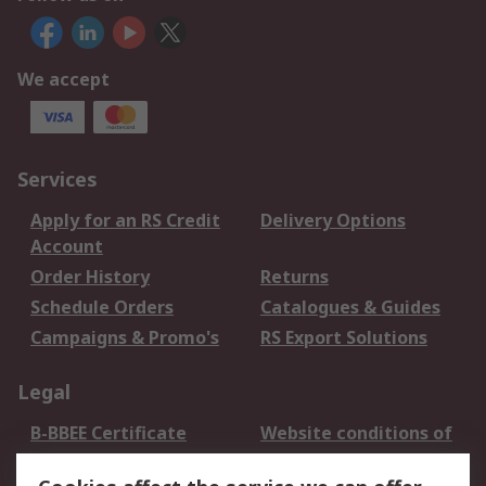
We accept
Services
Apply for an RS Credit
Delivery Options
Account
Order History
Returns
Schedule Orders
Catalogues & Guides
Campaigns & Promo's
RS Export Solutions
Legal
B-BBEE Certificate
Website conditions of
use