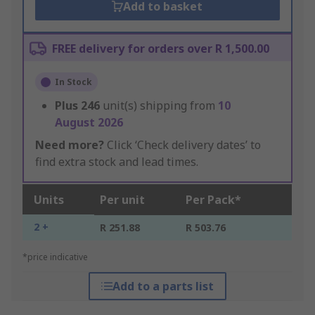
Add to basket
FREE delivery for orders over R 1,500.00
In Stock
Plus
246
unit(s) shipping from
10
August 2026
Need more?
Click ‘Check delivery dates’ to
find extra stock and lead times.
Units
Per unit
Per Pack*
2 +
R 251.88
R 503.76
*price indicative
Add to a parts list