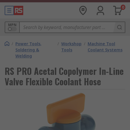
0
MPN
/
Power Tools,
/
Workshop
/
Machine Tool
Soldering &
Tools
Coolant Systems
Welding
RS PRO Acetal Copolymer In-Line
Valve Flexible Coolant Hose