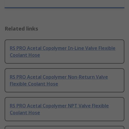
Related links
RS PRO Acetal Copolymer In-Line Valve Flexible
Coolant Hose
RS PRO Acetal Copolymer Non-Return Valve
Flexible Coolant Hose
RS PRO Acetal Copolymer NPT Valve Flexible
Coolant Hose