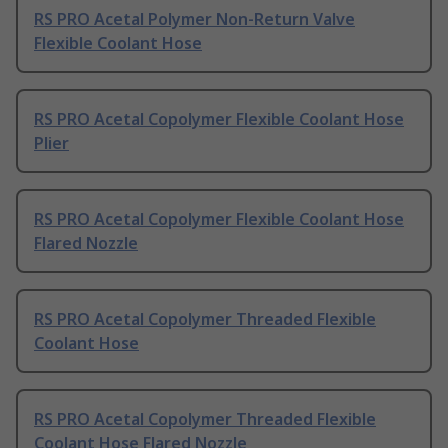
RS PRO Acetal Polymer Non-Return Valve
Flexible Coolant Hose
RS PRO Acetal Copolymer Flexible Coolant Hose
Plier
RS PRO Acetal Copolymer Flexible Coolant Hose
Flared Nozzle
RS PRO Acetal Copolymer Threaded Flexible
Coolant Hose
RS PRO Acetal Copolymer Threaded Flexible
Coolant Hose Flared Nozzle