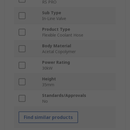
RS PRO
Sub Type
In-Line Valve
Product Type
Flexible Coolant Hose
Body Material
Acetal Copolymer
Power Rating
30kW
Height
35mm
Standards/Approvals
No
Find similar products