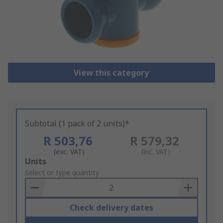
View this category
Subtotal (1 pack of 2 units)*
R 503,76
R 579,32
(exc. VAT)
(inc. VAT)
Add
Units
to
Select or type quantity
Basket
Check delivery dates