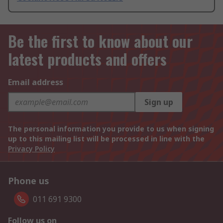
Be the first to know about our
latest products and offers
Email address
Sign up
The personal information you provide to us when signing
up to this mailing list will be processed in line with the
Privacy Policy
Phone us
011 691 9300
Follow us on